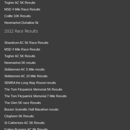
Togher AC 5K Results
MSD 4 Mile Race Results
Coillte 10K Results
Newmarket Duhallow 5k
2022 Race Results
Shandrum AC 5K Race Results
MSD 4 Mile Race Results
Togher AC 5K Results
Newmarket 5K results
Skibbereen AC 5 Mile results
Skibbereen AC 10 Mile Results
SEMRA the Long Way Round results
The Tom Fitzpatrick Memorial 5K Results
The Tom Fitzpatrick Memorial 7 Mile Results
The Glen 5K race Results
Boston Scientific Half Marathon results
Clogheen 5K Results
St Catherines AC 5K Results
Galtee Runners AC 8K Results