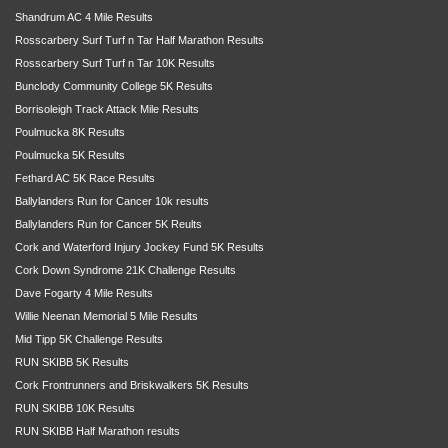
Shandrum AC 4 Mile Results
Rosscarbery Surf Turf n Tar Half Marathon Results
Rosscarbery Surf Turf n Tar 10K Results
Bunclody Community College 5K Results
Borrisoleigh Track Attack Mile Results
Poulmucka 8K Results
Poulmucka 5K Results
Fethard AC 5K Race Results
Ballylanders Run for Cancer 10k results
Ballylanders Run for Cancer 5K Reults
Cork and Waterford Injury Jockey Fund 5K Results
Cork Down Syndrome 21K Challenge Results
Dave Fogarty 4 Mile Results
Willie Neenan Memorial 5 Mile Results
Mid Tipp 5K Challenge Results
RUN SKIBB 5K Results
Cork Frontrunners and Briskwalkers 5K Results
RUN SKIBB 10K Results
RUN SKIBB Half Marathon results