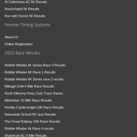
St Catherines AC 5K Results
Rockchapel 5K Results
Run with Dunne 5K Results
Premier Timing Systems
About Us
Online Registration
2023 Race Results
Robbie Whelan 6k Series Race 3 Results
Robbie Whelan 6K Race 1 Results
Robbie Whelan 6K Series race 2 results
Killeagh GAA 4 Mile Race Results
North Kilkenny Pony Club Track Races
Kilsheelan 10 Mile Race Results
Kinnitty Castle Knight 10K Race Results
Newcastle School 5K race Results
The Great Railway 25K Race Results
Robbie Whelan 6k Race 4 results
Shandrum AC 4 Mile Results