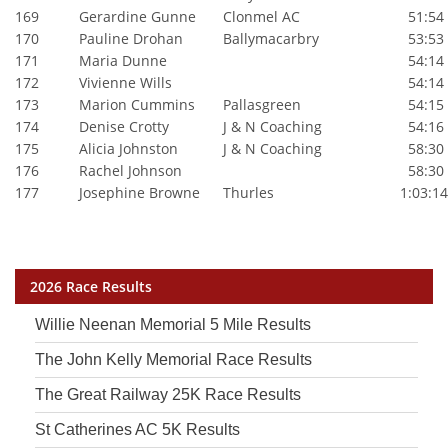
169
Gerardine Gunne
Clonmel AC
51:54
170
Pauline Drohan
Ballymacarbry
53:53
171
Maria Dunne
54:14
172
Vivienne Wills
54:14
173
Marion Cummins
Pallasgreen
54:15
174
Denise Crotty
J & N Coaching
54:16
175
Alicia Johnston
J & N Coaching
58:30
176
Rachel Johnson
58:30
177
Josephine Browne
Thurles
1:03:14
2026 Race Results
Willie Neenan Memorial 5 Mile Results
The John Kelly Memorial Race Results
The Great Railway 25K Race Results
St Catherines AC 5K Results