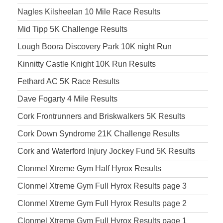
Nagles Kilsheelan 10 Mile Race Results
Mid Tipp 5K Challenge Results
Lough Boora Discovery Park 10K night Run
Kinnitty Castle Knight 10K Run Results
Fethard AC 5K Race Results
Dave Fogarty 4 Mile Results
Cork Frontrunners and Briskwalkers 5K Results
Cork Down Syndrome 21K Challenge Results
Cork and Waterford Injury Jockey Fund 5K Results
Clonmel Xtreme Gym Half Hyrox Results
Clonmel Xtreme Gym Full Hyrox Results page 3
Clonmel Xtreme Gym Full Hyrox Results page 2
Clonmel Xtreme Gym Full Hyrox Results page 1