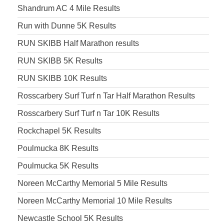
Shandrum AC 4 Mile Results
Run with Dunne 5K Results
RUN SKIBB Half Marathon results
RUN SKIBB 5K Results
RUN SKIBB 10K Results
Rosscarbery Surf Turf n Tar Half Marathon Results
Rosscarbery Surf Turf n Tar 10K Results
Rockchapel 5K Results
Poulmucka 8K Results
Poulmucka 5K Results
Noreen McCarthy Memorial 5 Mile Results
Noreen McCarthy Memorial 10 Mile Results
Newcastle School 5K Results