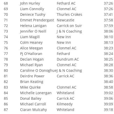
68
John Hurley
Fethard AC
37:26
69
Liam Connolly
Clonmel AC
37:26
70
Deniece Tuohy
Thurles Crokes
37:41
71
Emmet Prendergast
Newcastle
37:58
72
Helena Lanigan
Carrick on Suir
37:59
73
Jennifer O Neill
J & N Coaching
38:06
74
Liam Magill
New Inn
38:10
75
Colm Heaney
New Inn
38:13
76
Alice Meegan
Clonmel AC
38:23
77
Pj O'Halloran
Fethard
38:24
78
Declan Hogan
Dundrum AC
38:25
79
Michael Ryan
Clonmel AC
38:28
80
Caroline O Donoghue
J & N Coaching
38:30
81
Deirdre Power
Carrick AC
38:36
82
Brian Keating
38:40
83
Mike Quirke
Clonmel AC
38:58
84
Michelle Lonergan
Whiteland
39:02
85
Donal Bailey
Carrick AC
39:06
86
Michael Carroll
Kilmeedy
39:09
87
Ciaran Mulcahy
Whiteland
39:18