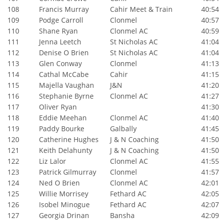
108
Francis Murray
Cahir Meet & Train
40:54
109
Podge Carroll
Clonmel
40:57
110
Shane Ryan
Clonmel AC
40:59
111
Jenna Leetch
St Nicholas AC
41:04
112
Denise O Brien
St Nicholas AC
41:04
113
Glen Conway
Clonmel
41:13
114
Cathal McCabe
Cahir
41:15
115
Majella Vaughan
J&N
41:20
116
Stephanie Byrne
Clonmel AC
41:27
117
Oliver Ryan
41:30
118
Eddie Meehan
Clonmel AC
41:40
119
Paddy Bourke
Galbally
41:45
120
Catherine Hughes
J & N Coaching
41:50
121
Keith Delahunty
J & N Coaching
41:50
122
Liz Lalor
Clonmel AC
41:55
123
Patrick Gilmurray
Clonmel
41:57
124
Ned O Brien
Clonmel AC
42:01
125
Willie Morrisey
Fethard AC
42:05
126
Isobel Minogue
Fethard AC
42:07
127
Georgia Drinan
Bansha
42:09