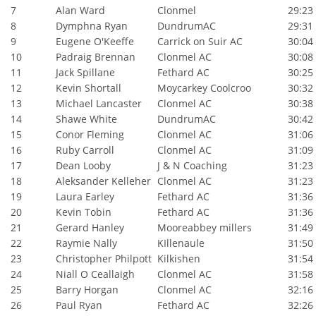
7
Alan Ward
Clonmel
29:23
8
Dymphna Ryan
DundrumAC
29:31
9
Eugene O'Keeffe
Carrick on Suir AC
30:04
10
Padraig Brennan
Clonmel AC
30:08
11
Jack Spillane
Fethard AC
30:25
12
Kevin Shortall
Moycarkey Coolcroo
30:32
13
Michael Lancaster
Clonmel AC
30:38
14
Shawe White
DundrumAC
30:42
15
Conor Fleming
Clonmel AC
31:06
16
Ruby Carroll
Clonmel AC
31:09
17
Dean Looby
J & N Coaching
31:23
18
Aleksander Kelleher
Clonmel AC
31:23
19
Laura Earley
Fethard AC
31:36
20
Kevin Tobin
Fethard AC
31:36
21
Gerard Hanley
Mooreabbey millers
31:49
22
Raymie Nally
KIllenaule
31:50
23
Christopher Philpott
Kilkishen
31:54
24
Niall O Ceallaigh
Clonmel AC
31:58
25
Barry Horgan
Clonmel AC
32:16
26
Paul Ryan
Fethard AC
32:26