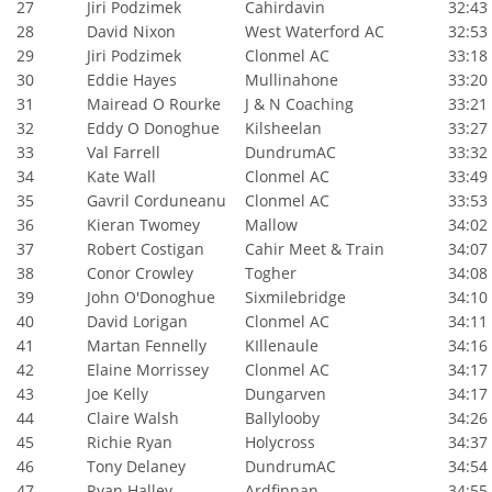
27
Jiri Podzimek
Cahirdavin
32:43
28
David Nixon
West Waterford AC
32:53
29
Jiri Podzimek
Clonmel AC
33:18
30
Eddie Hayes
Mullinahone
33:20
31
Mairead O Rourke
J & N Coaching
33:21
32
Eddy O Donoghue
Kilsheelan
33:27
33
Val Farrell
DundrumAC
33:32
34
Kate Wall
Clonmel AC
33:49
35
Gavril Corduneanu
Clonmel AC
33:53
36
Kieran Twomey
Mallow
34:02
37
Robert Costigan
Cahir Meet & Train
34:07
38
Conor Crowley
Togher
34:08
39
John O'Donoghue
Sixmilebridge
34:10
40
David Lorigan
Clonmel AC
34:11
41
Martan Fennelly
KIllenaule
34:16
42
Elaine Morrissey
Clonmel AC
34:17
43
Joe Kelly
Dungarven
34:17
44
Claire Walsh
Ballylooby
34:26
45
Richie Ryan
Holycross
34:37
46
Tony Delaney
DundrumAC
34:54
47
Ryan Halley
Ardfinnan
34:55