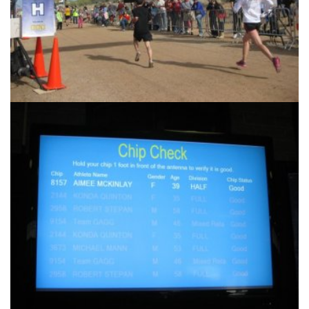
Another