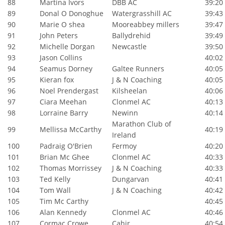
88
Martina Ivors
DBB AC
39:20
89
Donal O Donoghue
Watergrasshill AC
39:43
90
Marie O shea
Mooreabbey millers
39:47
91
John Peters
Ballydrehid
39:49
92
Michelle Dorgan
Newcastle
39:50
93
Jason Collins
40:02
94
Seamus Dorney
Galtee Runners
40:05
95
Kieran fox
J & N Coaching
40:05
96
Noel Prendergast
Kilsheelan
40:06
97
Ciara Meehan
Clonmel AC
40:13
98
Lorraine Barry
Newinn
40:14
Marathon Club of
99
Mellissa McCarthy
40:19
Ireland
100
Padraig O'Brien
Fermoy
40:20
101
Brian Mc Ghee
Clonmel AC
40:33
102
Thomas Morrissey
J & N Coaching
40:33
103
Ted Kelly
Dungarvan
40:41
104
Tom Wall
J & N Coaching
40:42
105
Tim Mc Carthy
40:45
106
Alan Kennedy
Clonmel AC
40:46
107
Cormac Crowe
Cahir
40:54