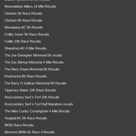
Mooreabbey Milers 10 Mile Results
Clerihan 5K Race Results
Clerihan 8K Race Results
Menapians AC 5K Results
Coillte Junior 5K Race Results
Coillte 10K Race Results
Shandrum AC 4 Mile Results
The Joe Danagher Memorial 5K results
The Zac Bishop Memorial 4 Mile Results
The Mary Doyle Memorial 5K Results
Poulmucka 8K Race Results
The Barry O Sullivan Memorial 5K Results
Tipperary Water 10K Race Results
Rosscarbery Surf n Turf 10K Results
Rosscarbery Surf n Turf Half Marathon results
The Mike Curley Cunningham 4 Mile Results
Youghal AC 5K Race Results
BK5K Race Results
Morrison BMW 6k Race 4 Results