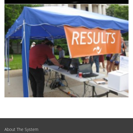
Products & Services
About The System