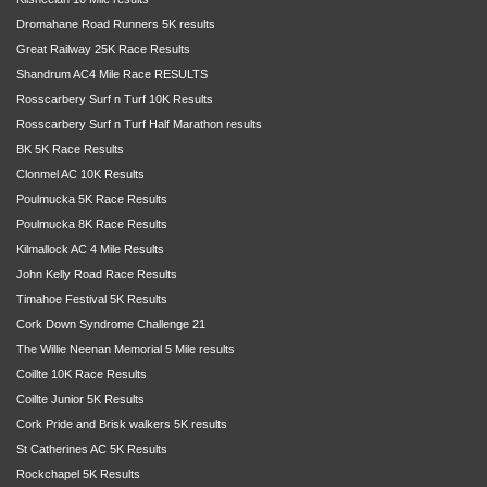
Dromahane Road Runners 5K results
Great Railway 25K Race Results
Shandrum AC4 Mile Race RESULTS
Rosscarbery Surf n Turf 10K Results
Rosscarbery Surf n Turf Half Marathon results
BK 5K Race Results
Clonmel AC 10K Results
Poulmucka 5K Race Results
Poulmucka 8K Race Results
Kilmallock AC 4 Mile Results
John Kelly Road Race Results
Timahoe Festival 5K Results
Cork Down Syndrome Challenge 21
The Willie Neenan Memorial 5 Mile results
Coillte 10K Race Results
Coillte Junior 5K Results
Cork Pride and Brisk walkers 5K results
St Catherines AC 5K Results
Rockchapel 5K Results