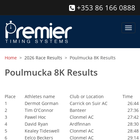
+353 86 166 0888
Toggl
navig
Home
>
2026 Race Results
> Poulmucka 8K Results
Poulmucka 8K Results
Place
Athletes name
Club or Location
Time
1
Dermot Gorman
Carrick on Suir AC
26:44
2
Tim O'Connor
Banteer
27:36
3
Pawel Hoc
Clonmel AC
27:42
4
David Ryan
Ardfinnan
28:30
5
Kealey Tideswell
Clonmel AC
28:48
6
Eelco Beckers
Clonmel AC
29:14