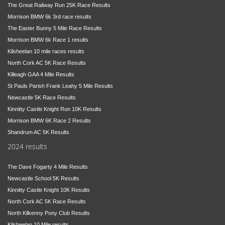
The Great Railway Run 25K Race Results
Morrison BMW 6k 3rd race results
The Easter Bunny 5 Mile Race Results
Morrison BMW 6k Race 1 results
Kilsheelan 10 mile races results
North Cork AC 5K Race Results
Killeagh GAA 4 Mile Results
St Pauls Parish Frank Leahy 5 Mile Results
Newcastle 5K Race Results
Kinnitty Castle Knight Run 10K Results
Morrison BMW 6K Race 2 Results
Shandrum AC 5K Results
2024 results
The Dave Fogarty 4 Mile Results
Newcastle School 5K Results
Kinnitty Castle Knight 10K Results
North Cork AC 5K Race Results
North Kilkenny Pony Club Results
Kilsheelan 10 Mile results