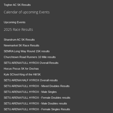
Togher AC 5K Results
Calendar of upcoming Events
Upcoming Events
2025 Race Results
Shandrum AC 5K Results
Newmarket 5K Race Results
SEMRA Long Way Round 15K results
Churchtown Road Runners 10 Mile results
SETU ARENA FULL HYROX Overall Results
Hocus Pocus 5K for Dochas
Kyle SChool King of the Hill 5K
SETU ARENA HALF HYROX Overall results
SETU ARENA FULL HYROX - Mixed Doubles Results
SETU ARENA FULL HYROX - Male Singles
SETU ARENA FULL HYROX - Female Doubles results
SETU ARENA FULL HYROX - Male Doubles results
SETU ARENA FULL HYROX - Female Singles Results