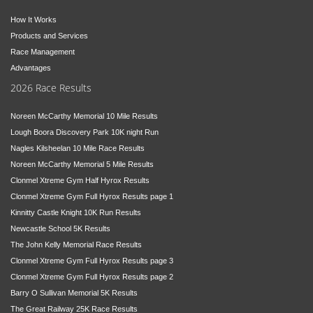
How It Works
Products and Services
Race Management
Advantages
2026 Race Results
Noreen McCarthy Memorial 10 Mile Results
Lough Boora Discovery Park 10K night Run
Nagles Kilsheelan 10 Mile Race Results
Noreen McCarthy Memorial 5 Mile Results
Clonmel Xtreme Gym Half Hyrox Results
Clonmel Xtreme Gym Full Hyrox Results page 1
Kinnitty Castle Knight 10K Run Results
Newcastle School 5K Results
The John Kelly Memorial Race Results
Clonmel Xtreme Gym Full Hyrox Results page 3
Clonmel Xtreme Gym Full Hyrox Results page 2
Barry O Sullivan Memorial 5K Results
The Great Railway 25K Race Results