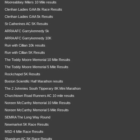
Mooreabbey Milers 10 Mile results
Clerihan Ladies GAA 8k Race Results
Clerihan Ladies GAA 5k Results
St Catherines AC 5K Results
ARRA AFC Garrykennedy 5k
ARRA AFC Garrykennedy 10K
Run with Cillian 10k results
Run with Cillian 5K Results
The Toddy Moore Memorial 10 Mile Results
The Toddy Moore Memorial 5 Mile Results
Rockchapel 5K Results
Boston Scientific Half Marathon results
The 2 Johnnies South Tipperary 8K Mini Marathon
Churchtown Road Runners AC 10 mile results
Noreen McCarthy Memorial 10 Mile Results
Noreen McCarthy Memorial 5 Mile Results
SEMRA The Long Way Round
Newmarket 5K Race Results
MSD 4 Mile Race Results
Shandrum AC 5K Race Results