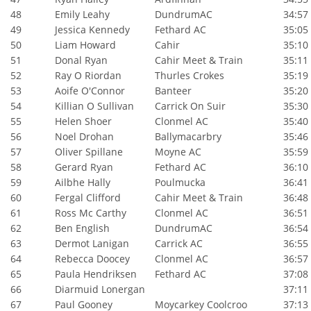
48
Emily Leahy
DundrumAC
34:57
49
Jessica Kennedy
Fethard AC
35:05
50
Liam Howard
Cahir
35:10
51
Donal Ryan
Cahir Meet & Train
35:11
52
Ray O Riordan
Thurles Crokes
35:19
53
Aoife O'Connor
Banteer
35:20
54
Killian O Sullivan
Carrick On Suir
35:30
55
Helen Shoer
Clonmel AC
35:40
56
Noel Drohan
Ballymacarbry
35:46
57
Oliver Spillane
Moyne AC
35:59
58
Gerard Ryan
Fethard AC
36:10
59
Ailbhe Hally
Poulmucka
36:41
60
Fergal Clifford
Cahir Meet & Train
36:48
61
Ross Mc Carthy
Clonmel AC
36:51
62
Ben English
DundrumAC
36:54
63
Dermot Lanigan
Carrick AC
36:55
64
Rebecca Doocey
Clonmel AC
36:57
65
Paula Hendriksen
Fethard AC
37:08
66
Diarmuid Lonergan
37:11
67
Paul Gooney
Moycarkey Coolcroo
37:13