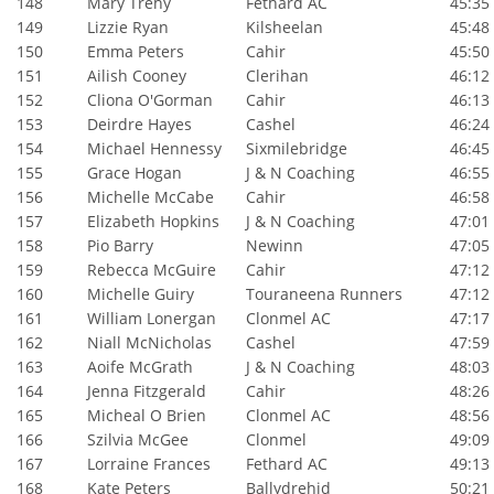
148
Mary Trehy
Fethard AC
45:35
149
Lizzie Ryan
Kilsheelan
45:48
150
Emma Peters
Cahir
45:50
151
Ailish Cooney
Clerihan
46:12
152
Cliona O'Gorman
Cahir
46:13
153
Deirdre Hayes
Cashel
46:24
154
Michael Hennessy
Sixmilebridge
46:45
155
Grace Hogan
J & N Coaching
46:55
156
Michelle McCabe
Cahir
46:58
157
Elizabeth Hopkins
J & N Coaching
47:01
158
Pio Barry
Newinn
47:05
159
Rebecca McGuire
Cahir
47:12
160
Michelle Guiry
Touraneena Runners
47:12
161
William Lonergan
Clonmel AC
47:17
162
Niall McNicholas
Cashel
47:59
163
Aoife McGrath
J & N Coaching
48:03
164
Jenna Fitzgerald
Cahir
48:26
165
Micheal O Brien
Clonmel AC
48:56
166
Szilvia McGee
Clonmel
49:09
167
Lorraine Frances
Fethard AC
49:13
168
Kate Peters
Ballydrehid
50:21