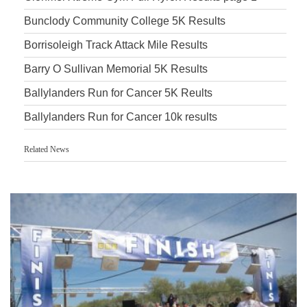
Bunclody Community College 5K Results
Borrisoleigh Track Attack Mile Results
Barry O Sullivan Memorial 5K Results
Ballylanders Run for Cancer 5K Reults
Ballylanders Run for Cancer 10k results
Related News
Accurate Timing