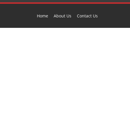
Home
About Us
Contact Us