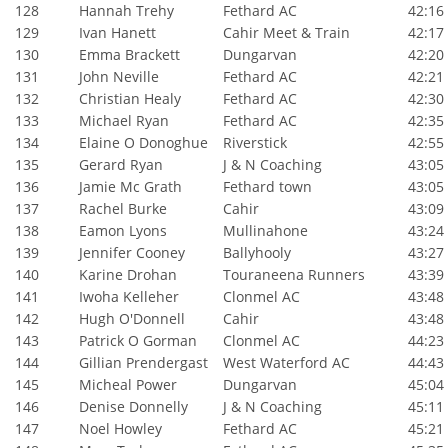
128
Hannah Trehy
Fethard AC
42:16
129
Ivan Hanett
Cahir Meet & Train
42:17
130
Emma Brackett
Dungarvan
42:20
131
John Neville
Fethard AC
42:21
132
Christian Healy
Fethard AC
42:30
133
Michael Ryan
Fethard AC
42:35
134
Elaine O Donoghue
Riverstick
42:55
135
Gerard Ryan
J & N Coaching
43:05
136
Jamie Mc Grath
Fethard town
43:05
137
Rachel Burke
Cahir
43:09
138
Eamon Lyons
Mullinahone
43:24
139
Jennifer Cooney
Ballyhooly
43:27
140
Karine Drohan
Touraneena Runners
43:39
141
Iwoha Kelleher
Clonmel AC
43:48
142
Hugh O'Donnell
Cahir
43:48
143
Patrick O Gorman
Clonmel AC
44:23
144
Gillian Prendergast
West Waterford AC
44:43
145
Micheal Power
Dungarvan
45:04
146
Denise Donnelly
J & N Coaching
45:11
147
Noel Howley
Fethard AC
45:21