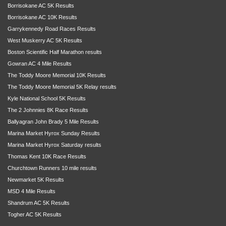
Borrisokane AC 5K Results
Borrisokane AC 10K Results
Garrykennedy Road Races Results
West Muskerry AC 5K Results
Boston Scientific Half Marathon results
Gowran AC 4 Mile Results
The Toddy Moore Memorial 10K Results
The Toddy Moore Memorial 5K Relay results
Kyle National School 5K Results
The 2 Johnnies 8K Race Results
Ballyagran John Brady 5 Mile Results
Marina Market Hyrox Sunday Results
Marina Market Hyrox Saturday results
Thomas Kent 10K Race Results
Churchtown Runners 10 mile results
Newmarket 5K Results
MSD 4 Mile Results
Shandrum AC 5K Results
Togher AC 5K Results