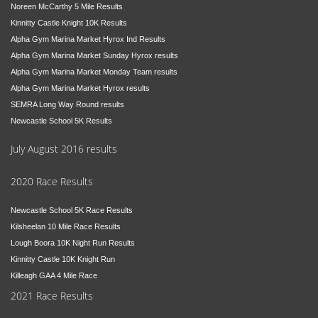
Noreen McCarthy 5 Mile Results
Kinnitty Castle Knight 10K Results
Alpha Gym Marina Market Hyrox Ind Results
Alpha Gym Marina Market Sunday Hyrox results
Alpha Gym Marina Market Monday Team results
Alpha Gym Marina Market Hyrox results
SEMRA Long Way Round results
Newcastle School 5K Results
July August 2016 results
2020 Race Results
Newcastle School 5K Race Results
Kilsheelan 10 Mile Race Results
Lough Boora 10K Night Run Results
Kinnitty Castle 10K Knight Run
Killeagh GAA 4 Mile Race
2021 Race Results