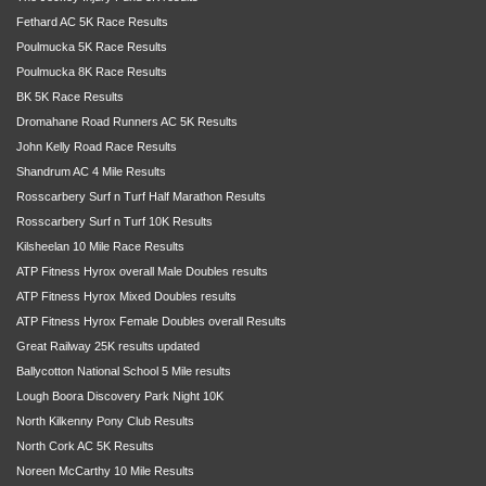
Fethard AC 5K Race Results
Poulmucka 5K Race Results
Poulmucka 8K Race Results
BK 5K Race Results
Dromahane Road Runners AC 5K Results
John Kelly Road Race Results
Shandrum AC 4 Mile Results
Rosscarbery Surf n Turf Half Marathon Results
Rosscarbery Surf n Turf 10K Results
Kilsheelan 10 Mile Race Results
ATP Fitness Hyrox overall Male Doubles results
ATP Fitness Hyrox Mixed Doubles results
ATP Fitness Hyrox Female Doubles overall Results
Great Railway 25K results updated
Ballycotton National School 5 Mile results
Lough Boora Discovery Park Night 10K
North Kilkenny Pony Club Results
North Cork AC 5K Results
Noreen McCarthy 10 Mile Results