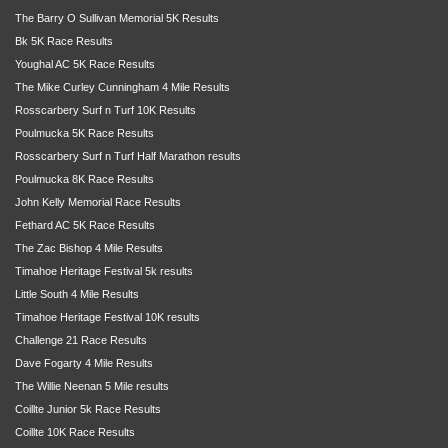
The Barry O Sullivan Memorial 5K Results
Bk 5K Race Results
Youghal AC 5K Race Results
The Mike Curley Cunningham 4 Mile Results
Rosscarbery Surf n Turf 10K Results
Poulmucka 5K Race Results
Rosscarbery Surf n Turf Half Marathon results
Poulmucka 8K Race Results
John Kelly Memorial Race Results
Fethard AC 5K Race Results
The Zac Bishop 4 Mile Results
Timahoe Heritage Festival 5k results
Little South 4 Mile Results
Timahoe Heritage Festival 10K results
Challenge 21 Race Results
Dave Fogarty 4 Mile Results
The Willie Neenan 5 Mile results
Coillte Junior 5k Race Results
Coillte 10K Race Results