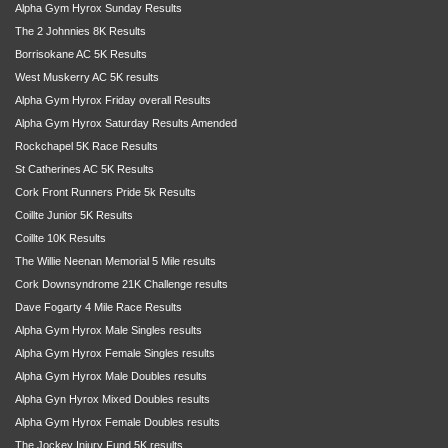
Alpha Gym Hyrox Sunday Results
The 2 Johnnies 8K Results
Borrisokane AC 5K Results
West Muskerry AC 5K results
Alpha Gym Hyrox Friday overall Results
Alpha Gym Hyrox Saturday Results Amended
Rockchapel 5K Race Results
St Catherines AC 5K Results
Cork Front Runners Pride 5k Results
Coillte Junior 5K Results
Coillte 10K Results
The Willie Neenan Memorial 5 Mile results
Cork Downsyndrome 21K Challenge results
Dave Fogarty 4 Mile Race Results
Alpha Gym Hyrox Male Singles results
Alpha Gym Hyrox Female Singles results
Alpha Gym Hyrox Male Doubles results
Alpha Gyn Hyrox Mixed Doubles results
Alpha Gym Hyrox Female Doubles results
The Jockey Injury Fund 5K results