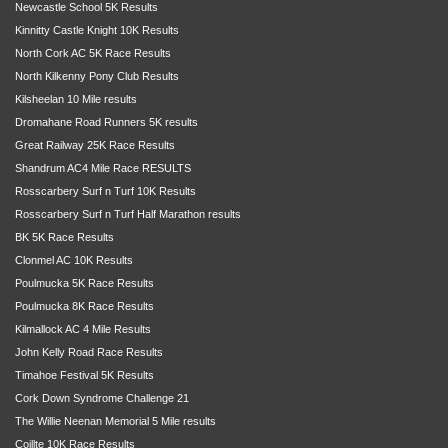
Newcastle School 5K Results
Kinnitty Castle Knight 10K Results
North Cork AC 5K Race Results
North Kilkenny Pony Club Results
Kilsheelan 10 Mile results
Dromahane Road Runners 5K results
Great Railway 25K Race Results
Shandrum AC4 Mile Race RESULTS
Rosscarbery Surf n Turf 10K Results
Rosscarbery Surf n Turf Half Marathon results
BK 5K Race Results
Clonmel AC 10K Results
Poulmucka 5K Race Results
Poulmucka 8K Race Results
Kilmallock AC 4 Mile Results
John Kelly Road Race Results
Timahoe Festival 5K Results
Cork Down Syndrome Challenge 21
The Willie Neenan Memorial 5 Mile results
Coillte 10K Race Results