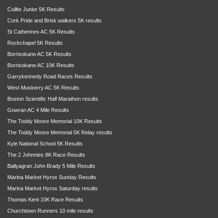
Coillte Junior 5K Results
Cork Pride and Brisk walkers 5K results
St Catherines AC 5K Results
Rockchapel 5K Results
Borrisokane AC 5K Results
Borrisokane AC 10K Results
Garrykennedy Road Races Results
West Muskerry AC 5K Results
Boston Scientific Half Marathon results
Gowran AC 4 Mile Results
The Toddy Moore Memorial 10K Results
The Toddy Moore Memorial 5K Relay results
Kyle National School 5K Results
The 2 Johnnies 8K Race Results
Ballyagran John Brady 5 Mile Results
Marina Market Hyrox Sunday Results
Marina Market Hyrox Saturday results
Thomas Kent 10K Race Results
Churchtown Runners 10 mile results