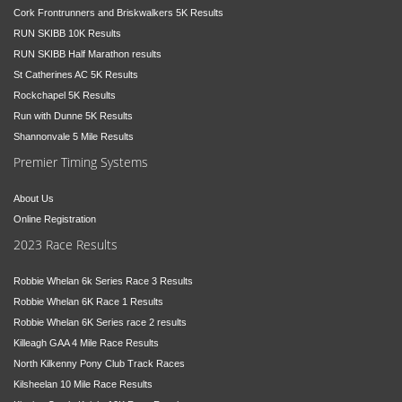
Cork Frontrunners and Briskwalkers 5K Results
RUN SKIBB 10K Results
RUN SKIBB Half Marathon results
St Catherines AC 5K Results
Rockchapel 5K Results
Run with Dunne 5K Results
Shannonvale 5 Mile Results
Premier Timing Systems
About Us
Online Registration
2023 Race Results
Robbie Whelan 6k Series Race 3 Results
Robbie Whelan 6K Race 1 Results
Robbie Whelan 6K Series race 2 results
Killeagh GAA 4 Mile Race Results
North Kilkenny Pony Club Track Races
Kilsheelan 10 Mile Race Results