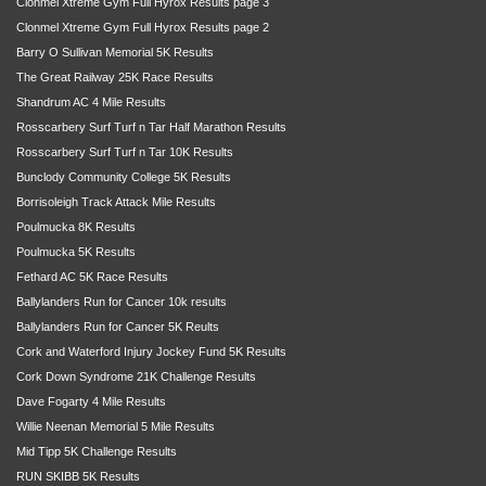
Clonmel Xtreme Gym Full Hyrox Results page 3
Clonmel Xtreme Gym Full Hyrox Results page 2
Barry O Sullivan Memorial 5K Results
The Great Railway 25K Race Results
Shandrum AC 4 Mile Results
Rosscarbery Surf Turf n Tar Half Marathon Results
Rosscarbery Surf Turf n Tar 10K Results
Bunclody Community College 5K Results
Borrisoleigh Track Attack Mile Results
Poulmucka 8K Results
Poulmucka 5K Results
Fethard AC 5K Race Results
Ballylanders Run for Cancer 10k results
Ballylanders Run for Cancer 5K Reults
Cork and Waterford Injury Jockey Fund 5K Results
Cork Down Syndrome 21K Challenge Results
Dave Fogarty 4 Mile Results
Willie Neenan Memorial 5 Mile Results
Mid Tipp 5K Challenge Results
RUN SKIBB 5K Results