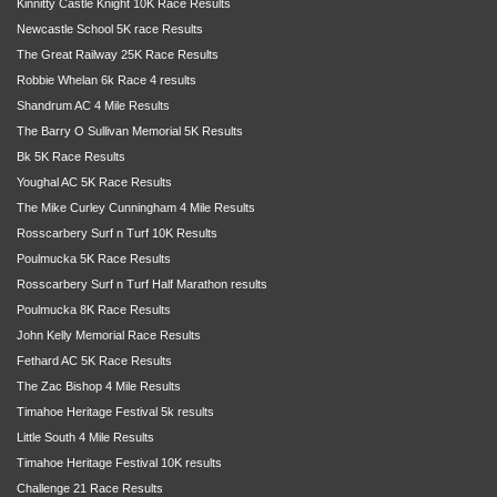
Kinnitty Castle Knight 10K Race Results
Newcastle School 5K race Results
The Great Railway 25K Race Results
Robbie Whelan 6k Race 4 results
Shandrum AC 4 Mile Results
The Barry O Sullivan Memorial 5K Results
Bk 5K Race Results
Youghal AC 5K Race Results
The Mike Curley Cunningham 4 Mile Results
Rosscarbery Surf n Turf 10K Results
Poulmucka 5K Race Results
Rosscarbery Surf n Turf Half Marathon results
Poulmucka 8K Race Results
John Kelly Memorial Race Results
Fethard AC 5K Race Results
The Zac Bishop 4 Mile Results
Timahoe Heritage Festival 5k results
Little South 4 Mile Results
Timahoe Heritage Festival 10K results
Challenge 21 Race Results