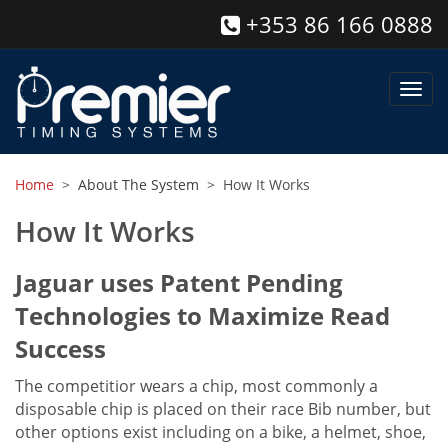
+353 86 166 0888
Toggl
navig
Home
>
About The System
> How It Works
How It Works
Jaguar uses Patent Pending
Technologies to Maximize Read
Success
The competitior wears a chip, most commonly a
disposable chip is placed on their race Bib number, but
other options exist including on a bike, a helmet, shoe,