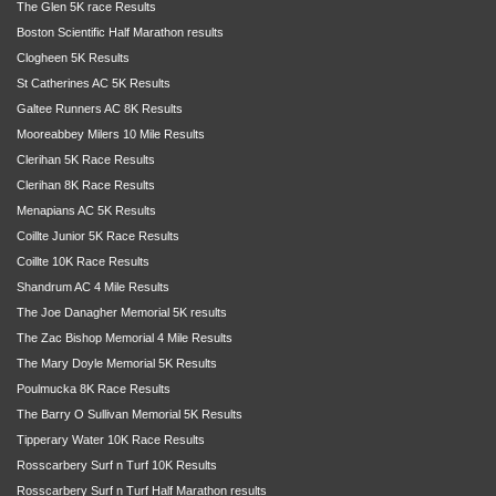
The Glen 5K race Results
Boston Scientific Half Marathon results
Clogheen 5K Results
St Catherines AC 5K Results
Galtee Runners AC 8K Results
Mooreabbey Milers 10 Mile Results
Clerihan 5K Race Results
Clerihan 8K Race Results
Menapians AC 5K Results
Coillte Junior 5K Race Results
Coillte 10K Race Results
Shandrum AC 4 Mile Results
The Joe Danagher Memorial 5K results
The Zac Bishop Memorial 4 Mile Results
The Mary Doyle Memorial 5K Results
Poulmucka 8K Race Results
The Barry O Sullivan Memorial 5K Results
Tipperary Water 10K Race Results
Rosscarbery Surf n Turf 10K Results
Rosscarbery Surf n Turf Half Marathon results