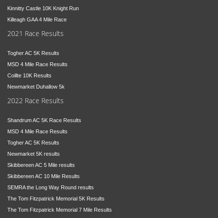
Kinnitty Castle 10K Knight Run
Killeagh GAA 4 Mile Race
2021 Race Results
Togher AC 5K Results
MSD 4 Mile Race Results
Coillte 10K Results
Newmarket Duhallow 5k
2022 Race Results
Shandrum AC 5K Race Results
MSD 4 Mile Race Results
Togher AC 5K Results
Newmarket 5K results
Skibbereen AC 5 Mile results
Skibbereen AC 10 Mile Results
SEMRA the Long Way Round results
The Tom Fitzpatrick Memorial 5K Results
The Tom Fitzpatrick Memorial 7 Mile Results