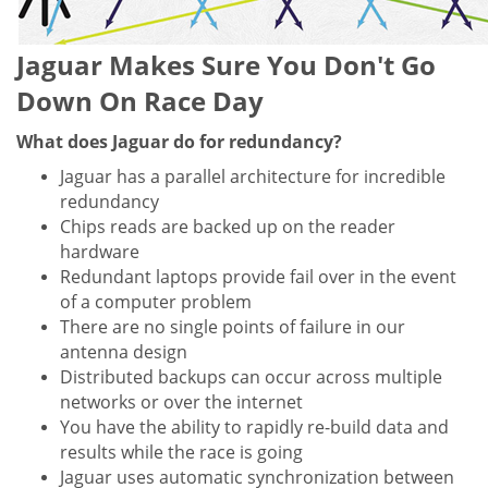
Jaguar Makes Sure You Don't Go
Down On Race Day
What does Jaguar do for redundancy?
Jaguar has a parallel architecture for incredible
redundancy
Chips reads are backed up on the reader
hardware
Redundant laptops provide fail over in the event
of a computer problem
There are no single points of failure in our
antenna design
Distributed backups can occur across multiple
networks or over the internet
You have the ability to rapidly re-build data and
results while the race is going
Jaguar uses automatic synchronization between