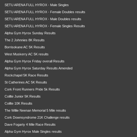
SETU ARENA FULL HYROX - Male Singles
SETU ARENA FULL HYROX - Female Doubles results
SETU ARENA FULL HYROX - Male Doubles results
SETU ARENA FULL HYROX - Female Singles Results
Alpha Gym Hyrox Sunday Results
The 2 Johnnies 8K Results
Borrisokane AC 5K Results
West Muskerry AC 5K results
Alpha Gym Hyrox Friday overall Results
Alpha Gym Hyrox Saturday Results Amended
Rockchapel 5K Race Results
St Catherines AC 5K Results
Cork Front Runners Pride 5k Results
Coillte Junior 5K Results
Coillte 10K Results
The Willie Neenan Memorial 5 Mile results
Cork Downsyndrome 21K Challenge results
Dave Fogarty 4 Mile Race Results
Alpha Gym Hyrox Male Singles results