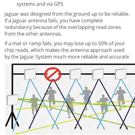
systems and via GPS
Jaguar was designed from the ground up to be reliable.
If a Jaguar antenna fails, you have complete
redundancy because of the overlapping read zones
from the other antennas.
If a mat or ramp fails, you may lose up to 50% of your
chip reads, which makes the antenna approach used
by the Jaguar System much more reliable and accurate