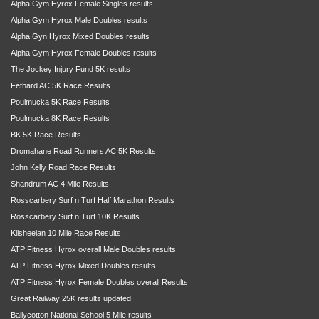
Alpha Gym Hyrox Female Singles results
Alpha Gym Hyrox Male Doubles results
Alpha Gyn Hyrox Mixed Doubles results
Alpha Gym Hyrox Female Doubles results
The Jockey Injury Fund 5K results
Fethard AC 5K Race Results
Poulmucka 5K Race Results
Poulmucka 8K Race Results
BK 5K Race Results
Dromahane Road Runners AC 5K Results
John Kelly Road Race Results
Shandrum AC 4 Mile Results
Rosscarbery Surf n Turf Half Marathon Results
Rosscarbery Surf n Turf 10K Results
Kilsheelan 10 Mile Race Results
ATP Fitness Hyrox overall Male Doubles results
ATP Fitness Hyrox Mixed Doubles results
ATP Fitness Hyrox Female Doubles overall Results
Great Railway 25K results updated
Ballycotton National School 5 Mile results