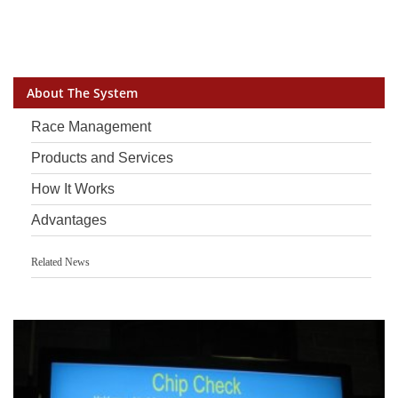
About The System
Race Management
Products and Services
How It Works
Advantages
Related News
Another