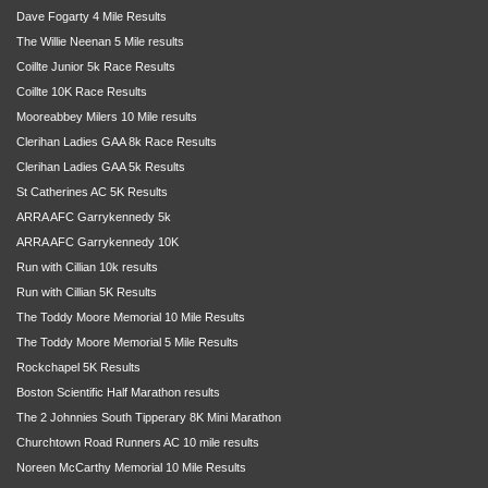
Dave Fogarty 4 Mile Results
The Willie Neenan 5 Mile results
Coillte Junior 5k Race Results
Coillte 10K Race Results
Mooreabbey Milers 10 Mile results
Clerihan Ladies GAA 8k Race Results
Clerihan Ladies GAA 5k Results
St Catherines AC 5K Results
ARRA AFC Garrykennedy 5k
ARRA AFC Garrykennedy 10K
Run with Cillian 10k results
Run with Cillian 5K Results
The Toddy Moore Memorial 10 Mile Results
The Toddy Moore Memorial 5 Mile Results
Rockchapel 5K Results
Boston Scientific Half Marathon results
The 2 Johnnies South Tipperary 8K Mini Marathon
Churchtown Road Runners AC 10 mile results
Noreen McCarthy Memorial 10 Mile Results