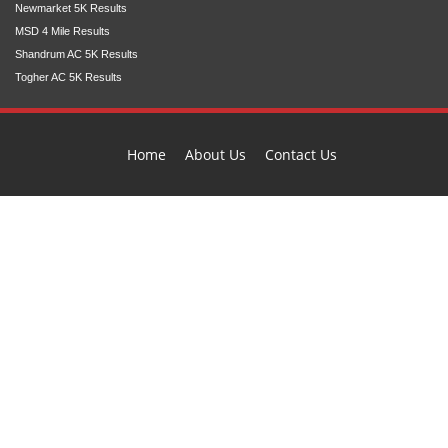
Newmarket 5K Results
MSD 4 Mile Results
Shandrum AC 5K Results
Togher AC 5K Results
Home
About Us
Contact Us