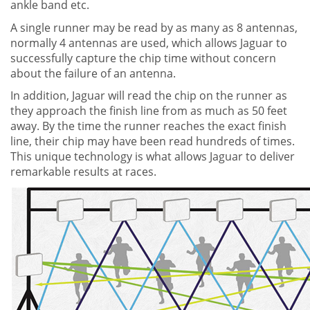
ankle band etc.
A single runner may be read by as many as 8 antennas,
normally 4 antennas are used, which allows Jaguar to
successfully capture the chip time without concern
about the failure of an antenna.
In addition, Jaguar will read the chip on the runner as
they approach the finish line from as much as 50 feet
away. By the time the runner reaches the exact finish
line, their chip may have been read hundreds of times.
This unique technology is what allows Jaguar to deliver
remarkable results at races.