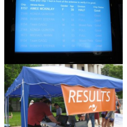
Products & Services