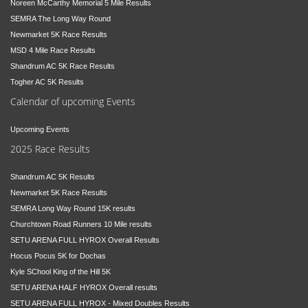
Noreen McCarthy Memorial 5 Mile Results
SEMRA The Long Way Round
Newmarket 5K Race Results
MSD 4 Mile Race Results
Shandrum AC 5K Race Results
Togher AC 5K Results
Calendar of upcoming Events
Upcoming Events
2025 Race Results
Shandrum AC 5K Results
Newmarket 5K Race Results
SEMRA Long Way Round 15K results
Churchtown Road Runners 10 Mile results
SETU ARENA FULL HYROX Overall Results
Hocus Pocus 5K for Dochas
Kyle SChool King of the Hill 5K
SETU ARENA HALF HYROX Overall results
SETU ARENA FULL HYROX - Mixed Doubles Results