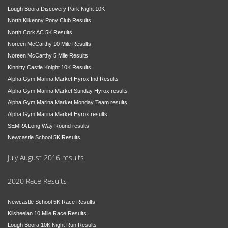
Lough Boora Discovery Park Night 10K
North Kilkenny Pony Club Results
North Cork AC 5K Results
Noreen McCarthy 10 Mile Results
Noreen McCarthy 5 Mile Results
Kinnitty Castle Knight 10K Results
Alpha Gym Marina Market Hyrox Ind Results
Alpha Gym Marina Market Sunday Hyrox results
Alpha Gym Marina Market Monday Team results
Alpha Gym Marina Market Hyrox results
SEMRA Long Way Round results
Newcastle School 5K Results
July August 2016 results
2020 Race Results
Newcastle School 5K Race Results
Kilsheelan 10 Mile Race Results
Lough Boora 10K Night Run Results