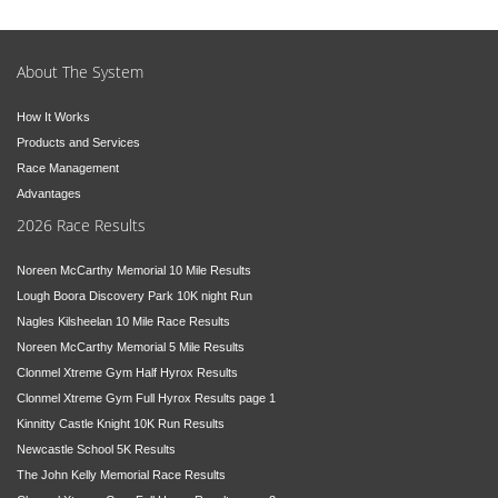
About The System
How It Works
Products and Services
Race Management
Advantages
2026 Race Results
Noreen McCarthy Memorial 10 Mile Results
Lough Boora Discovery Park 10K night Run
Nagles Kilsheelan 10 Mile Race Results
Noreen McCarthy Memorial 5 Mile Results
Clonmel Xtreme Gym Half Hyrox Results
Clonmel Xtreme Gym Full Hyrox Results page 1
Kinnitty Castle Knight 10K Run Results
Newcastle School 5K Results
The John Kelly Memorial Race Results