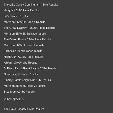
The Mike Curley Cunningham 4 Mile Results
Youghal AC 5K Race Results
BK5K Race Results
Morrison BMW 6k Race 4 Results
The Great Railway Run 25K Race Results
Morrison BMW 6k 3rd race results
The Easter Bunny 5 Mile Race Results
Morrison BMW 6k Race 1 results
Kilsheelan 10 mile races results
North Cork AC 5K Race Results
Killeagh GAA 4 Mile Results
St Pauls Parish Frank Leahy 5 Mile Results
Newcastle 5K Race Results
Kinnitty Castle Knight Run 10K Results
Morrison BMW 6K Race 2 Results
Shandrum AC 5K Results
2024 results
The Dave Fogarty 4 Mile Results