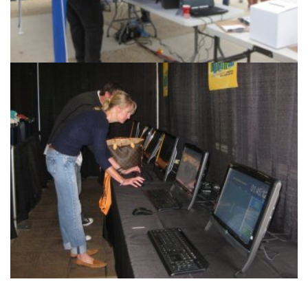
Race Management