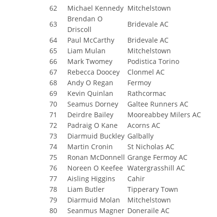
62
Michael Kennedy
Mitchelstown
Brendan O
63
Bridevale AC
Driscoll
64
Paul McCarthy
Bridevale AC
65
Liam Mulan
Mitchelstown
66
Mark Twomey
Podistica Torino
67
Rebecca Doocey
Clonmel AC
68
Andy O Regan
Fermoy
69
Kevin Quinlan
Rathcormac
70
Seamus Dorney
Galtee Runners AC
71
Deirdre Bailey
Mooreabbey Milers AC
72
Padraig O Kane
Acorns AC
73
Diarmuid Buckley
Galbally
74
Martin Cronin
St Nicholas AC
75
Ronan McDonnell
Grange Fermoy AC
76
Noreen O Keefee
Watergrasshill AC
77
Aisling Higgins
Cahir
78
Liam Butler
Tipperary Town
79
Diarmuid Molan
Mitchelstown
80
Seanmus Magner
Doneraile AC