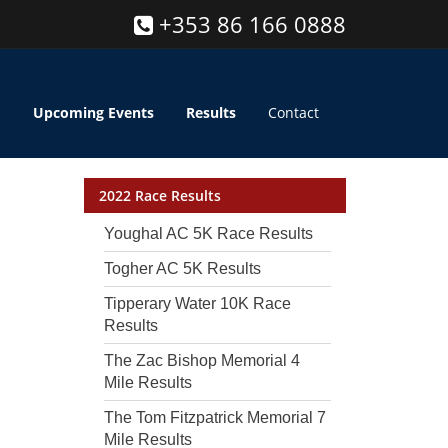
+353 86 166 0888
Upcoming Events
Results
Contact
2022 Race Results
Youghal AC 5K Race Results
Togher AC 5K Results
Tipperary Water 10K Race
Results
The Zac Bishop Memorial 4
Mile Results
The Tom Fitzpatrick Memorial 7
Mile Results