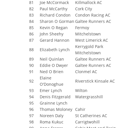
81
Joe McCormack
Killmallock AC
82
Paul McCarthy
Cork City
83
Richard Condon
Condon Racing AC
84
Sharon O Gorman
Galtee Runners AC
85
Kevin O Regan
Fermoy
86
John Sheehy
Mitchelstown
87
Gerard Hannon
West Limerick AC
Kerrygold Park
88
Elizabeth Lynch
Mitchelstown
89
Neil Quinlan
Galtee Runners AC
90
Eddie O Dwyer
Galtee Runners AC
91
Ned O Brien
Clonmel AC
Elaine
92
Riverstick Kinsale AC
O'Donoghue
93
Emer Lynch
Wilton
94
Denis Fitzgerald
Watergrasshill
95
Grainne Lynch
96
Thomas Moloney
Cahir
97
Noreen Daly
St Catherines AC
98
Roma Kukuc
Carrigtwohill