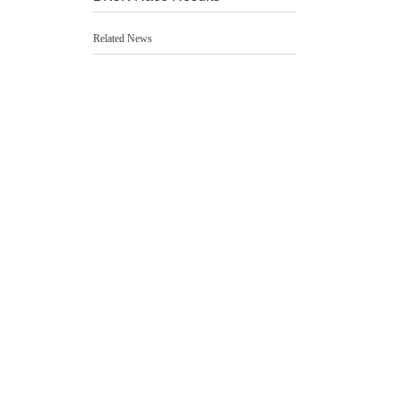
Related News