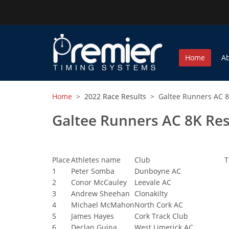
Home
A
Home
>
2022 Race Results
> Galtee Runners AC 8
Galtee Runners AC 8K Res
Place
Athletes name
Club
T
1
Peter Somba
Dunboyne AC
2
Conor McCauley
Leevale AC
3
Andrew Sheehan
Clonakilty
4
Michael McMahon
North Cork AC
5
James Hayes
Cork Track Club
6
Declan Guina
West Limerick AC