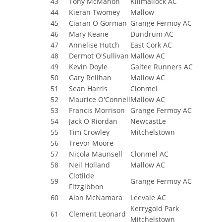
43
Tony McMahon
Killmallock AC
44
Kieran Twomey
Mallow
45
Ciaran O Gorman
Grange Fermoy AC
46
Mary Keane
Dundrum AC
47
Annelise Hutch
East Cork AC
48
Dermot O'Sullivan
Mallow AC
49
Kevin Doyle
Galtee Runners AC
50
Gary Relihan
Mallow AC
51
Sean Harris
Clonmel
52
Maurice O'Connell
Mallow AC
53
Francis Morrison
Grange Fermoy AC
54
Jack O Riordan
NewcastLe
55
Tim Crowley
Mitchelstown
56
Trevor Moore
57
Nicola Maunsell
Clonmel AC
58
Neil Holland
Mallow AC
Clotilde
59
Grange Fermoy AC
Fitzgibbon
60
Alan McNamara
Leevale AC
Kerrygold Park
61
Clement Leonard
Mitchelstown