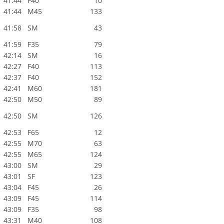
41:44
F40
10
41:44
M45
133
41:58
SM
43
41:59
F35
79
42:14
SM
16
42:27
F40
113
42:37
F40
152
42:41
M60
181
42:50
M50
89
42:50
SM
126
42:53
F65
12
42:55
M70
63
42:55
M65
124
43:00
SM
29
43:01
SF
123
43:04
F45
26
43:09
F45
114
43:09
F35
98
43:31
M40
108