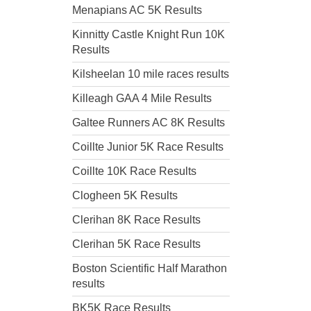
Menapians AC 5K Results
Kinnitty Castle Knight Run 10K
Results
Kilsheelan 10 mile races results
Killeagh GAA 4 Mile Results
Galtee Runners AC 8K Results
Coillte Junior 5K Race Results
Coillte 10K Race Results
Clogheen 5K Results
Clerihan 8K Race Results
Clerihan 5K Race Results
Boston Scientific Half Marathon
results
BK5K Race Results