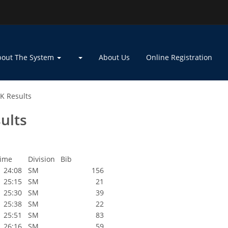
bout The System
About Us
Online Registration
K Results
ults
ime
Division
Bib
24:08
SM
156
25:15
SM
21
25:30
SM
39
25:38
SM
22
25:51
SM
83
26:16
SM
59