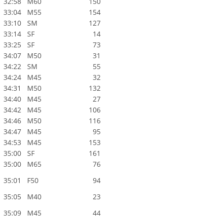
32:58
M60
150
33:04
M55
154
33:10
SM
127
33:14
SF
14
33:25
SF
73
34:07
M50
31
34:22
SM
55
34:24
M45
32
34:31
M50
132
34:40
M45
27
34:42
M45
106
34:46
M50
116
34:47
M45
95
34:53
M45
153
35:00
SF
161
35:00
M65
76
35:01
F50
94
35:05
M40
23
35:09
M45
44