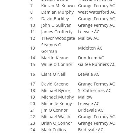
7
Kieran McKeown
Grange Fermoy AC
8
Damian Murphy
West Waterford AC
9
David Buckley
Grange Fermoy AC
10
John O Sullivan
Grange Fermoy AC
11
James Grufferty
Leevale AC
12
Trevor Woodgate
Mallow AC
Seamus O
13
Midelton AC
Gorman
14
Martin Keane
Dundrum AC
15
Willie O Connor
Galtee Runners AC
16
Ciara O Neill
Leevale AC
17
David Greene
Grange Fermoy AC
18
Michael Byrne
St Catherines AC
19
Michael Murphy
Mallow
20
Michelle Kenny
Leevale AC
21
Jim O Connor
Bridevale AC
22
Michael Walsh
Grange Fermoy AC
23
Brian O Connor
Grange Fermoy AC
24
Mark Collins
Bridevale AC