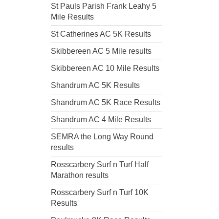
St Pauls Parish Frank Leahy 5
Mile Results
St Catherines AC 5K Results
Skibbereen AC 5 Mile results
Skibbereen AC 10 Mile Results
Shandrum AC 5K Results
Shandrum AC 5K Race Results
Shandrum AC 4 Mile Results
SEMRA the Long Way Round
results
Rosscarbery Surf n Turf Half
Marathon results
Rosscarbery Surf n Turf 10K
Results