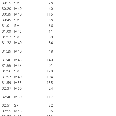
30:15
SM
78
30:20
M40
40
30:39
M40
115
30:49
SM
38
31:01
SM
66
31:09
M45
11
31:17
SM
30
31:28
M40
84
31:29
M40
48
31:46
M45
140
31:55
M45
91
31:56
SM
128
31:57
M40
104
31:59
M55
155
32:37
M60
24
32:46
M50
117
32:51
SF
82
32:55
M45
96