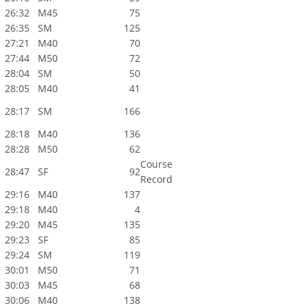
26:32
M45
75
26:35
SM
125
27:21
M40
70
27:44
M50
72
28:04
SM
50
28:05
M40
41
28:17
SM
166
28:18
M40
136
28:28
M50
62
Course
28:47
SF
92
Record
29:16
M40
137
29:18
M40
4
29:20
M45
135
29:23
SF
85
29:24
SM
119
30:01
M50
71
30:03
M45
68
30:06
M40
138