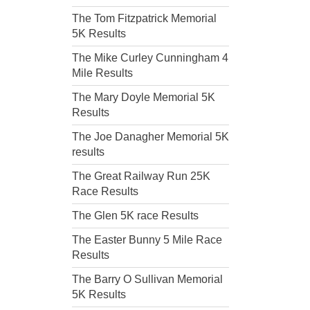
The Tom Fitzpatrick Memorial
5K Results
The Mike Curley Cunningham 4
Mile Results
The Mary Doyle Memorial 5K
Results
The Joe Danagher Memorial 5K
results
The Great Railway Run 25K
Race Results
The Glen 5K race Results
The Easter Bunny 5 Mile Race
Results
The Barry O Sullivan Memorial
5K Results