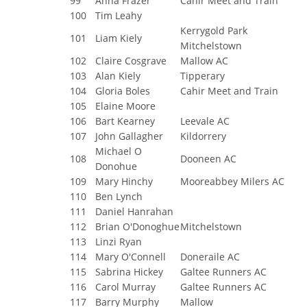
99
Anna Frazer
Cahir Meet and Train
100
Tim Leahy
Kerrygold Park
101
Liam Kiely
Mitchelstown
102
Claire Cosgrave
Mallow AC
103
Alan Kiely
Tipperary
104
Gloria Boles
Cahir Meet and Train
105
Elaine Moore
106
Bart Kearney
Leevale AC
107
John Gallagher
Kildorrery
Michael O
108
Dooneen AC
Donohue
109
Mary Hinchy
Mooreabbey Milers AC
110
Ben Lynch
111
Daniel Hanrahan
112
Brian O'Donoghue
Mitchelstown
113
Linzi Ryan
114
Mary O'Connell
Doneraile AC
115
Sabrina Hickey
Galtee Runners AC
116
Carol Murray
Galtee Runners AC
117
Barry Murphy
Mallow