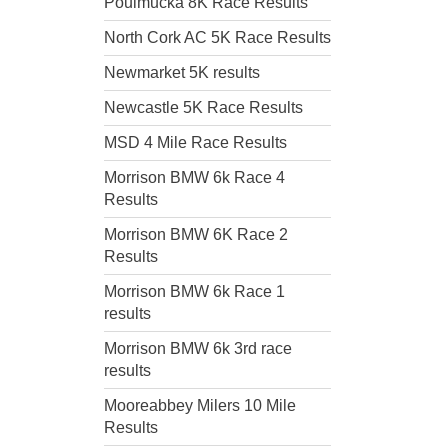
Poulmucka 8K Race Results
North Cork AC 5K Race Results
Newmarket 5K results
Newcastle 5K Race Results
MSD 4 Mile Race Results
Morrison BMW 6k Race 4
Results
Morrison BMW 6K Race 2
Results
Morrison BMW 6k Race 1
results
Morrison BMW 6k 3rd race
results
Mooreabbey Milers 10 Mile
Results