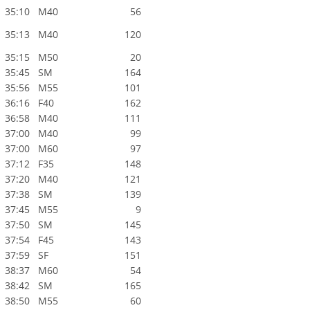
35:10
M40
56
35:13
M40
120
35:15
M50
20
35:45
SM
164
35:56
M55
101
36:16
F40
162
36:58
M40
111
37:00
M40
99
37:00
M60
97
37:12
F35
148
37:20
M40
121
37:38
SM
139
37:45
M55
9
37:50
SM
145
37:54
F45
143
37:59
SF
151
38:37
M60
54
38:42
SM
165
38:50
M55
60