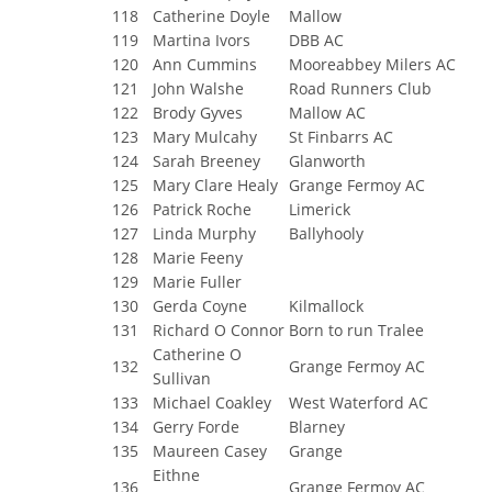
118
Catherine Doyle
Mallow
119
Martina Ivors
DBB AC
120
Ann Cummins
Mooreabbey Milers AC
121
John Walshe
Road Runners Club
122
Brody Gyves
Mallow AC
123
Mary Mulcahy
St Finbarrs AC
124
Sarah Breeney
Glanworth
125
Mary Clare Healy
Grange Fermoy AC
126
Patrick Roche
Limerick
127
Linda Murphy
Ballyhooly
128
Marie Feeny
129
Marie Fuller
130
Gerda Coyne
Kilmallock
131
Richard O Connor
Born to run Tralee
Catherine O
132
Grange Fermoy AC
Sullivan
133
Michael Coakley
West Waterford AC
134
Gerry Forde
Blarney
135
Maureen Casey
Grange
Eithne
136
Grange Fermoy AC