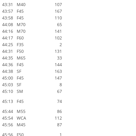
43:31
M40
107
43:57
F45
167
43:58
F45
110
44:08
M70
65
44:16
M70
141
44:17
F60
102
44:25
F35
2
44:31
F50
131
44:35
M65
33
44:36
F45
144
44:38
SF
163
45:00
F45
147
45:03
SF
8
45:10
SM
67
45:13
F45
74
45:44
M55
86
45:54
WCA
112
45:56
M45
87
45:56
F50
1