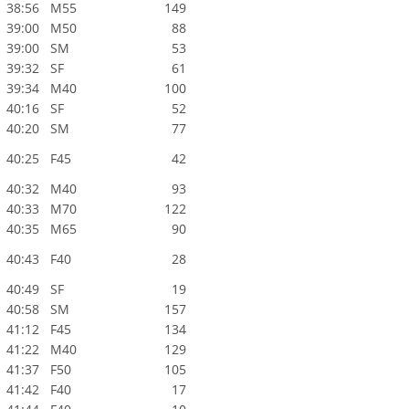
38:56
M55
149
39:00
M50
88
39:00
SM
53
39:32
SF
61
39:34
M40
100
40:16
SF
52
40:20
SM
77
40:25
F45
42
40:32
M40
93
40:33
M70
122
40:35
M65
90
40:43
F40
28
40:49
SF
19
40:58
SM
157
41:12
F45
134
41:22
M40
129
41:37
F50
105
41:42
F40
17