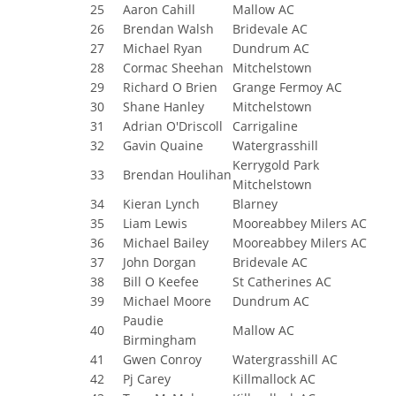
25
Aaron Cahill
Mallow AC
26
Brendan Walsh
Bridevale AC
27
Michael Ryan
Dundrum AC
28
Cormac Sheehan
Mitchelstown
29
Richard O Brien
Grange Fermoy AC
30
Shane Hanley
Mitchelstown
31
Adrian O'Driscoll
Carrigaline
32
Gavin Quaine
Watergrasshill
Kerrygold Park
33
Brendan Houlihan
Mitchelstown
34
Kieran Lynch
Blarney
35
Liam Lewis
Mooreabbey Milers AC
36
Michael Bailey
Mooreabbey Milers AC
37
John Dorgan
Bridevale AC
38
Bill O Keefee
St Catherines AC
39
Michael Moore
Dundrum AC
Paudie
40
Mallow AC
Birmingham
41
Gwen Conroy
Watergrasshill AC
42
Pj Carey
Killmallock AC