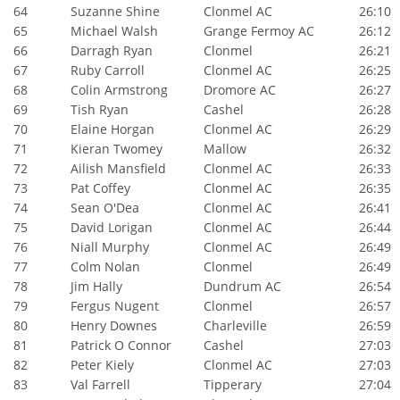
64
Suzanne Shine
Clonmel AC
26:10
65
Michael Walsh
Grange Fermoy AC
26:12
66
Darragh Ryan
Clonmel
26:21
67
Ruby Carroll
Clonmel AC
26:25
68
Colin Armstrong
Dromore AC
26:27
69
Tish Ryan
Cashel
26:28
70
Elaine Horgan
Clonmel AC
26:29
71
Kieran Twomey
Mallow
26:32
72
Ailish Mansfield
Clonmel AC
26:33
73
Pat Coffey
Clonmel AC
26:35
74
Sean O'Dea
Clonmel AC
26:41
75
David Lorigan
Clonmel AC
26:44
76
Niall Murphy
Clonmel AC
26:49
77
Colm Nolan
Clonmel
26:49
78
Jim Hally
Dundrum AC
26:54
79
Fergus Nugent
Clonmel
26:57
80
Henry Downes
Charleville
26:59
81
Patrick O Connor
Cashel
27:03
82
Peter Kiely
Clonmel AC
27:03
83
Val Farrell
Tipperary
27:04