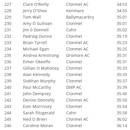
227
Clare O'Reilly
Clonmel AC
34:53
228
Jerry O'Shea
Kenmare
34:55
229
Tom Wall
Ballymacarbry
35:01
230
Amy O Sullivan
Clonmel
35:01
231
Jim 0 Donnell
Cahir
35:02
232
Padraig Dunne
Clonmel
35:19
233
Brian Tyrrell
Clonmel AC
35:23
234
Michael Egan
Clonmel AC
35:25
235
Andrea Armstrong
Dromore AC
35:31
236
Eimer Okeeffe
Clonmel
35:31
237
Gillian O Mahoney
Clonmel
35:33
238
Alan Kennedy
Clonmel
35:33
239
Siobhan Murphy
Clonmel
35:37
240
Paul McCarthy
DMP AC
35:39
241
John Dempsey
Clonmel
35:45
242
Denise Donnelly
Clonmel AC
35:50
243
Eoin Morrissey
Clonmel
35:54
244
Sarah Fitzgerald
Cahir
35:58
245
Ned O Brien
Clonmel AC
36:02
246
Caroline Moran
Clonmel
36:14