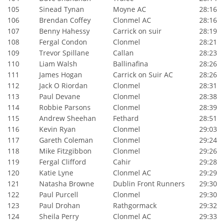
105
Sinead Tynan
Moyne AC
28:16
106
Brendan Coffey
Clonmel AC
28:16
107
Benny Hahessy
Carrick on suir
28:19
108
Fergal Condon
Clonmel
28:21
109
Trevor Spillane
Callan
28:23
110
Liam Walsh
Ballinafina
28:26
111
James Hogan
Carrick on Suir AC
28:26
112
Jack O Riordan
Clonmel
28:31
113
Paul Devane
Clonmel
28:38
114
Robbie Parsons
Clonmel
28:39
115
Andrew Sheehan
Fethard
28:51
116
Kevin Ryan
Clonmel
29:03
117
Gareth Coleman
Clonmel
29:24
118
Mike Fitzgibbon
Clonmel
29:26
119
Fergal Clifford
Cahir
29:28
120
Katie Lyne
Clonmel AC
29:29
121
Natasha Browne
Dublin Front Runners
29:30
122
Paul Purcell
Clonmel
29:30
123
Paul Drohan
Rathgormack
29:32
124
Sheila Perry
Clonmel AC
29:33