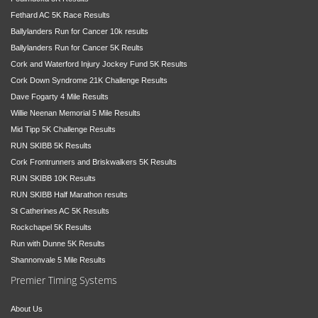
Fethard AC 5K Race Results
Ballylanders Run for Cancer 10k results
Ballylanders Run for Cancer 5K Reults
Cork and Waterford Injury Jockey Fund 5K Results
Cork Down Syndrome 21K Challenge Results
Dave Fogarty 4 Mile Results
Willie Neenan Memorial 5 Mile Results
Mid Tipp 5K Challenge Results
RUN SKIBB 5K Results
Cork Frontrunners and Briskwalkers 5K Results
RUN SKIBB 10K Results
RUN SKIBB Half Marathon results
St Catherines AC 5K Results
Rockchapel 5K Results
Run with Dunne 5K Results
Shannonvale 5 Mile Results
Premier Timing Systems
About Us