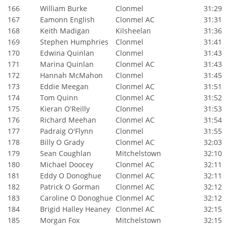
166
William Burke
Clonmel
31:29
167
Eamonn English
Clonmel AC
31:31
168
Keith Madigan
Kilsheelan
31:36
169
Stephen Humphries
Clonmel
31:41
170
Edwina Quinlan
Clonmel
31:43
171
Marina Quinlan
Clonmel AC
31:43
172
Hannah McMahon
Clonmel
31:45
173
Eddie Meegan
Clonmel AC
31:51
174
Tom Quinn
Clonmel AC
31:52
175
Kieran O'Reilly
Clonmel
31:53
176
Richard Meehan
Clonmel AC
31:54
177
Padraig O'Flynn
Clonmel
31:55
178
Billy O Grady
Clonmel AC
32:03
179
Sean Coughlan
Mitchelstown
32:10
180
Michael Doocey
Clonmel AC
32:11
181
Eddy O Donoghue
Clonmel AC
32:11
182
Patrick O Gorman
Clonmel AC
32:12
183
Caroline O Donoghue
Clonmel AC
32:12
184
Brigid Halley Heaney
Clonmel AC
32:15
185
Morgan Fox
Mitchelstown
32:15