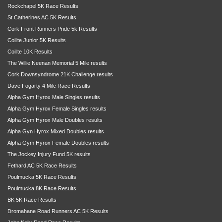
Rockchapel 5K Race Results
St Catherines AC 5K Results
Cork Front Runners Pride 5k Results
Coillte Junior 5K Results
Coillte 10K Results
The Willie Neenan Memorial 5 Mile results
Cork Downsyndrome 21K Challenge results
Dave Fogarty 4 Mile Race Results
Alpha Gym Hyrox Male Singles results
Alpha Gym Hyrox Female Singles results
Alpha Gym Hyrox Male Doubles results
Alpha Gyn Hyrox Mixed Doubles results
Alpha Gym Hyrox Female Doubles results
The Jockey Injury Fund 5K results
Fethard AC 5K Race Results
Poulmucka 5K Race Results
Poulmucka 8K Race Results
BK 5K Race Results
Dromahane Road Runners AC 5K Results