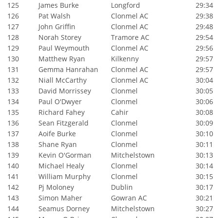
125
James Burke
Longford
29:34
126
Pat Walsh
Clonmel AC
29:38
127
John Griffin
Clonmel AC
29:48
128
Norah Storey
Tramore AC
29:54
129
Paul Weymouth
Clonmel AC
29:56
130
Matthew Ryan
Kilkenny
29:57
131
Gemma Hanrahan
Clonmel AC
29:57
132
Niall McCarthy
Clonmel AC
30:04
133
David Morrissey
Clonmel
30:05
134
Paul O'Dwyer
Clonmel
30:06
135
Richard Fahey
Cahir
30:08
136
Sean Fitzgerald
Clonmel
30:09
137
Aoife Burke
Clonmel
30:10
138
Shane Ryan
Clonmel
30:11
139
Kevin O'Gorman
Mitchelstown
30:13
140
Michael Healy
Clonmel
30:14
141
William Murphy
Clonmel
30:15
142
Pj Moloney
Dublin
30:17
143
Simon Maher
Gowran AC
30:21
144
Seamus Dorney
Mitchelstown
30:27