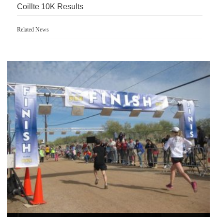
Coillte 10K Results
Related News
Accurate Timing