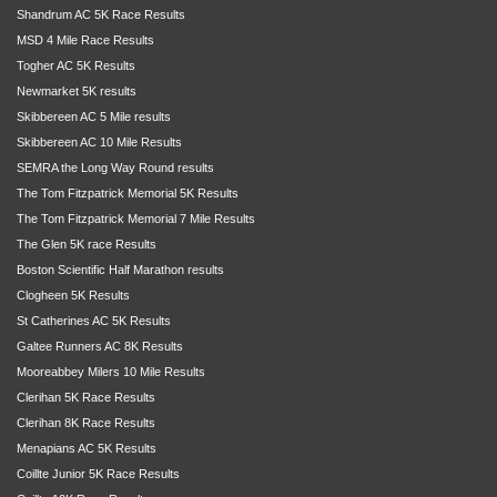
Shandrum AC 5K Race Results
MSD 4 Mile Race Results
Togher AC 5K Results
Newmarket 5K results
Skibbereen AC 5 Mile results
Skibbereen AC 10 Mile Results
SEMRA the Long Way Round results
The Tom Fitzpatrick Memorial 5K Results
The Tom Fitzpatrick Memorial 7 Mile Results
The Glen 5K race Results
Boston Scientific Half Marathon results
Clogheen 5K Results
St Catherines AC 5K Results
Galtee Runners AC 8K Results
Mooreabbey Milers 10 Mile Results
Clerihan 5K Race Results
Clerihan 8K Race Results
Menapians AC 5K Results
Coillte Junior 5K Race Results