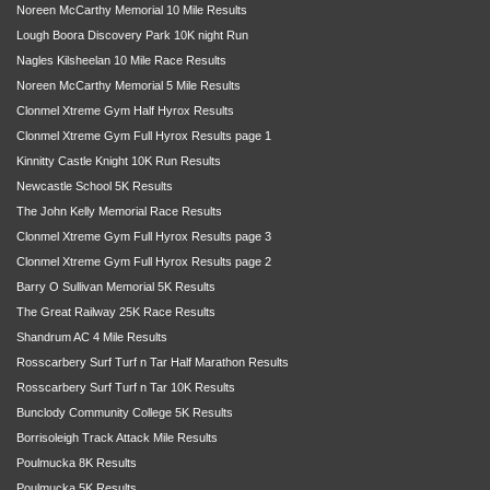
Noreen McCarthy Memorial 10 Mile Results
Lough Boora Discovery Park 10K night Run
Nagles Kilsheelan 10 Mile Race Results
Noreen McCarthy Memorial 5 Mile Results
Clonmel Xtreme Gym Half Hyrox Results
Clonmel Xtreme Gym Full Hyrox Results page 1
Kinnitty Castle Knight 10K Run Results
Newcastle School 5K Results
The John Kelly Memorial Race Results
Clonmel Xtreme Gym Full Hyrox Results page 3
Clonmel Xtreme Gym Full Hyrox Results page 2
Barry O Sullivan Memorial 5K Results
The Great Railway 25K Race Results
Shandrum AC 4 Mile Results
Rosscarbery Surf Turf n Tar Half Marathon Results
Rosscarbery Surf Turf n Tar 10K Results
Bunclody Community College 5K Results
Borrisoleigh Track Attack Mile Results
Poulmucka 8K Results
Poulmucka 5K Results