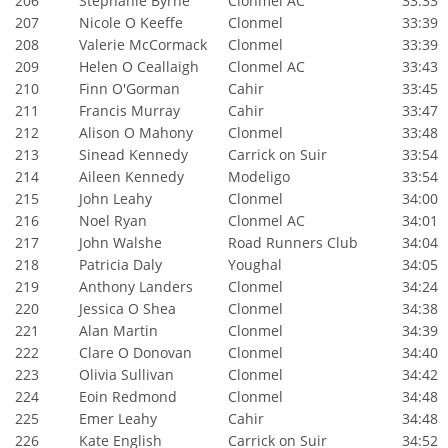
206
Stephanie Byrne
Clonmel AC
33:33
207
Nicole O Keeffe
Clonmel
33:39
208
Valerie McCormack
Clonmel
33:39
209
Helen O Ceallaigh
Clonmel AC
33:43
210
Finn O'Gorman
Cahir
33:45
211
Francis Murray
Cahir
33:47
212
Alison O Mahony
Clonmel
33:48
213
Sinead Kennedy
Carrick on Suir
33:54
214
Aileen Kennedy
Modeligo
33:54
215
John Leahy
Clonmel
34:00
216
Noel Ryan
Clonmel AC
34:01
217
John Walshe
Road Runners Club
34:04
218
Patricia Daly
Youghal
34:05
219
Anthony Landers
Clonmel
34:24
220
Jessica O Shea
Clonmel
34:38
221
Alan Martin
Clonmel
34:39
222
Clare O Donovan
Clonmel
34:40
223
Olivia Sullivan
Clonmel
34:42
224
Eoin Redmond
Clonmel
34:48
225
Emer Leahy
Cahir
34:48
226
Kate English
Carrick on Suir
34:52