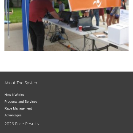
About The System
How It Works
Products and Services
Race Management
Advantages
2026 Race Results