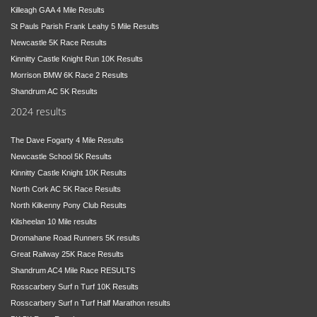
Killeagh GAA 4 Mile Results
St Pauls Parish Frank Leahy 5 Mile Results
Newcastle 5K Race Results
Kinnitty Castle Knight Run 10K Results
Morrison BMW 6K Race 2 Results
Shandrum AC 5K Results
2024 results
The Dave Fogarty 4 Mile Results
Newcastle School 5K Results
Kinnitty Castle Knight 10K Results
North Cork AC 5K Race Results
North Kilkenny Pony Club Results
Kilsheelan 10 Mile results
Dromahane Road Runners 5K results
Great Railway 25K Race Results
Shandrum AC4 Mile Race RESULTS
Rosscarbery Surf n Turf 10K Results
Rosscarbery Surf n Turf Half Marathon results