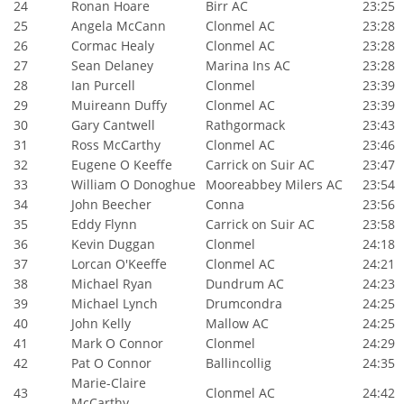
24
Ronan Hoare
Birr AC
23:25
25
Angela McCann
Clonmel AC
23:28
26
Cormac Healy
Clonmel AC
23:28
27
Sean Delaney
Marina Ins AC
23:28
28
Ian Purcell
Clonmel
23:39
29
Muireann Duffy
Clonmel AC
23:39
30
Gary Cantwell
Rathgormack
23:43
31
Ross McCarthy
Clonmel AC
23:46
32
Eugene O Keeffe
Carrick on Suir AC
23:47
33
William O Donoghue
Mooreabbey Milers AC
23:54
34
John Beecher
Conna
23:56
35
Eddy Flynn
Carrick on Suir AC
23:58
36
Kevin Duggan
Clonmel
24:18
37
Lorcan O'Keeffe
Clonmel AC
24:21
38
Michael Ryan
Dundrum AC
24:23
39
Michael Lynch
Drumcondra
24:25
40
John Kelly
Mallow AC
24:25
41
Mark O Connor
Clonmel
24:29
42
Pat O Connor
Ballincollig
24:35
Marie-Claire
43
Clonmel AC
24:42
McCarthy