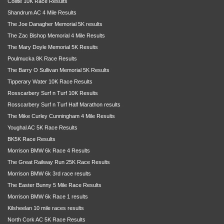
Coillte 10K Race Results
Shandrum AC 4 Mile Results
The Joe Danagher Memorial 5K results
The Zac Bishop Memorial 4 Mile Results
The Mary Doyle Memorial 5K Results
Poulmucka 8K Race Results
The Barry O Sullivan Memorial 5K Results
Tipperary Water 10K Race Results
Rosscarbery Surf n Turf 10K Results
Rosscarbery Surf n Turf Half Marathon results
The Mike Curley Cunningham 4 Mile Results
Youghal AC 5K Race Results
BK5K Race Results
Morrison BMW 6k Race 4 Results
The Great Railway Run 25K Race Results
Morrison BMW 6k 3rd race results
The Easter Bunny 5 Mile Race Results
Morrison BMW 6k Race 1 results
Kilsheelan 10 mile races results
North Cork AC 5K Race Results