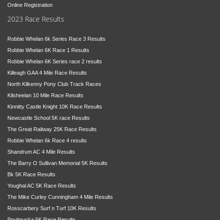
Online Registration
2023 Race Results
Robbie Whelan 6k Series Race 3 Results
Robbie Whelan 6K Race 1 Results
Robbie Whelan 6K Series race 2 results
Killeagh GAA 4 Mile Race Results
North Kilkenny Pony Club Track Races
Kilsheelan 10 Mile Race Results
Kinnitty Castle Knight 10K Race Results
Newcastle School 5K race Results
The Great Railway 25K Race Results
Robbie Whelan 6k Race 4 results
Shandrum AC 4 Mile Results
The Barry O Sullivan Memorial 5K Results
Bk 5K Race Results
Youghal AC 5K Race Results
The Mike Curley Cunningham 4 Mile Results
Rosscarbery Surf n Turf 10K Results
Poulmucka 5K Race Results