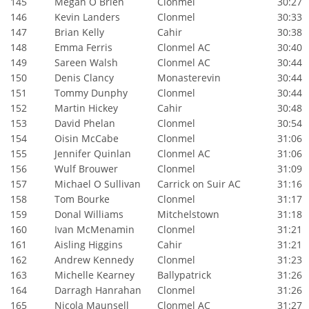
145
Megan O Brien
Clonmel
30:27
146
Kevin Landers
Clonmel
30:33
147
Brian Kelly
Cahir
30:38
148
Emma Ferris
Clonmel AC
30:40
149
Sareen Walsh
Clonmel AC
30:44
150
Denis Clancy
Monasterevin
30:44
151
Tommy Dunphy
Clonmel
30:44
152
Martin Hickey
Cahir
30:48
153
David Phelan
Clonmel
30:54
154
Oisin McCabe
Clonmel
31:06
155
Jennifer Quinlan
Clonmel AC
31:06
156
Wulf Brouwer
Clonmel
31:09
157
Michael O Sullivan
Carrick on Suir AC
31:16
158
Tom Bourke
Clonmel
31:17
159
Donal Williams
Mitchelstown
31:18
160
Ivan McMenamin
Clonmel
31:21
161
Aisling Higgins
Cahir
31:21
162
Andrew Kennedy
Clonmel
31:23
163
Michelle Kearney
Ballypatrick
31:26
164
Darragh Hanrahan
Clonmel
31:26
165
Nicola Maunsell
Clonmel AC
31:27