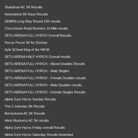
Shandrum AC 5K Results
Newmarket 5K Race Results
SEMRA Long Way Round 15K results
Churchtown Road Runners 10 Mile results
SETU ARENA FULL HYROX Overall Results
Hocus Pocus 5K for Dochas
Kyle SChool King of the Hill 5K
SETU ARENA HALF HYROX Overall results
SETU ARENA FULL HYROX - Mixed Doubles Results
SETU ARENA FULL HYROX - Male Singles
SETU ARENA FULL HYROX - Female Doubles results
SETU ARENA FULL HYROX - Male Doubles results
SETU ARENA FULL HYROX - Female Singles Results
Alpha Gym Hyrox Sunday Results
The 2 Johnnies 8K Results
Borrisokane AC 5K Results
West Muskerry AC 5K results
Alpha Gym Hyrox Friday overall Results
Alpha Gym Hyrox Saturday Results Amended