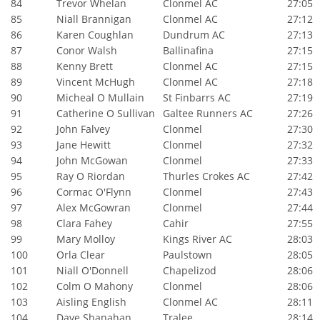
84
Trevor Whelan
Clonmel AC
27:05
85
Niall Brannigan
Clonmel AC
27:12
86
Karen Coughlan
Dundrum AC
27:13
87
Conor Walsh
Ballinafina
27:15
88
Kenny Brett
Clonmel AC
27:15
89
Vincent McHugh
Clonmel AC
27:18
90
Micheal O Mullain
St Finbarrs AC
27:19
91
Catherine O Sullivan
Galtee Runners AC
27:26
92
John Falvey
Clonmel
27:30
93
Jane Hewitt
Clonmel
27:32
94
John McGowan
Clonmel
27:33
95
Ray O Riordan
Thurles Crokes AC
27:42
96
Cormac O'Flynn
Clonmel
27:43
97
Alex McGowran
Clonmel
27:44
98
Clara Fahey
Cahir
27:55
99
Mary Molloy
Kings River AC
28:03
100
Orla Clear
Paulstown
28:05
101
Niall O'Donnell
Chapelizod
28:06
102
Colm O Mahony
Clonmel
28:06
103
Aisling English
Clonmel AC
28:11
104
Dave Shanahan
Tralee
28:14