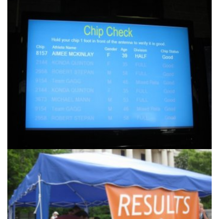
Another
Products & Services