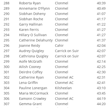
288
Roberta Ryan
Clonmel
40:39
289
Annemarie O'Flynn
Clonmel
40:49
290
Siobhan Doheny
Clonmel
41:07
291
Siobhan Roche
Clonmel
41:17
292
Garry Hallinan
Clonmel
41:22
293
Karen Ferris
Clonmel
41:27
294
Hillary O Sullivan
Clonmel
41:27
295
Catherine Delahunty
Clonmel
41:37
296
Joanne Reidy
Cahir
42:04
297
Audrey Quigley
Carrick on Suir
42:07
298
Cathriona Quigley
Carrick on Suir
42:07
299
Aoife McGrath
Clonmel
42:14
300
Ailish Cooney
Clonmel
42:25
301
Deirdre Coffey
Clonmel
42:30
302
Catherine Ryan
Clonmel AC
42:31
303
Lena Griffin
Clonmel AC
42:41
304
Pauline Lonergan
Kilsheelan
43:10
305
Maria McCormack
Clonmel
43:45
306
Eamonn Crowley
Clonmel AC
44:19
307
Gemma Grant
Clonmel
44:20