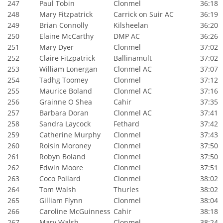
247
Paul Tobin
Clonmel
36:18
248
Mary Fitzpatrick
Carrick on Suir AC
36:19
249
Brian Connolly
Kilsheelan
36:20
250
Elaine McCarthy
DMP AC
36:26
251
Mary Dyer
Clonmel
37:02
252
Claire Fitzpatrick
Ballinamult
37:02
253
William Lonergan
Clonmel AC
37:07
254
Tadhg Toomey
Clonmel
37:12
255
Maurice Boland
Clonmel AC
37:16
256
Grainne O Shea
Cahir
37:35
257
Barbara Doran
Clonmel AC
37:41
258
Sandra Laycock
Fethard
37:42
259
Catherine Murphy
Clonmel
37:43
260
Roisin Moroney
Clonmel
37:50
261
Robyn Boland
Clonmel
37:50
262
Edwin Moore
Clonmel
37:51
263
Coco Pollard
Clonmel
38:02
264
Tom Walsh
Thurles
38:02
265
Gilliam Flynn
Clonmel
38:04
266
Caroline McGuinness
Cahir
38:18
267
Mary Walsh
Clonmel
38:24