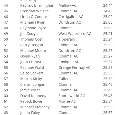
44
Padraic Birmingham
Mallow AC
24:44
45
Brendan Walshe
Clonmel AC
24:48
46
Linda O Connor
Carrigaline AC
25:02
47
Michael J Ryan
Dundrum AC
25:06
48
Raymond Joyce
Clonmel
25:09
49
Joe Gough
West Waterford AC
25:21
50
Thomas Coen
Tipperary
25:24
51
Barry Horgan
Clonmel AC
25:26
52
Michael Moore
Dundrum AC
25:27
53
Donal Ryan
Clonmel AC
25:27
54
John O'Shea
Coolquill AC
25:27
55
Rachael Walsh
Grange Fermoy AC
25:28
56
Eelco Beckers
Clonmel AC
25:35
57
Martin Kirby
Cullen
25:39
58
Ciaran Lorigan
Clonmel
25:46
59
Jamie Byrne
Clonmel AC
25:48
60
David Kennedy
Sportsworld AC
25:48
61
Patrick Bowe
Moyne AC
25:54
62
Michael Moloney
Clonmel AC
25:55
63
Justin Foley
Clonmel
25:57