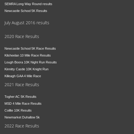
SEMRA Long Way Round results
Newcastle School 5K Results
July August 2016 results
2020 Race Results
Newcastle School 5K Race Results
Kilsheelan 10 Mile Race Results
Lough Boora 10K Night Run Results
Kinnitty Castle 10K Knight Run
Killeagh GAA 4 Mile Race
2021 Race Results
Togher AC 5K Results
MSD 4 Mile Race Results
Coillte 10K Results
Newmarket Duhallow 5k
2022 Race Results