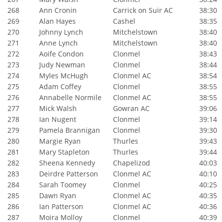
268
Ann Cronin
Carrick on Suir AC
38:30
269
Alan Hayes
Cashel
38:35
270
Johnny Lynch
Mitchelstown
38:40
271
Anne Lynch
Mitchelstown
38:40
272
Aoife Condon
Clonmel
38:43
273
Judy Newman
Clonmel
38:44
274
Myles McHugh
Clonmel AC
38:54
275
Adam Coffey
Clonmel
38:55
276
Annabelle Normile
Clonmel AC
38:55
277
Mick Walsh
Gowran AC
39:06
278
Ian Nugent
Clonmel
39:14
279
Pamela Brannigan
Clonmel
39:30
280
Margie Ryan
Thurles
39:43
281
Mary Stapleton
Thurles
39:44
282
Sheena Kennedy
Chapelizod
40:03
283
Deirdre Patterson
Clonmel AC
40:10
284
Sarah Toomey
Clonmel
40:25
285
Dawn Ryan
Clonmel AC
40:35
286
Ian Patterson
Clonmel AC
40:36
287
Moira Molloy
Clonmel
40:39