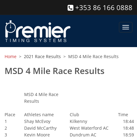
+353 86 166 0888
Toggl
navig
Home
>
2021 Race Results
> MSD 4 Mile Race Results
MSD 4 Mile Race Results
MSD 4 Mile Race
Results
Place
Athletes name
Club
Time
1
Shay McEvoy
Kilkenny
18:44
2
David McCarthy
West Waterford AC
18:48
3
Kevin Moore
Dundrum AC
18:59