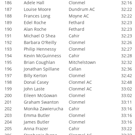
186
Adele Hall
Clonmel
32:16
187
Louise Moore
Dundrum AC
32:22
188
Frances Long
Moyne AC
32:22
189
Edel Roche
Fethard
32:23
190
Alan Roche
Fethard
32:23
191
Michael O Shea
Cahir
32:23
192
Barbara O'Reilly
Clonmel
32:26
193
Philip Hennessy
Clonmel
32:27
194
Kevin McGuinness
Cahir
32:28
195
Brian Coughlan
Mitchelstown
32:32
196
Jonathan Spillane
Callan
32:36
197
Billy Kerton
Clonmel
32:42
198
Donal Casey
Clonmel AC
32:48
199
John Laste
Clonmel AC
33:02
200
Eileen McGowan
Clonmel
33:02
201
Graham Swanton
Clonmel
33:11
202
Monika Zawierucha
Cahir
33:16
203
Emma Butler
Clonmel
33:16
204
James Butler
Clonmel
33:16
205
Anna Frazer
Cahir
33:22