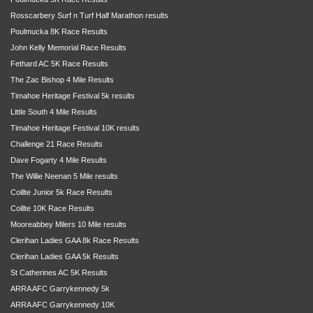
Rosscarbery Surf n Turf Half Marathon results
Poulmucka 8K Race Results
John Kelly Memorial Race Results
Fethard AC 5K Race Results
The Zac Bishop 4 Mile Results
Timahoe Heritage Festival 5k results
Little South 4 Mile Results
Timahoe Heritage Festival 10K results
Challenge 21 Race Results
Dave Fogarty 4 Mile Results
The Willie Neenan 5 Mile results
Coillte Junior 5k Race Results
Coillte 10K Race Results
Mooreabbey Milers 10 Mile results
Clerihan Ladies GAA 8k Race Results
Clerihan Ladies GAA 5k Results
St Catherines AC 5K Results
ARRA AFC Garrykennedy 5k
ARRA AFC Garrykennedy 10K