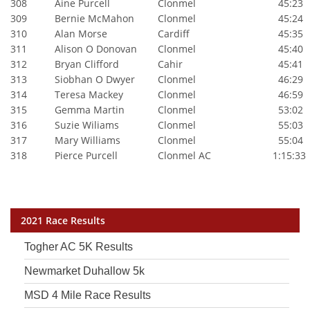
308
Aine Purcell
Clonmel
45:23
309
Bernie McMahon
Clonmel
45:24
310
Alan Morse
Cardiff
45:35
311
Alison O Donovan
Clonmel
45:40
312
Bryan Clifford
Cahir
45:41
313
Siobhan O Dwyer
Clonmel
46:29
314
Teresa Mackey
Clonmel
46:59
315
Gemma Martin
Clonmel
53:02
316
Suzie Wiliams
Clonmel
55:03
317
Mary Williams
Clonmel
55:04
318
Pierce Purcell
Clonmel AC
1:15:33
2021 Race Results
Togher AC 5K Results
Newmarket Duhallow 5k
MSD 4 Mile Race Results