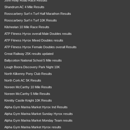
John Kelly Road Race Results
Shandrum AC 4 Mile Results
Rosscarbery Surf n Turf Half Marathon Results
Rosscarbery Surf n Turf 10K Results
Kilsheelan 10 Mile Race Results
ATP Fitness Hyrox overall Male Doubles results
ATP Fitness Hyrox Mixed Doubles results
ATP Fitness Hyrox Female Doubles overall Results
Great Railway 25K results updated
Ballycotton National School 5 Mile results
Lough Boora Discovery Park Night 10K
North Kilkenny Pony Club Results
North Cork AC 5K Results
Noreen McCarthy 10 Mile Results
Noreen McCarthy 5 Mile Results
Kinnitty Castle Knight 10K Results
Alpha Gym Marina Market Hyrox Ind Results
Alpha Gym Marina Market Sunday Hyrox results
Alpha Gym Marina Market Monday Team results
Alpha Gym Marina Market Hyrox results