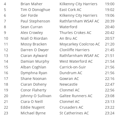
4
Brian Maher
Kilkenny City Harriers
19:00
5
Tim O Donoghue
East Cork AC
19:02
6
Ger Forde
Kilkenny City Harriers
19:06
7
Paul Stephenson
Rathfarnham WSAF AC
20:39
8
Sean Curran
Waterford
20:40
9
Alex Crowley
Thurles Crokes AC
20:42
10
Niall O Riordan
An Bru AC
20:57
11
Mossy Bracken
Moycarkey Coolcroo AC
21:20
12
Darren O Dwyer
Clonliffe Harriers
21:45
13
Ciaran Aylward
Rathfarnham WSAF AC
21:51
14
Damian Murphy
West Waterford AC
21:54
15
Alban Coghlan
Carrick-on-Suir
21:56
16
Dymphna Ryan
Dundrum AC
21:56
17
Shane Noonan
Gowran AC
22:16
18
Ciaran Doheny
Newcastle
22:47
19
Conor Flaherty
Clonmel AC
22:56
20
Johnny O Sullivan
Galtee Runners AC
23:08
21
Ciara O Neill
Clonmel AC
23:13
22
Eddie Nugent
Crusaders AC
23:22
23
Michael Byrne
St Catherines AC
23:24