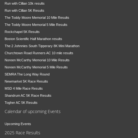
Run with Cillian 10k results
Run with Cillian 5K Results
The Toddy Moore Memorial 10 Mile Results
The Toddy Moore Memorial 5 Mile Results
Rockchapel 5K Results
Boston Scientific Half Marathon results
The 2 Johnnies South Tipperary 8K Mini Marathon
Churchtown Road Runners AC 10 mile results
Noreen McCarthy Memorial 10 Mile Results
Noreen McCarthy Memorial 5 Mile Results
SEMRA The Long Way Round
Newmarket 5K Race Results
MSD 4 Mile Race Results
Shandrum AC 5K Race Results
Togher AC 5K Results
Calendar of upcoming Events
Upcoming Events
2025 Race Results