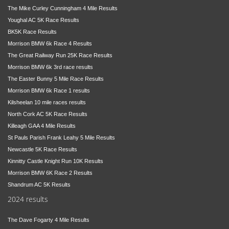
The Mike Curley Cunningham 4 Mile Results
Youghal AC 5K Race Results
BK5K Race Results
Morrison BMW 6k Race 4 Results
The Great Railway Run 25K Race Results
Morrison BMW 6k 3rd race results
The Easter Bunny 5 Mile Race Results
Morrison BMW 6k Race 1 results
Kilsheelan 10 mile races results
North Cork AC 5K Race Results
Killeagh GAA 4 Mile Results
St Pauls Parish Frank Leahy 5 Mile Results
Newcastle 5K Race Results
Kinnitty Castle Knight Run 10K Results
Morrison BMW 6K Race 2 Results
Shandrum AC 5K Results
2024 results
The Dave Fogarty 4 Mile Results