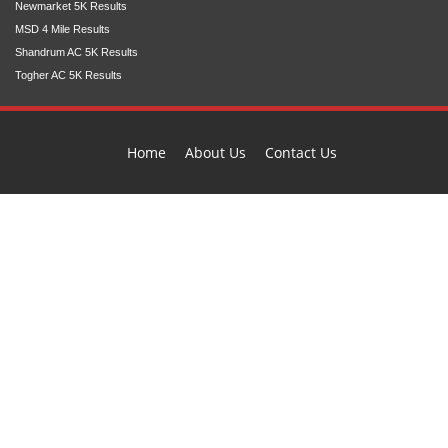
Newmarket 5K Results
MSD 4 Mile Results
Shandrum AC 5K Results
Togher AC 5K Results
Home
About Us
Contact Us