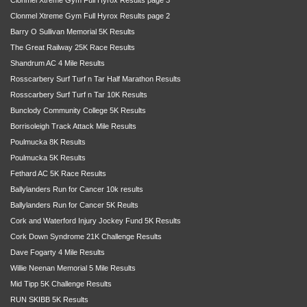
Clonmel Xtreme Gym Full Hyrox Results page 2
Barry O Sullivan Memorial 5K Results
The Great Railway 25K Race Results
Shandrum AC 4 Mile Results
Rosscarbery Surf Turf n Tar Half Marathon Results
Rosscarbery Surf Turf n Tar 10K Results
Bunclody Community College 5K Results
Borrisoleigh Track Attack Mile Results
Poulmucka 8K Results
Poulmucka 5K Results
Fethard AC 5K Race Results
Ballylanders Run for Cancer 10k results
Ballylanders Run for Cancer 5K Reults
Cork and Waterford Injury Jockey Fund 5K Results
Cork Down Syndrome 21K Challenge Results
Dave Fogarty 4 Mile Results
Willie Neenan Memorial 5 Mile Results
Mid Tipp 5K Challenge Results
RUN SKIBB 5K Results