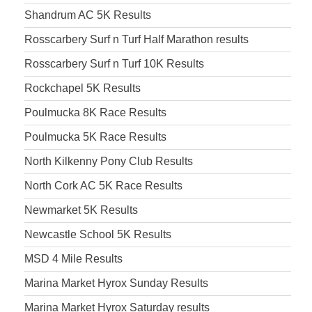
Shandrum AC 5K Results
Rosscarbery Surf n Turf Half Marathon results
Rosscarbery Surf n Turf 10K Results
Rockchapel 5K Results
Poulmucka 8K Race Results
Poulmucka 5K Race Results
North Kilkenny Pony Club Results
North Cork AC 5K Race Results
Newmarket 5K Results
Newcastle School 5K Results
MSD 4 Mile Results
Marina Market Hyrox Sunday Results
Marina Market Hyrox Saturday results