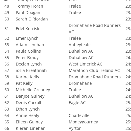
48
Tommy Horan
Tralee
23:
49
Paul Doogan
Tralee
23:
50
Sarah O'Riordan
23:
Dromahane Road Runners
51
Edel Kerrisk
23:
AC
52
Emer Lynch
Tralee
23:
53
Adam Lenihan
Abbeyfeale
23:
54
Paula Collins
Duhallow AC
23:
55
Peter Brady
Duhallow AC
24:
56
Declan Lynch
West Limerick AC
24:
57
iosla Breathnah
Marathon Club Ireland AC
24:
58
Karina Kelly
Dromahane Road Runners
24:
59
Pat Kelly
Dromahane
24:
60
Michelle Greaney
Tralee
24:
61
DanJoe Guiney
Duhallow AC
24:
62
Denis Carroll
Eagle AC
25:
63
Ethan Lynch
25:
64
Annie Healy
Charleville
25:
65
Eileen Guiney
Moneygourney
25:
66
Kieran Linehan
Ayrton
25: