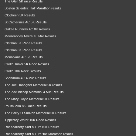
The Glen 5K race Results
Boston Scientific Half Marathon results
Clogheen 5K Results
St Catherines AC 5K Results
Galtee Runners AC 8K Results
Mooreabbey Milers 10 Mile Results
Clerihan 5K Race Results
Clerihan 8K Race Results
Menapians AC 5K Results
Coillte Junior 5K Race Results
Coillte 10K Race Results
Shandrum AC 4 Mile Results
The Joe Danagher Memorial 5K results
The Zac Bishop Memorial 4 Mile Results
The Mary Doyle Memorial 5K Results
Poulmucka 8K Race Results
The Barry O Sullivan Memorial 5K Results
Tipperary Water 10K Race Results
Rosscarbery Surf n Turf 10K Results
Rosscarbery Surf n Turf Half Marathon results