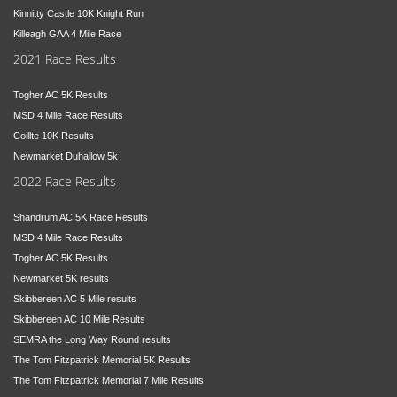
Kinnitty Castle 10K Knight Run
Killeagh GAA 4 Mile Race
2021 Race Results
Togher AC 5K Results
MSD 4 Mile Race Results
Coillte 10K Results
Newmarket Duhallow 5k
2022 Race Results
Shandrum AC 5K Race Results
MSD 4 Mile Race Results
Togher AC 5K Results
Newmarket 5K results
Skibbereen AC 5 Mile results
Skibbereen AC 10 Mile Results
SEMRA the Long Way Round results
The Tom Fitzpatrick Memorial 5K Results
The Tom Fitzpatrick Memorial 7 Mile Results