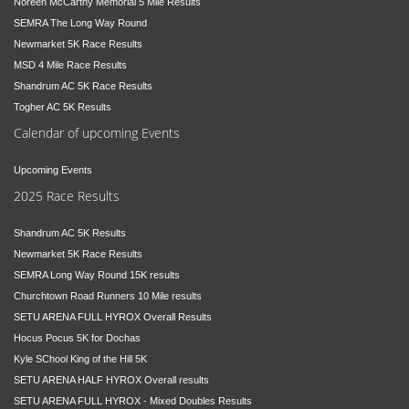
Noreen McCarthy Memorial 5 Mile Results
SEMRA The Long Way Round
Newmarket 5K Race Results
MSD 4 Mile Race Results
Shandrum AC 5K Race Results
Togher AC 5K Results
Calendar of upcoming Events
Upcoming Events
2025 Race Results
Shandrum AC 5K Results
Newmarket 5K Race Results
SEMRA Long Way Round 15K results
Churchtown Road Runners 10 Mile results
SETU ARENA FULL HYROX Overall Results
Hocus Pocus 5K for Dochas
Kyle SChool King of the Hill 5K
SETU ARENA HALF HYROX Overall results
SETU ARENA FULL HYROX - Mixed Doubles Results