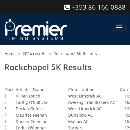
+353 86 166 0888
Toggl
navig
Home
>
2024 results
> Rockchapel 5K Results
Rockchapel 5K Results
Place
Athletes Name
Club Location
Gun
1
Killian Lynch
West Limerick AC
16:
2
Tadhg O'Sullivan
Bweeng Trail Blazers AC
16:
3
Declan Guina
West Limerick AC
16:
4
Maurice Feehan
Duhallow AC
16:
5
Darren Coleman
Mallow AC
16:
6
Eddie O'Connor
Tarbert
17: