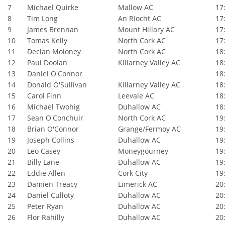
7
Michael Quirke
Mallow AC
17:
8
Tim Long
An RIocht AC
17:
9
James Brennan
Mount Hillary AC
17:
10
Tomas Keily
North Cork AC
17:
11
Declan Moloney
North Cork AC
18:
12
Paul Doolan
Killarney Valley AC
18:
13
Daniel O'Connor
18:
14
Donald O'Sullivan
Killarney Valley AC
18:
15
Carol Finn
Leevale AC
18:
16
Michael Twohig
Duhallow AC
18:
17
Sean O'Conchuir
North Cork AC
19:
18
Brian O'Connor
Grange/Fermoy AC
19:
19
Joseph Collins
Duhallow AC
19:
20
Leo Casey
Moneygourney
19:
21
Billy Lane
Duhallow AC
19:
22
Eddie Allen
Cork City
19:
23
Damien Treacy
Limerick AC
20:
24
Daniel Culloty
Duhallow AC
20:
25
Peter Ryan
Duhallow AC
20:
26
Flor Rahilly
Duhallow AC
20: