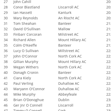
27
John Cahill
20:
28
Conor Blastland
Liscarroll AC
20:
29
Ian Hassett
Kanturk
20:
30
Mary Reynolds
An RIocht AC
20:
31
Tom Sheahan
Banteer
21:
32
David O'Sullivan
Mallow
21:
33
Finbarr Corcoran
Milstreet AC
21:
34
Richard Allen
Mount Hillary AC
21:
35
Colm O'Keeffe
Banteer
21:
36
Lucy O Sullivan
Millstreet AC
22:
37
John O'Connor
North Cork AC
22:
38
Gillian Murphy
Mount Hillary AC
22:
39
Megan Withers
North Cork AC
22:
40
Donagh Cronin
Banteer
22:
41
Ciara Kiely
North Cork AC
22:
42
Paul Verling
Duhallow AC
22:
43
Maryann O'Connor
Duhallow AC
22:
44
Mike Murphy
Abbeyfeale
22:
45
Brian O'Donoghue
Dublin
23:
46
Ger Jnr O Connell
Liscarroll
23:
47
Timmy O Connell
Cork
23: