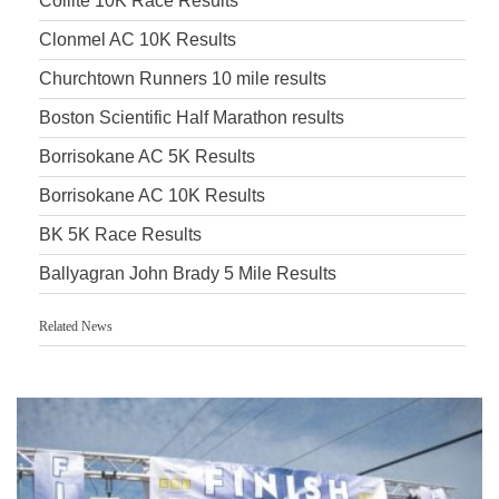
Coillte 10K Race Results
Clonmel AC 10K Results
Churchtown Runners 10 mile results
Boston Scientific Half Marathon results
Borrisokane AC 5K Results
Borrisokane AC 10K Results
BK 5K Race Results
Ballyagran John Brady 5 Mile Results
Related News
Accurate Timing