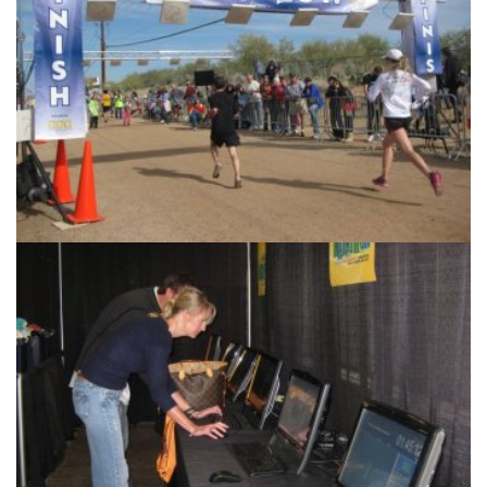
Race Management