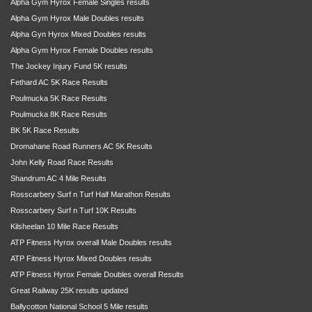
Alpha Gym Hyrox Female Singles results
Alpha Gym Hyrox Male Doubles results
Alpha Gyn Hyrox Mixed Doubles results
Alpha Gym Hyrox Female Doubles results
The Jockey Injury Fund 5K results
Fethard AC 5K Race Results
Poulmucka 5K Race Results
Poulmucka 8K Race Results
BK 5K Race Results
Dromahane Road Runners AC 5K Results
John Kelly Road Race Results
Shandrum AC 4 Mile Results
Rosscarbery Surf n Turf Half Marathon Results
Rosscarbery Surf n Turf 10K Results
Kilsheelan 10 Mile Race Results
ATP Fitness Hyrox overall Male Doubles results
ATP Fitness Hyrox Mixed Doubles results
ATP Fitness Hyrox Female Doubles overall Results
Great Railway 25K results updated
Ballycotton National School 5 Mile results