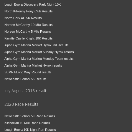
Lough Boora Discovery Park Night 10K
North Kilkenny Pony Club Results
North Cork AC 5K Results
Noreen McCarthy 10 Mile Results
Noreen McCarthy 5 Mile Results
Kinnitty Castle Knight 10K Results
Alpha Gym Marina Market Hyrox Ind Results
Alpha Gym Marina Market Sunday Hyrox results
Alpha Gym Marina Market Monday Team results
Alpha Gym Marina Market Hyrox results
SEMRA Long Way Round results
Newcastle School 5K Results
July August 2016 results
2020 Race Results
Newcastle School 5K Race Results
Kilsheelan 10 Mile Race Results
Lough Boora 10K Night Run Results