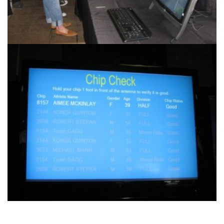
Another