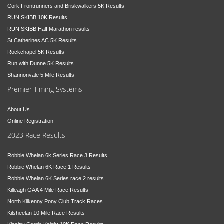
Cork Frontrunners and Briskwalkers 5K Results
RUN SKIBB 10K Results
RUN SKIBB Half Marathon results
St Catherines AC 5K Results
Rockchapel 5K Results
Run with Dunne 5K Results
Shannonvale 5 Mile Results
Premier Timing Systems
About Us
Online Registration
2023 Race Results
Robbie Whelan 6k Series Race 3 Results
Robbie Whelan 6K Race 1 Results
Robbie Whelan 6K Series race 2 results
Killeagh GAA 4 Mile Race Results
North Kilkenny Pony Club Track Races
Kilsheelan 10 Mile Race Results