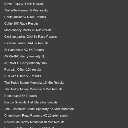
Dave Fogarty 4 Mile Results
The Willie Neenan 5 Mile results
Coillte Junior 5k Race Results
Coillte 10K Race Results
Mooreabbey Milers 10 Mile results
Clerihan Ladies GAA 8k Race Results
Clerihan Ladies GAA 5k Results
St Catherines AC 5K Results
ARRA AFC Garrykennedy 5k
ARRA AFC Garrykennedy 10K
Run with Cillian 10k results
Run with Cillian 5K Results
The Toddy Moore Memorial 10 Mile Results
The Toddy Moore Memorial 5 Mile Results
Rockchapel 5K Results
Boston Scientific Half Marathon results
The 2 Johnnies South Tipperary 8K Mini Marathon
Churchtown Road Runners AC 10 mile results
Noreen McCarthy Memorial 10 Mile Results