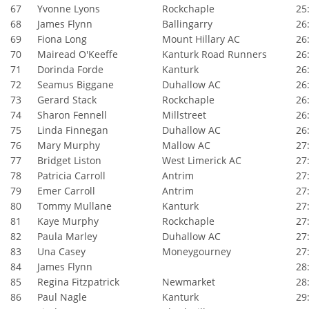
67
Yvonne Lyons
Rockchaple
25:
68
James Flynn
Ballingarry
26:
69
Fiona Long
Mount Hillary AC
26:
70
Mairead O'Keeffe
Kanturk Road Runners
26:
71
Dorinda Forde
Kanturk
26:
72
Seamus Biggane
Duhallow AC
26:
73
Gerard Stack
Rockchaple
26:
74
Sharon Fennell
Millstreet
26:
75
Linda Finnegan
Duhallow AC
26:
76
Mary Murphy
Mallow AC
27:
77
Bridget Liston
West Limerick AC
27:
78
Patricia Carroll
Antrim
27:
79
Emer Carroll
Antrim
27:
80
Tommy Mullane
Kanturk
27:
81
Kaye Murphy
Rockchaple
27:
82
Paula Marley
Duhallow AC
27:
83
Una Casey
Moneygourney
27:
84
James Flynn
28:
85
Regina Fitzpatrick
Newmarket
28:
86
Paul Nagle
Kanturk
29: