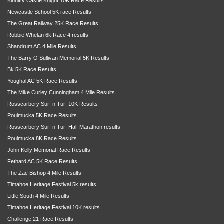
Kinnitty Castle Knight 10K Race Results
Newcastle School 5K race Results
The Great Railway 25K Race Results
Robbie Whelan 6k Race 4 results
Shandrum AC 4 Mile Results
The Barry O Sullivan Memorial 5K Results
Bk 5K Race Results
Youghal AC 5K Race Results
The Mike Curley Cunningham 4 Mile Results
Rosscarbery Surf n Turf 10K Results
Poulmucka 5K Race Results
Rosscarbery Surf n Turf Half Marathon results
Poulmucka 8K Race Results
John Kelly Memorial Race Results
Fethard AC 5K Race Results
The Zac Bishop 4 Mile Results
Timahoe Heritage Festival 5k results
Little South 4 Mile Results
Timahoe Heritage Festival 10K results
Challenge 21 Race Results