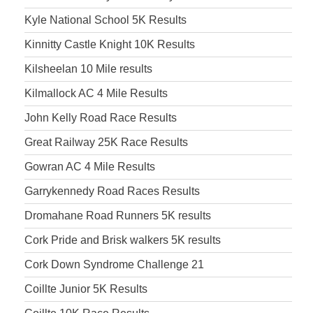
Kyle National School 5K Results
Kinnitty Castle Knight 10K Results
Kilsheelan 10 Mile results
Kilmallock AC 4 Mile Results
John Kelly Road Race Results
Great Railway 25K Race Results
Gowran AC 4 Mile Results
Garrykennedy Road Races Results
Dromahane Road Runners 5K results
Cork Pride and Brisk walkers 5K results
Cork Down Syndrome Challenge 21
Coillte Junior 5K Results