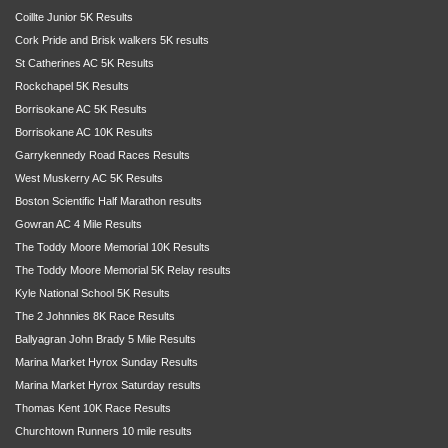
Coillte Junior 5K Results
Cork Pride and Brisk walkers 5K results
St Catherines AC 5K Results
Rockchapel 5K Results
Borrisokane AC 5K Results
Borrisokane AC 10K Results
Garrykennedy Road Races Results
West Muskerry AC 5K Results
Boston Scientific Half Marathon results
Gowran AC 4 Mile Results
The Toddy Moore Memorial 10K Results
The Toddy Moore Memorial 5K Relay results
Kyle National School 5K Results
The 2 Johnnies 8K Race Results
Ballyagran John Brady 5 Mile Results
Marina Market Hyrox Sunday Results
Marina Market Hyrox Saturday results
Thomas Kent 10K Race Results
Churchtown Runners 10 mile results