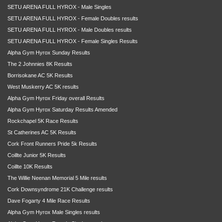
SETU ARENA FULL HYROX - Male Singles
SETU ARENA FULL HYROX - Female Doubles results
SETU ARENA FULL HYROX - Male Doubles results
SETU ARENA FULL HYROX - Female Singles Results
Alpha Gym Hyrox Sunday Results
The 2 Johnnies 8K Results
Borrisokane AC 5K Results
West Muskerry AC 5K results
Alpha Gym Hyrox Friday overall Results
Alpha Gym Hyrox Saturday Results Amended
Rockchapel 5K Race Results
St Catherines AC 5K Results
Cork Front Runners Pride 5k Results
Coillte Junior 5K Results
Coillte 10K Results
The Willie Neenan Memorial 5 Mile results
Cork Downsyndrome 21K Challenge results
Dave Fogarty 4 Mile Race Results
Alpha Gym Hyrox Male Singles results