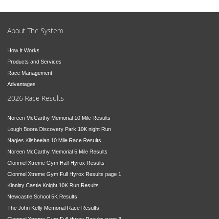
About The System
How It Works
Products and Services
Race Management
Advantages
2026 Race Results
Noreen McCarthy Memorial 10 Mile Results
Lough Boora Discovery Park 10K night Run
Nagles Kilsheelan 10 Mile Race Results
Noreen McCarthy Memorial 5 Mile Results
Clonmel Xtreme Gym Half Hyrox Results
Clonmel Xtreme Gym Full Hyrox Results page 1
Kinnitty Castle Knight 10K Run Results
Newcastle School 5K Results
The John Kelly Memorial Race Results
Clonmel Xtreme Gym Full Hyrox Results page 3