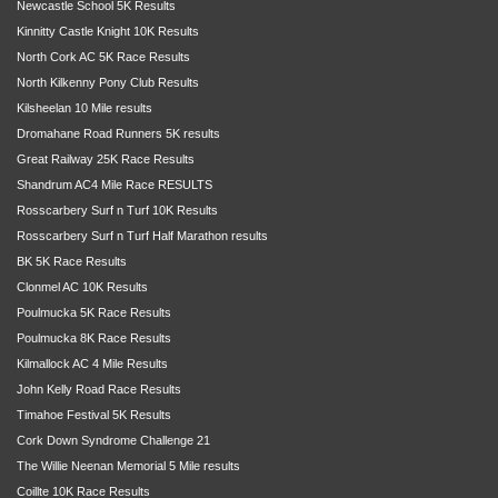
Newcastle School 5K Results
Kinnitty Castle Knight 10K Results
North Cork AC 5K Race Results
North Kilkenny Pony Club Results
Kilsheelan 10 Mile results
Dromahane Road Runners 5K results
Great Railway 25K Race Results
Shandrum AC4 Mile Race RESULTS
Rosscarbery Surf n Turf 10K Results
Rosscarbery Surf n Turf Half Marathon results
BK 5K Race Results
Clonmel AC 10K Results
Poulmucka 5K Race Results
Poulmucka 8K Race Results
Kilmallock AC 4 Mile Results
John Kelly Road Race Results
Timahoe Festival 5K Results
Cork Down Syndrome Challenge 21
The Willie Neenan Memorial 5 Mile results
Coillte 10K Race Results