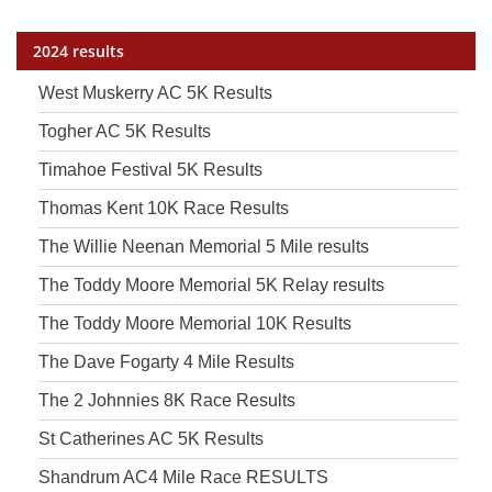
2024 results
West Muskerry AC 5K Results
Togher AC 5K Results
Timahoe Festival 5K Results
Thomas Kent 10K Race Results
The Willie Neenan Memorial 5 Mile results
The Toddy Moore Memorial 5K Relay results
The Toddy Moore Memorial 10K Results
The Dave Fogarty 4 Mile Results
The 2 Johnnies 8K Race Results
St Catherines AC 5K Results
Shandrum AC4 Mile Race RESULTS