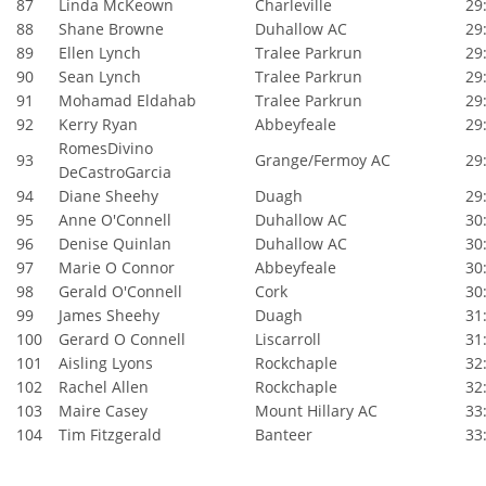
87
Linda McKeown
Charleville
29:
88
Shane Browne
Duhallow AC
29:
89
Ellen Lynch
Tralee Parkrun
29:
90
Sean Lynch
Tralee Parkrun
29:
91
Mohamad Eldahab
Tralee Parkrun
29:
92
Kerry Ryan
Abbeyfeale
29:
RomesDivino
93
Grange/Fermoy AC
29:
DeCastroGarcia
94
Diane Sheehy
Duagh
29:
95
Anne O'Connell
Duhallow AC
30:
96
Denise Quinlan
Duhallow AC
30:
97
Marie O Connor
Abbeyfeale
30:
98
Gerald O'Connell
Cork
30:
99
James Sheehy
Duagh
31:
100
Gerard O Connell
Liscarroll
31:
101
Aisling Lyons
Rockchaple
32:
102
Rachel Allen
Rockchaple
32:
103
Maire Casey
Mount Hillary AC
33:
104
Tim Fitzgerald
Banteer
33: