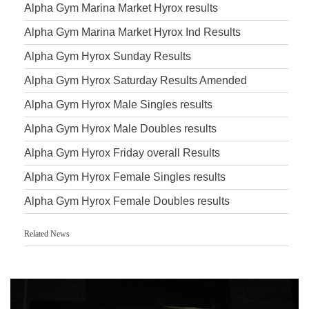
Alpha Gym Marina Market Hyrox results
Alpha Gym Marina Market Hyrox Ind Results
Alpha Gym Hyrox Sunday Results
Alpha Gym Hyrox Saturday Results Amended
Alpha Gym Hyrox Male Singles results
Alpha Gym Hyrox Male Doubles results
Alpha Gym Hyrox Friday overall Results
Alpha Gym Hyrox Female Singles results
Alpha Gym Hyrox Female Doubles results
Related News