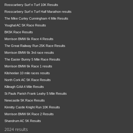
Rosscarbery Surf n Turf 10K Results
Rosscarbery Surf n Turf Half Marathon results
The Mike Curley Cunningham 4 Mile Results
Youghal AC 5K Race Results
BK5K Race Results
Morrison BMW 6k Race 4 Results
The Great Railway Run 25K Race Results
Morrison BMW 6k 3rd race results
The Easter Bunny 5 Mile Race Results
Morrison BMW 6k Race 1 results
Kilsheelan 10 mile races results
North Cork AC 5K Race Results
Killeagh GAA 4 Mile Results
St Pauls Parish Frank Leahy 5 Mile Results
Newcastle 5K Race Results
Kinnitty Castle Knight Run 10K Results
Morrison BMW 6K Race 2 Results
Shandrum AC 5K Results
2024 results