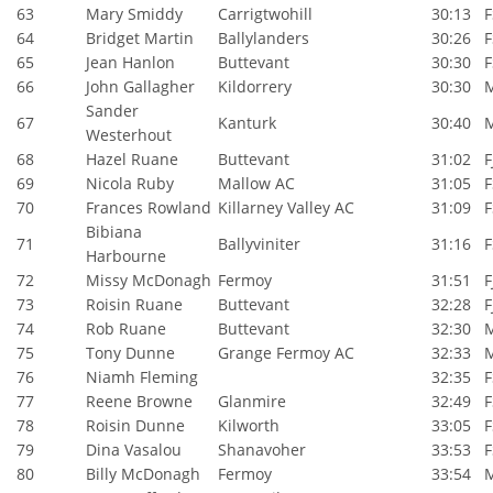
63
Mary Smiddy
Carrigtwohill
30:13
F
64
Bridget Martin
Ballylanders
30:26
F
65
Jean Hanlon
Buttevant
30:30
F
66
John Gallagher
Kildorrery
30:30
Sander
67
Kanturk
30:40
Westerhout
68
Hazel Ruane
Buttevant
31:02
F
69
Nicola Ruby
Mallow AC
31:05
F
70
Frances Rowland
Killarney Valley AC
31:09
F
Bibiana
71
Ballyviniter
31:16
F
Harbourne
72
Missy McDonagh
Fermoy
31:51
F
73
Roisin Ruane
Buttevant
32:28
F
74
Rob Ruane
Buttevant
32:30
75
Tony Dunne
Grange Fermoy AC
32:33
76
Niamh Fleming
32:35
F
77
Reene Browne
Glanmire
32:49
F
78
Roisin Dunne
Kilworth
33:05
F
79
Dina Vasalou
Shanavoher
33:53
F
80
Billy McDonagh
Fermoy
33:54