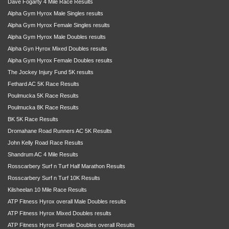
Dave Fogarty 4 Mile Race Results
Alpha Gym Hyrox Male Singles results
Alpha Gym Hyrox Female Singles results
Alpha Gym Hyrox Male Doubles results
Alpha Gyn Hyrox Mixed Doubles results
Alpha Gym Hyrox Female Doubles results
The Jockey Injury Fund 5K results
Fethard AC 5K Race Results
Poulmucka 5K Race Results
Poulmucka 8K Race Results
BK 5K Race Results
Dromahane Road Runners AC 5K Results
John Kelly Road Race Results
Shandrum AC 4 Mile Results
Rosscarbery Surf n Turf Half Marathon Results
Rosscarbery Surf n Turf 10K Results
Kilsheelan 10 Mile Race Results
ATP Fitness Hyrox overall Male Doubles results
ATP Fitness Hyrox Mixed Doubles results
ATP Fitness Hyrox Female Doubles overall Results