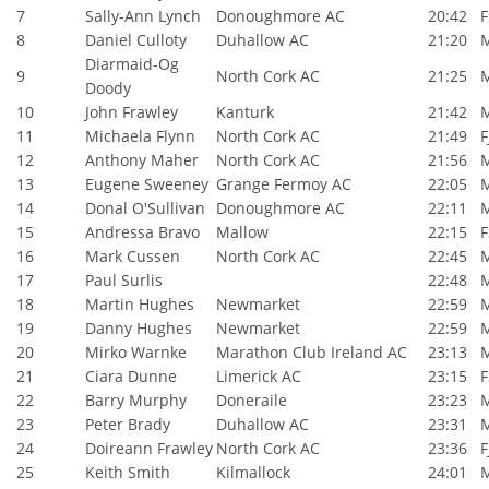
7
Sally-Ann Lynch
Donoughmore AC
20:42
F
8
Daniel Culloty
Duhallow AC
21:20
Diarmaid-Og
9
North Cork AC
21:25
Doody
10
John Frawley
Kanturk
21:42
11
Michaela Flynn
North Cork AC
21:49
F
12
Anthony Maher
North Cork AC
21:56
13
Eugene Sweeney
Grange Fermoy AC
22:05
14
Donal O'Sullivan
Donoughmore AC
22:11
15
Andressa Bravo
Mallow
22:15
F
16
Mark Cussen
North Cork AC
22:45
17
Paul Surlis
22:48
18
Martin Hughes
Newmarket
22:59
19
Danny Hughes
Newmarket
22:59
20
Mirko Warnke
Marathon Club Ireland AC
23:13
21
Ciara Dunne
Limerick AC
23:15
F
22
Barry Murphy
Doneraile
23:23
23
Peter Brady
Duhallow AC
23:31
24
Doireann Frawley
North Cork AC
23:36
F
25
Keith Smith
Kilmallock
24:01