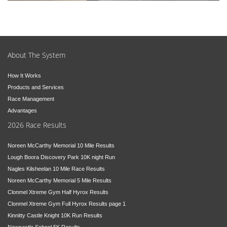
About The System
How It Works
Products and Services
Race Management
Advantages
2026 Race Results
Noreen McCarthy Memorial 10 Mile Results
Lough Boora Discovery Park 10K night Run
Nagles Kilsheelan 10 Mile Race Results
Noreen McCarthy Memorial 5 Mile Results
Clonmel Xtreme Gym Half Hyrox Results
Clonmel Xtreme Gym Full Hyrox Results page 1
Kinnitty Castle Knight 10K Run Results
Newcastle School 5K Results