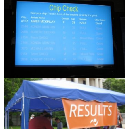
Another
Products & Services