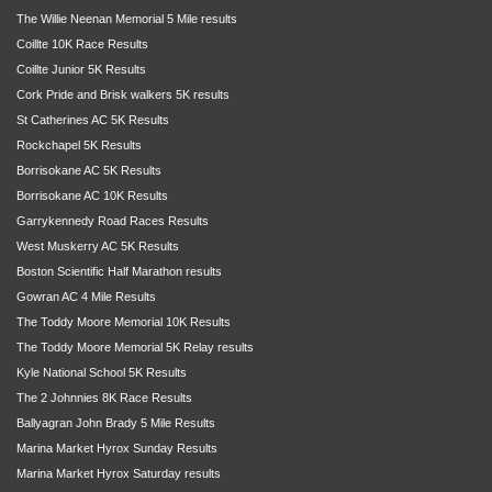
The Willie Neenan Memorial 5 Mile results
Coillte 10K Race Results
Coillte Junior 5K Results
Cork Pride and Brisk walkers 5K results
St Catherines AC 5K Results
Rockchapel 5K Results
Borrisokane AC 5K Results
Borrisokane AC 10K Results
Garrykennedy Road Races Results
West Muskerry AC 5K Results
Boston Scientific Half Marathon results
Gowran AC 4 Mile Results
The Toddy Moore Memorial 10K Results
The Toddy Moore Memorial 5K Relay results
Kyle National School 5K Results
The 2 Johnnies 8K Race Results
Ballyagran John Brady 5 Mile Results
Marina Market Hyrox Sunday Results
Marina Market Hyrox Saturday results