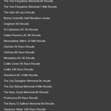
The Tom Fitzpatrick Memorial 5K Results
The Tom Fitzpatrick Memorial 7 Mile Results
The Glen 5K race Results
Boston Scientific Half Marathon results
Clogheen 5K Results
St Catherines AC 5K Results
Galtee Runners AC 8K Results
Mooreabbey Milers 10 Mile Results
Clerihan 5K Race Results
Clerihan 8K Race Results
Menapians AC 5K Results
Coillte Junior 5K Race Results
Coillte 10K Race Results
Shandrum AC 4 Mile Results
The Joe Danagher Memorial 5K results
The Zac Bishop Memorial 4 Mile Results
The Mary Doyle Memorial 5K Results
Poulmucka 8K Race Results
The Barry O Sullivan Memorial 5K Results
Tipperary Water 10K Race Results