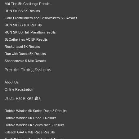
Mid Tipp 5K Challenge Results
RUN SKIBB 5K Results
Cork Frontrunners and Briskwalkers 5K Results
RUN SKIBB 10K Results
RUN SKIBB Half Marathon results
St Catherines AC 5K Results
Rockchapel 5K Results
Run with Dunne 5K Results
Shannonvale 5 Mile Results
Premier Timing Systems
About Us
Online Registration
2023 Race Results
Robbie Whelan 6k Series Race 3 Results
Robbie Whelan 6K Race 1 Results
Robbie Whelan 6K Series race 2 results
Killeagh GAA 4 Mile Race Results