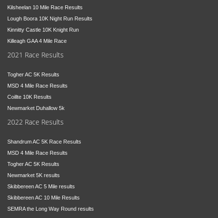
Kilsheelan 10 Mile Race Results
Lough Boora 10K Night Run Results
Kinnitty Castle 10K Knight Run
Killeagh GAA 4 Mile Race
2021 Race Results
Togher AC 5K Results
MSD 4 Mile Race Results
Coillte 10K Results
Newmarket Duhallow 5k
2022 Race Results
Shandrum AC 5K Race Results
MSD 4 Mile Race Results
Togher AC 5K Results
Newmarket 5K results
Skibbereen AC 5 Mile results
Skibbereen AC 10 Mile Results
SEMRA the Long Way Round results