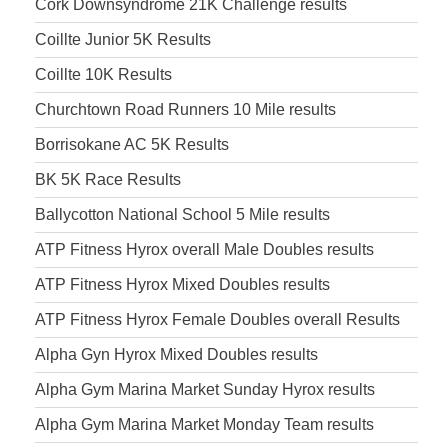
Cork Downsyndrome 21K Challenge results
Coillte Junior 5K Results
Coillte 10K Results
Churchtown Road Runners 10 Mile results
Borrisokane AC 5K Results
BK 5K Race Results
Ballycotton National School 5 Mile results
ATP Fitness Hyrox overall Male Doubles results
ATP Fitness Hyrox Mixed Doubles results
ATP Fitness Hyrox Female Doubles overall Results
Alpha Gyn Hyrox Mixed Doubles results
Alpha Gym Marina Market Sunday Hyrox results
Alpha Gym Marina Market Monday Team results