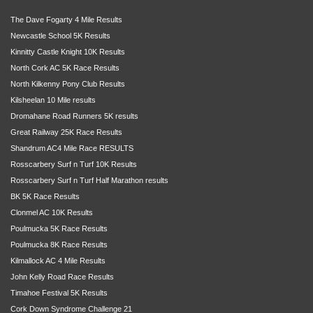
The Dave Fogarty 4 Mile Results
Newcastle School 5K Results
Kinnitty Castle Knight 10K Results
North Cork AC 5K Race Results
North Kilkenny Pony Club Results
Kilsheelan 10 Mile results
Dromahane Road Runners 5K results
Great Railway 25K Race Results
Shandrum AC4 Mile Race RESULTS
Rosscarbery Surf n Turf 10K Results
Rosscarbery Surf n Turf Half Marathon results
BK 5K Race Results
Clonmel AC 10K Results
Poulmucka 5K Race Results
Poulmucka 8K Race Results
Kilmallock AC 4 Mile Results
John Kelly Road Race Results
Timahoe Festival 5K Results
Cork Down Syndrome Challenge 21