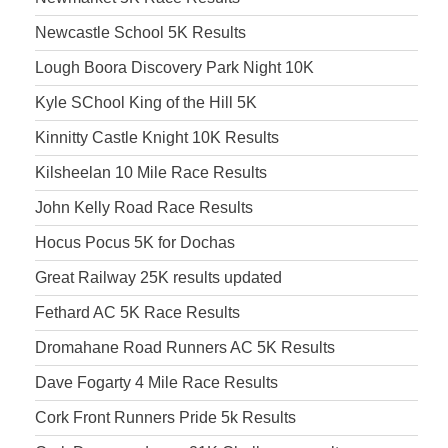
Newcastle School 5K Results
Lough Boora Discovery Park Night 10K
Kyle SChool King of the Hill 5K
Kinnitty Castle Knight 10K Results
Kilsheelan 10 Mile Race Results
John Kelly Road Race Results
Hocus Pocus 5K for Dochas
Great Railway 25K results updated
Fethard AC 5K Race Results
Dromahane Road Runners AC 5K Results
Dave Fogarty 4 Mile Race Results
Cork Front Runners Pride 5k Results