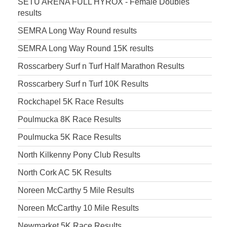
SETU ARENA FULL HYROX - Female Doubles
results
SEMRA Long Way Round results
SEMRA Long Way Round 15K results
Rosscarbery Surf n Turf Half Marathon Results
Rosscarbery Surf n Turf 10K Results
Rockchapel 5K Race Results
Poulmucka 8K Race Results
Poulmucka 5K Race Results
North Kilkenny Pony Club Results
North Cork AC 5K Results
Noreen McCarthy 5 Mile Results
Noreen McCarthy 10 Mile Results
Newmarket 5K Race Results