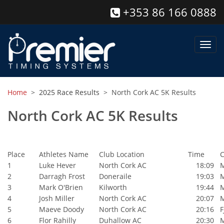
+353 86 166 0888
Toggl
navig
Home
>
2025 Race Results
> North Cork AC 5K Results
North Cork AC 5K Results
Place
Athletes Name
Club Location
Time
C
1
Luke Hever
North Cork AC
18:09
2
Darragh Frost
Doneraile
19:03
3
Mark O'Brien
Kilworth
19:44
4
Josh Miller
North Cork AC
20:07
5
Maeve Doody
North Cork AC
20:16
F
6
Flor Rahilly
Duhallow AC
20:30