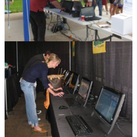
Race Management