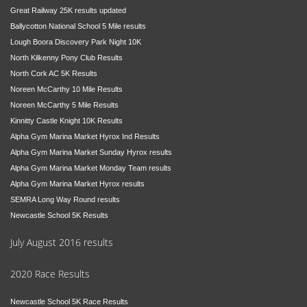
Great Railway 25K results updated
Ballycotton National School 5 Mile results
Lough Boora Discovery Park Night 10K
North Kilkenny Pony Club Results
North Cork AC 5K Results
Noreen McCarthy 10 Mile Results
Noreen McCarthy 5 Mile Results
Kinnitty Castle Knight 10K Results
Alpha Gym Marina Market Hyrox Ind Results
Alpha Gym Marina Market Sunday Hyrox results
Alpha Gym Marina Market Monday Team results
Alpha Gym Marina Market Hyrox results
SEMRA Long Way Round results
Newcastle School 5K Results
July August 2016 results
2020 Race Results
Newcastle School 5K Race Results