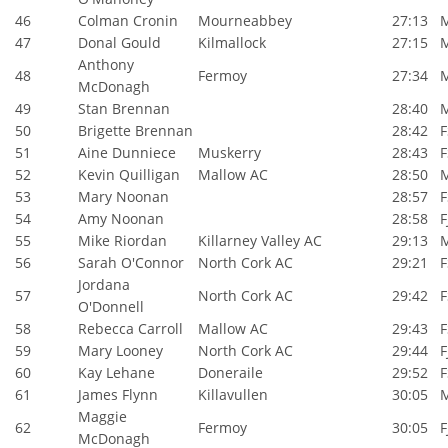
46
Colman Cronin
Mourneabbey
27:13
47
Donal Gould
Kilmallock
27:15
Anthony
48
Fermoy
27:34
McDonagh
49
Stan Brennan
28:40
50
Brigette Brennan
28:42
F
51
Aine Dunniece
Muskerry
28:43
F
52
Kevin Quilligan
Mallow AC
28:50
53
Mary Noonan
28:57
F
54
Amy Noonan
28:58
F
55
Mike Riordan
Killarney Valley AC
29:13
56
Sarah O'Connor
North Cork AC
29:21
F
Jordana
57
North Cork AC
29:42
F
O'Donnell
58
Rebecca Carroll
Mallow AC
29:43
F
59
Mary Looney
North Cork AC
29:44
F
60
Kay Lehane
Doneraile
29:52
F
61
James Flynn
Killavullen
30:05
Maggie
62
Fermoy
30:05
F
McDonagh