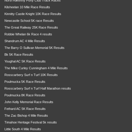
North Kilkenny Pony Club Track Races
Kilsheelan 10 Mile Race Results
Kinnitty Castle Knight 10K Race Results
Newcastle School 5K race Results
The Great Railway 25K Race Results
Robbie Whelan 6k Race 4 results
Shandrum AC 4 Mile Results
The Barry O Sullivan Memorial 5K Results
Bk 5K Race Results
Youghal AC 5K Race Results
The Mike Curley Cunningham 4 Mile Results
Rosscarbery Surf n Turf 10K Results
Poulmucka 5K Race Results
Rosscarbery Surf n Turf Half Marathon results
Poulmucka 8K Race Results
John Kelly Memorial Race Results
Fethard AC 5K Race Results
The Zac Bishop 4 Mile Results
Timahoe Heritage Festival 5k results
Little South 4 Mile Results