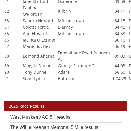
81
Jane Stafford
Doneraile
33:58
F
Paulina
82
Kilbrin
34:11
F
O'Riordan
83
Sandra Howard
Mitchelstown
34:15
F
84
Colette Forde
Blarney
34:42
F
85
Ann Howard
Mitchelstown
34:58
F
86
Jacinta O'Connor
36:16
F
87
Marie Buckley
36:19
F
Dromahane Road Runners
88
Edmond Aherne
39:03
AC
89
Maggie Dunne
Grange Fermoy AC
44:03
F
90
Tony Dunne
Adare
56:50
91
Sean Lynch
Buttevant
1:04:29
2025 Race Results
West Muskerry AC 5K results
The Willie Neenan Memorial 5 Mile results