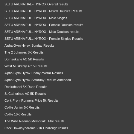
SETU ARENA HALF HYROX Overall results
SETU ARENA FULL HYROX - Mixed Doubles Results
SETU ARENA FULL HYROX - Male Singles
SETU ARENA FULL HYROX - Female Doubles results
SETU ARENA FULL HYROX - Male Doubles results
SETU ARENA FULL HYROX - Female Singles Results
Alpha Gym Hyrox Sunday Results
The 2 Johnnies 8K Results
Borrisokane AC 5K Results
West Muskerry AC 5K results
Alpha Gym Hyrox Friday overall Results
Alpha Gym Hyrox Saturday Results Amended
Rockchapel 5K Race Results
St Catherines AC 5K Results
Cork Front Runners Pride 5k Results
Coillte Junior 5K Results
Coillte 10K Results
The Willie Neenan Memorial 5 Mile results
Cork Downsyndrome 21K Challenge results