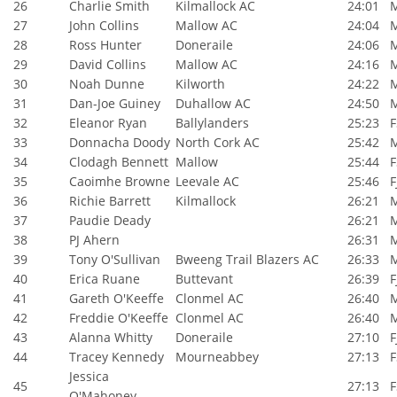
26
Charlie Smith
Kilmallock AC
24:01
27
John Collins
Mallow AC
24:04
28
Ross Hunter
Doneraile
24:06
29
David Collins
Mallow AC
24:16
30
Noah Dunne
Kilworth
24:22
31
Dan-Joe Guiney
Duhallow AC
24:50
32
Eleanor Ryan
Ballylanders
25:23
F
33
Donnacha Doody
North Cork AC
25:42
34
Clodagh Bennett
Mallow
25:44
F
35
Caoimhe Browne
Leevale AC
25:46
F
36
Richie Barrett
Kilmallock
26:21
37
Paudie Deady
26:21
38
PJ Ahern
26:31
39
Tony O'Sullivan
Bweeng Trail Blazers AC
26:33
40
Erica Ruane
Buttevant
26:39
F
41
Gareth O'Keeffe
Clonmel AC
26:40
42
Freddie O'Keeffe
Clonmel AC
26:40
43
Alanna Whitty
Doneraile
27:10
F
44
Tracey Kennedy
Mourneabbey
27:13
F
Jessica
45
27:13
F
O'Mahoney