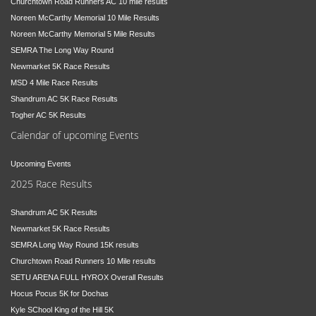
Churchtown Road Runners AC 10 mile results
Noreen McCarthy Memorial 10 Mile Results
Noreen McCarthy Memorial 5 Mile Results
SEMRA The Long Way Round
Newmarket 5K Race Results
MSD 4 Mile Race Results
Shandrum AC 5K Race Results
Togher AC 5K Results
Calendar of upcoming Events
Upcoming Events
2025 Race Results
Shandrum AC 5K Results
Newmarket 5K Race Results
SEMRA Long Way Round 15K results
Churchtown Road Runners 10 Mile results
SETU ARENA FULL HYROX Overall Results
Hocus Pocus 5K for Dochas
Kyle SChool King of the Hill 5K