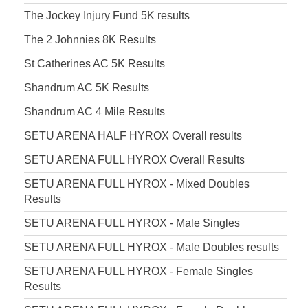
The Jockey Injury Fund 5K results
The 2 Johnnies 8K Results
St Catherines AC 5K Results
Shandrum AC 5K Results
Shandrum AC 4 Mile Results
SETU ARENA HALF HYROX Overall results
SETU ARENA FULL HYROX Overall Results
SETU ARENA FULL HYROX - Mixed Doubles
Results
SETU ARENA FULL HYROX - Male Singles
SETU ARENA FULL HYROX - Male Doubles results
SETU ARENA FULL HYROX - Female Singles
Results