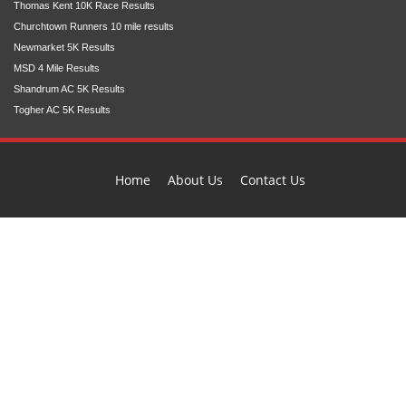
Thomas Kent 10K Race Results
Churchtown Runners 10 mile results
Newmarket 5K Results
MSD 4 Mile Results
Shandrum AC 5K Results
Togher AC 5K Results
Home
About Us
Contact Us