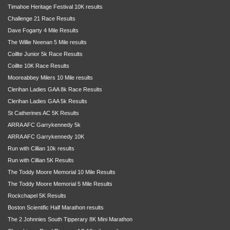
Timahoe Heritage Festival 10K results
Challenge 21 Race Results
Dave Fogarty 4 Mile Results
The Willie Neenan 5 Mile results
Coillte Junior 5k Race Results
Coillte 10K Race Results
Mooreabbey Milers 10 Mile results
Clerihan Ladies GAA 8k Race Results
Clerihan Ladies GAA 5k Results
St Catherines AC 5K Results
ARRA AFC Garrykennedy 5k
ARRA AFC Garrykennedy 10K
Run with Cillian 10k results
Run with Cillian 5K Results
The Toddy Moore Memorial 10 Mile Results
The Toddy Moore Memorial 5 Mile Results
Rockchapel 5K Results
Boston Scientific Half Marathon results
The 2 Johnnies South Tipperary 8K Mini Marathon