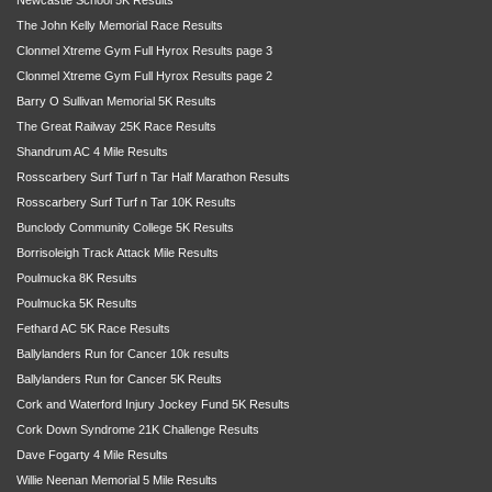
The John Kelly Memorial Race Results
Clonmel Xtreme Gym Full Hyrox Results page 3
Clonmel Xtreme Gym Full Hyrox Results page 2
Barry O Sullivan Memorial 5K Results
The Great Railway 25K Race Results
Shandrum AC 4 Mile Results
Rosscarbery Surf Turf n Tar Half Marathon Results
Rosscarbery Surf Turf n Tar 10K Results
Bunclody Community College 5K Results
Borrisoleigh Track Attack Mile Results
Poulmucka 8K Results
Poulmucka 5K Results
Fethard AC 5K Race Results
Ballylanders Run for Cancer 10k results
Ballylanders Run for Cancer 5K Reults
Cork and Waterford Injury Jockey Fund 5K Results
Cork Down Syndrome 21K Challenge Results
Dave Fogarty 4 Mile Results
Willie Neenan Memorial 5 Mile Results