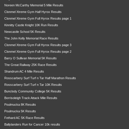
Noreen McCarthy Memorial 5 Mile Results
Clonmel Xtreme Gym Half Hyrox Results
Clonmel Xtreme Gym Full Hyrox Results page 1
Kinnitty Castle Knight 10K Run Results
Newcastle School 5K Results
The John Kelly Memorial Race Results
Clonmel Xtreme Gym Full Hyrox Results page 3
Clonmel Xtreme Gym Full Hyrox Results page 2
Barry O Sullivan Memorial 5K Results
The Great Railway 25K Race Results
Shandrum AC 4 Mile Results
Rosscarbery Surf Turf n Tar Half Marathon Results
Rosscarbery Surf Turf n Tar 10K Results
Bunclody Community College 5K Results
Borrisoleigh Track Attack Mile Results
Poulmucka 8K Results
Poulmucka 5K Results
Fethard AC 5K Race Results
Ballylanders Run for Cancer 10k results