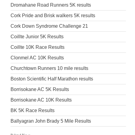
Dromahane Road Runners 5K results
Cork Pride and Brisk walkers 5K results
Cork Down Syndrome Challenge 21
Coillte Junior 5K Results
Coillte 10K Race Results
Clonmel AC 10K Results
Churchtown Runners 10 mile results
Boston Scientific Half Marathon results
Borrisokane AC 5K Results
Borrisokane AC 10K Results
BK 5K Race Results
Ballyagran John Brady 5 Mile Results