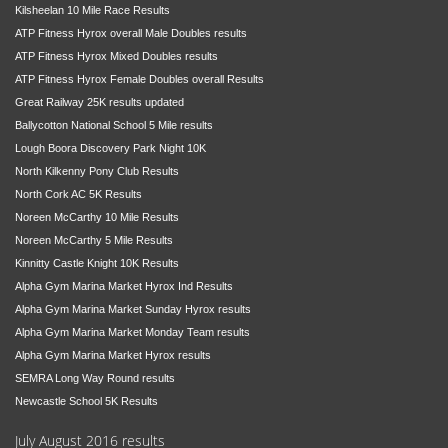
Kilsheelan 10 Mile Race Results
ATP Fitness Hyrox overall Male Doubles results
ATP Fitness Hyrox Mixed Doubles results
ATP Fitness Hyrox Female Doubles overall Results
Great Railway 25K results updated
Ballycotton National School 5 Mile results
Lough Boora Discovery Park Night 10K
North Kilkenny Pony Club Results
North Cork AC 5K Results
Noreen McCarthy 10 Mile Results
Noreen McCarthy 5 Mile Results
Kinnitty Castle Knight 10K Results
Alpha Gym Marina Market Hyrox Ind Results
Alpha Gym Marina Market Sunday Hyrox results
Alpha Gym Marina Market Monday Team results
Alpha Gym Marina Market Hyrox results
SEMRA Long Way Round results
Newcastle School 5K Results
July August 2016 results