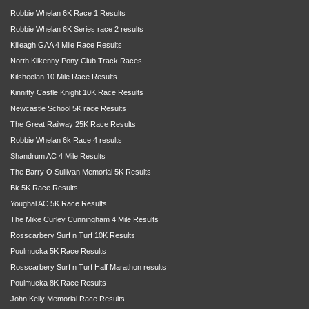
Robbie Whelan 6K Race 1 Results
Robbie Whelan 6K Series race 2 results
Killeagh GAA 4 Mile Race Results
North Kilkenny Pony Club Track Races
Kilsheelan 10 Mile Race Results
Kinnitty Castle Knight 10K Race Results
Newcastle School 5K race Results
The Great Railway 25K Race Results
Robbie Whelan 6k Race 4 results
Shandrum AC 4 Mile Results
The Barry O Sullivan Memorial 5K Results
Bk 5K Race Results
Youghal AC 5K Race Results
The Mike Curley Cunningham 4 Mile Results
Rosscarbery Surf n Turf 10K Results
Poulmucka 5K Race Results
Rosscarbery Surf n Turf Half Marathon results
Poulmucka 8K Race Results
John Kelly Memorial Race Results