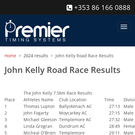
+353 86 166 0888
Toggl
navig
Home
>
2024 results
> John Kelly Road Race Results
John Kelly Road Race Results
The John Kelly 7.5km Race Results
Place
Athletes Name
Club Location
Time
Divis
1
Thomas Lupton
Ballyskenach AC
27:13
Male
2
John Fogarty
Moycarkey AC
27:15
Male
3
Michael Gleeson
Templemore AC
27:32
Male
4
Linda Grogran
Dundrum AC
28:49
Fema
5
Micheal O'Brien
Templemore
29:11
Male