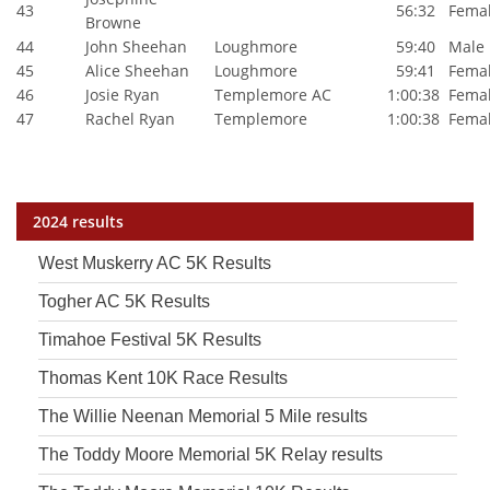
43
56:32
Fema
Browne
44
John Sheehan
Loughmore
59:40
Male
45
Alice Sheehan
Loughmore
59:41
Fema
46
Josie Ryan
Templemore AC
1:00:38
Fema
47
Rachel Ryan
Templemore
1:00:38
Fema
2024 results
West Muskerry AC 5K Results
Togher AC 5K Results
Timahoe Festival 5K Results
Thomas Kent 10K Race Results
The Willie Neenan Memorial 5 Mile results
The Toddy Moore Memorial 5K Relay results