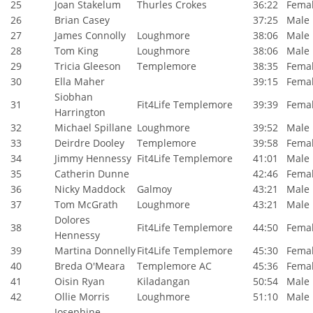
25
Joan Stakelum
Thurles Crokes
36:22
Fema
26
Brian Casey
37:25
Male
27
James Connolly
Loughmore
38:06
Male
28
Tom King
Loughmore
38:06
Male
29
Tricia Gleeson
Templemore
38:35
Fema
30
Ella Maher
39:15
Fema
Siobhan
31
Fit4Life Templemore
39:39
Fema
Harrington
32
Michael Spillane
Loughmore
39:52
Male
33
Deirdre Dooley
Templemore
39:58
Fema
34
Jimmy Hennessy
Fit4Life Templemore
41:01
Male
35
Catherin Dunne
42:46
Fema
36
Nicky Maddock
Galmoy
43:21
Male
37
Tom McGrath
Loughmore
43:21
Male
Dolores
38
Fit4Life Templemore
44:50
Fema
Hennessy
39
Martina Donnelly
Fit4Life Templemore
45:30
Fema
40
Breda O'Meara
Templemore AC
45:36
Fema
41
Oisin Ryan
Kiladangan
50:54
Male
42
Ollie Morris
Loughmore
51:10
Male
Josephine