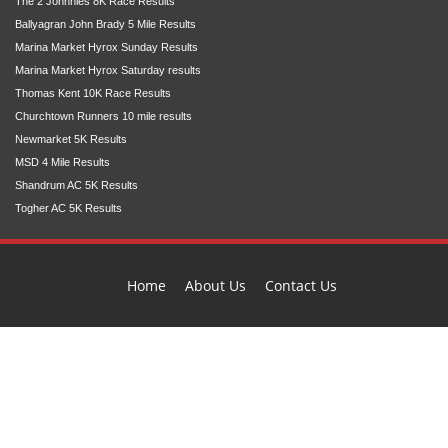
The 2 Johnnies 8K Race Results
Ballyagran John Brady 5 Mile Results
Marina Market Hyrox Sunday Results
Marina Market Hyrox Saturday results
Thomas Kent 10K Race Results
Churchtown Runners 10 mile results
Newmarket 5K Results
MSD 4 Mile Results
Shandrum AC 5K Results
Togher AC 5K Results
Home
About Us
Contact Us