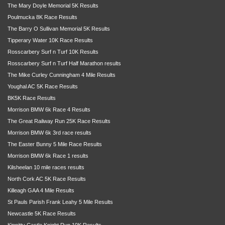
The Mary Doyle Memorial 5K Results
Poulmucka 8K Race Results
The Barry O Sullivan Memorial 5K Results
Tipperary Water 10K Race Results
Rosscarbery Surf n Turf 10K Results
Rosscarbery Surf n Turf Half Marathon results
The Mike Curley Cunningham 4 Mile Results
Youghal AC 5K Race Results
BK5K Race Results
Morrison BMW 6k Race 4 Results
The Great Railway Run 25K Race Results
Morrison BMW 6k 3rd race results
The Easter Bunny 5 Mile Race Results
Morrison BMW 6k Race 1 results
Kilsheelan 10 mile races results
North Cork AC 5K Race Results
Killeagh GAA 4 Mile Results
St Pauls Parish Frank Leahy 5 Mile Results
Newcastle 5K Race Results
Kinnitty Castle Knight Run 10K Results