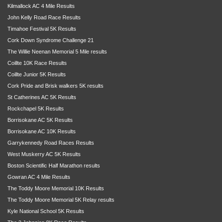
Kilmallock AC 4 Mile Results
John Kelly Road Race Results
Timahoe Festival 5K Results
Cork Down Syndrome Challenge 21
The Willie Neenan Memorial 5 Mile results
Coillte 10K Race Results
Coillte Junior 5K Results
Cork Pride and Brisk walkers 5K results
St Catherines AC 5K Results
Rockchapel 5K Results
Borrisokane AC 5K Results
Borrisokane AC 10K Results
Garrykennedy Road Races Results
West Muskerry AC 5K Results
Boston Scientific Half Marathon results
Gowran AC 4 Mile Results
The Toddy Moore Memorial 10K Results
The Toddy Moore Memorial 5K Relay results
Kyle National School 5K Results