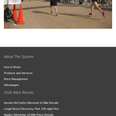
About The System
How It Works
Products and Services
Race Management
Advantages
2026 Race Results
Noreen McCarthy Memorial 10 Mile Results
Lough Boora Discovery Park 10K night Run
Nagles Kilsheelan 10 Mile Race Results