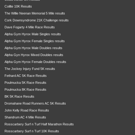
Coillte 10K Results
The Willie Neenan Memorial 5 Mile results
Cork Downsyndrome 21K Challenge results
Dave Fogarty 4 Mile Race Results
Alpha Gym Hyrox Male Singles results
Alpha Gym Hyrox Female Singles results
Alpha Gym Hyrox Male Doubles results
Alpha Gyn Hyrox Mixed Doubles results
Alpha Gym Hyrox Female Doubles results
The Jockey Injury Fund 5K results
Fethard AC 5K Race Results
Poulmucka 5K Race Results
Poulmucka 8K Race Results
BK 5K Race Results
Dromahane Road Runners AC 5K Results
John Kelly Road Race Results
Shandrum AC 4 Mile Results
Rosscarbery Surf n Turf Half Marathon Results
Rosscarbery Surf n Turf 10K Results