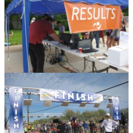
Accurate Timing