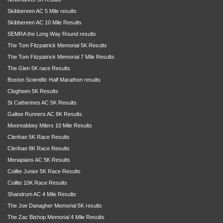
Skibbereen AC 5 Mile results
Skibbereen AC 10 Mile Results
SEMRA the Long Way Round results
The Tom Fitzpatrick Memorial 5K Results
The Tom Fitzpatrick Memorial 7 Mile Results
The Glen 5K race Results
Boston Scientific Half Marathon results
Clogheen 5K Results
St Catherines AC 5K Results
Galtee Runners AC 8K Results
Mooreabbey Milers 10 Mile Results
Clerihan 5K Race Results
Clerihan 8K Race Results
Menapians AC 5K Results
Coillte Junior 5K Race Results
Coillte 10K Race Results
Shandrum AC 4 Mile Results
The Joe Danagher Memorial 5K results
The Zac Bishop Memorial 4 Mile Results