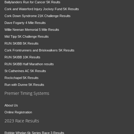
Ballylanders Run for Cancer 5K Reults
Cork and Waterford Injury Jockey Fund 5K Results
Cork Down Syndrome 21K Challenge Results
Dave Fogarty 4 Mile Results
Willie Neenan Memorial 5 Mile Results
Mid Tipp 5K Challenge Results
RUN SKIBB 5K Results
Cork Frontrunners and Briskwalkers 5K Results
RUN SKIBB 10K Results
RUN SKIBB Half Marathon results
St Catherines AC 5K Results
Rockchapel 5K Results
Run with Dunne 5K Results
Premier Timing Systems
About Us
Online Registration
2023 Race Results
Robbie Whelan 6k Series Race 3 Results