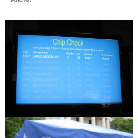
Related News
Another
Products & Services