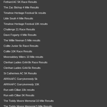
Fethard AC 5K Race Results
The Zac Bishop 4 Mile Results
Timahoe Heritage Festival 5k results
Little South 4 Mile Results
Timahoe Heritage Festival 10K results
Challenge 21 Race Results
Dave Fogarty 4 Mile Results
The Willie Neenan 5 Mile results
Coillte Junior 5k Race Results
Coillte 10K Race Results
Mooreabbey Milers 10 Mile results
Clerihan Ladies GAA 8k Race Results
Clerihan Ladies GAA 5k Results
St Catherines AC 5K Results
ARRA AFC Garrykennedy 5k
ARRA AFC Garrykennedy 10K
Run with Cillian 10k results
Run with Cillian 5K Results
The Toddy Moore Memorial 10 Mile Results
The Toddy Moore Memorial 5 Mile Results