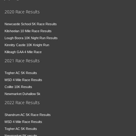
2020 Race Results
Newcastle School 5K Race Results
Kilsheelan 10 Mile Race Results
Lough Boora 10K Night Run Results
Kinnitty Castle 10K Knight Run
Killeagh GAA 4 Mile Race
2021 Race Results
Togher AC 5K Results
MSD 4 Mile Race Results
Coillte 10K Results
Newmarket Duhallow 5k
2022 Race Results
Shandrum AC 5K Race Results
MSD 4 Mile Race Results
Togher AC 5K Results
Newmarket 5K results