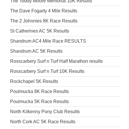
The Toddy Moore Memorial 10K Results
The Dave Fogarty 4 Mile Results
The 2 Johnnies 8K Race Results
St Catherines AC 5K Results
Shandrum AC4 Mile Race RESULTS
Shandrum AC 5K Results
Rosscarbery Surf n Turf Half Marathon results
Rosscarbery Surf n Turf 10K Results
Rockchapel 5K Results
Poulmucka 8K Race Results
Poulmucka 5K Race Results
North Kilkenny Pony Club Results
North Cork AC 5K Race Results