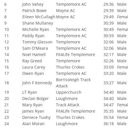
6
John Vahey
Templemore AC
29:36
Male
7
Patrick Bowe
Moyne AC
29:39
Male
8
Eileen McCullagh
Moyne AC
29:49
Fema
9
Shane Mullaney
30:39
Male
10
Michelle Ryan
Templemore AC
30:49
Fema
11
Paddy Ryan
Templemore AC
30:59
Male
12
Tommy Glesson
Templemore
32:06
Male
13
Sam O'Meara
Templemore AC
32:06
Male
14
Noel Hamell
Fit4Life Templemore
32:17
Male
15
Ray Greed
Templemore
32:26
Male
16
Laura Carey
Thurles Crokes
33:09
Fema
17
Owen Ryan
Templemore AC
33:20
Male
Borrisoleigh Track
18
John F Kennedy
33:27
Male
Attack
19
LT Ryan
Upperchurch
34:40
Male
20
Declan Bolger
Loughmore
34:40
Male
21
Mary Ryan
Track Attack
34:47
Fema
22
James Ryan
Fit4Life Templemore
35:35
Male
23
Deniece Tuohy
Thurles Crokes
35:54
Fema
24
Alan Moran
Loughmore
36:18
Male