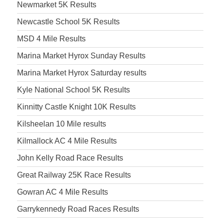
Newmarket 5K Results
Newcastle School 5K Results
MSD 4 Mile Results
Marina Market Hyrox Sunday Results
Marina Market Hyrox Saturday results
Kyle National School 5K Results
Kinnitty Castle Knight 10K Results
Kilsheelan 10 Mile results
Kilmallock AC 4 Mile Results
John Kelly Road Race Results
Great Railway 25K Race Results
Gowran AC 4 Mile Results
Garrykennedy Road Races Results