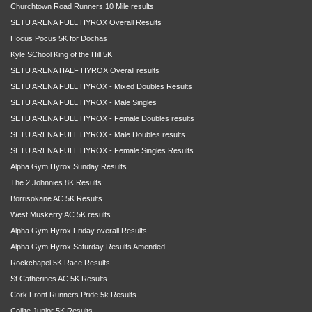
Churchtown Road Runners 10 Mile results
SETU ARENA FULL HYROX Overall Results
Hocus Pocus 5K for Dochas
Kyle SChool King of the Hill 5K
SETU ARENA HALF HYROX Overall results
SETU ARENA FULL HYROX - Mixed Doubles Results
SETU ARENA FULL HYROX - Male Singles
SETU ARENA FULL HYROX - Female Doubles results
SETU ARENA FULL HYROX - Male Doubles results
SETU ARENA FULL HYROX - Female Singles Results
Alpha Gym Hyrox Sunday Results
The 2 Johnnies 8K Results
Borrisokane AC 5K Results
West Muskerry AC 5K results
Alpha Gym Hyrox Friday overall Results
Alpha Gym Hyrox Saturday Results Amended
Rockchapel 5K Race Results
St Catherines AC 5K Results
Cork Front Runners Pride 5k Results
Coillte Junior 5K Results