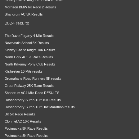
Morrison BMW 6K Race 2 Results
Shandrum AC 5K Results
2024 results
The Dave Fogarty 4 Mile Results
Newcastle School 5K Results
Kinnitty Castle Knight 10K Results
North Cork AC 5K Race Results
North Kilkenny Pony Club Results
Kilsheelan 10 Mile results
Dromahane Road Runners 5K results
Great Railway 25K Race Results
Shandrum AC4 Mile Race RESULTS
Rosscarbery Surf n Turf 10K Results
Rosscarbery Surf n Turf Half Marathon results
BK 5K Race Results
Clonmel AC 10K Results
Poulmucka 5K Race Results
Poulmucka 8K Race Results