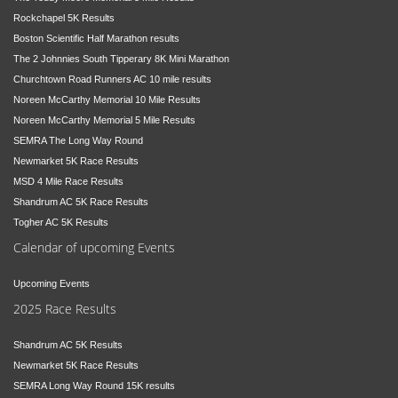
Rockchapel 5K Results
Boston Scientific Half Marathon results
The 2 Johnnies South Tipperary 8K Mini Marathon
Churchtown Road Runners AC 10 mile results
Noreen McCarthy Memorial 10 Mile Results
Noreen McCarthy Memorial 5 Mile Results
SEMRA The Long Way Round
Newmarket 5K Race Results
MSD 4 Mile Race Results
Shandrum AC 5K Race Results
Togher AC 5K Results
Calendar of upcoming Events
Upcoming Events
2025 Race Results
Shandrum AC 5K Results
Newmarket 5K Race Results
SEMRA Long Way Round 15K results