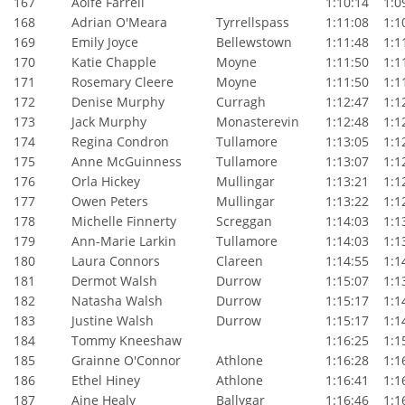
167
Aoife Farrell
1:10:14
1:09
168
Adrian O'Meara
Tyrrellspass
1:11:08
1:10
169
Emily Joyce
Bellewstown
1:11:48
1:11
170
Katie Chapple
Moyne
1:11:50
1:11
171
Rosemary Cleere
Moyne
1:11:50
1:11
172
Denise Murphy
Curragh
1:12:47
1:12
173
Jack Murphy
Monasterevin
1:12:48
1:12
174
Regina Condron
Tullamore
1:13:05
1:12
175
Anne McGuinness
Tullamore
1:13:07
1:12
176
Orla Hickey
Mullingar
1:13:21
1:12
177
Owen Peters
Mullingar
1:13:22
1:12
178
Michelle Finnerty
Screggan
1:14:03
1:13
179
Ann-Marie Larkin
Tullamore
1:14:03
1:13
180
Laura Connors
Clareen
1:14:55
1:14
181
Dermot Walsh
Durrow
1:15:07
1:13
182
Natasha Walsh
Durrow
1:15:17
1:14
183
Justine Walsh
Durrow
1:15:17
1:14
184
Tommy Kneeshaw
1:16:25
1:15
185
Grainne O'Connor
Athlone
1:16:28
1:16
186
Ethel Hiney
Athlone
1:16:41
1:16
187
Aine Healy
Ballygar
1:16:46
1:16