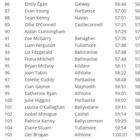
86
Emily Egan
Galway
56:46
56:
87
Evan Young
Portlaoise
57:00
56:
88
Sean Kenny
Navan
57:01
56:
89
Ollie O'Connell
Castleconnell
57:21
57:
90
Aidan Cunningham
57:29
57:
91
Zoe McGarry
Banagher
57:35
57:
92
Liam Ferguson
Tullamore
57:48
57:
93
Liz Fitzgerald
Ballinasloe
57:48
57:
94
Fiona Mitchell
Ballinasloe
57:48
57:
95
Bryan McEvoy
Kildare
58:11
57:
96
Joan Tobin
Athlone
58:22
58:
97
Colette Cuddy
Portlaoise
58:48
58:
98
Cian Gaynor
Maynooth
58:51
58:
99
Catherine Ryan
Athlone
59:01
58:
100
Julie Higgins
Portlaoise
59:07
58:
101
Louisa O'Callaghan
Ballyvolane
59:11
58:
102
Isobel Minogue
Cashel
59:14
59:
103
Patricia Kenny
Ballycommon
59:29
59:
104
Claire Stuart
Tullamore
59:54
59:
105
Ger Brogan
Athlone
1:00:01
59: