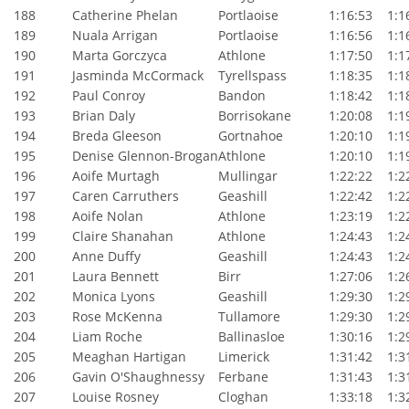
188
Catherine Phelan
Portlaoise
1:16:53
1:16
189
Nuala Arrigan
Portlaoise
1:16:56
1:16
190
Marta Gorczyca
Athlone
1:17:50
1:17
191
Jasminda McCormack
Tyrellspass
1:18:35
1:18
192
Paul Conroy
Bandon
1:18:42
1:18
193
Brian Daly
Borrisokane
1:20:08
1:19
194
Breda Gleeson
Gortnahoe
1:20:10
1:19
195
Denise Glennon-Brogan
Athlone
1:20:10
1:19
196
Aoife Murtagh
Mullingar
1:22:22
1:22
197
Caren Carruthers
Geashill
1:22:42
1:22
198
Aoife Nolan
Athlone
1:23:19
1:22
199
Claire Shanahan
Athlone
1:24:43
1:24
200
Anne Duffy
Geashill
1:24:43
1:24
201
Laura Bennett
Birr
1:27:06
1:26
202
Monica Lyons
Geashill
1:29:30
1:29
203
Rose McKenna
Tullamore
1:29:30
1:29
204
Liam Roche
Ballinasloe
1:30:16
1:29
205
Meaghan Hartigan
Limerick
1:31:42
1:31
206
Gavin O'Shaughnessy
Ferbane
1:31:43
1:31
207
Louise Rosney
Cloghan
1:33:18
1:32