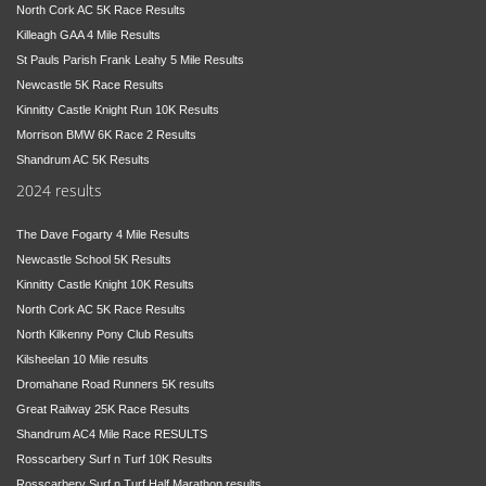
North Cork AC 5K Race Results
Killeagh GAA 4 Mile Results
St Pauls Parish Frank Leahy 5 Mile Results
Newcastle 5K Race Results
Kinnitty Castle Knight Run 10K Results
Morrison BMW 6K Race 2 Results
Shandrum AC 5K Results
2024 results
The Dave Fogarty 4 Mile Results
Newcastle School 5K Results
Kinnitty Castle Knight 10K Results
North Cork AC 5K Race Results
North Kilkenny Pony Club Results
Kilsheelan 10 Mile results
Dromahane Road Runners 5K results
Great Railway 25K Race Results
Shandrum AC4 Mile Race RESULTS
Rosscarbery Surf n Turf 10K Results
Rosscarbery Surf n Turf Half Marathon results