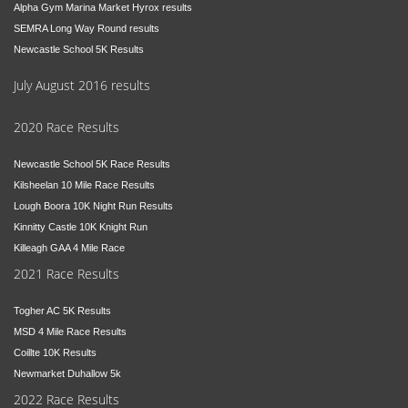
Alpha Gym Marina Market Hyrox results
SEMRA Long Way Round results
Newcastle School 5K Results
July August 2016 results
2020 Race Results
Newcastle School 5K Race Results
Kilsheelan 10 Mile Race Results
Lough Boora 10K Night Run Results
Kinnitty Castle 10K Knight Run
Killeagh GAA 4 Mile Race
2021 Race Results
Togher AC 5K Results
MSD 4 Mile Race Results
Coillte 10K Results
Newmarket Duhallow 5k
2022 Race Results