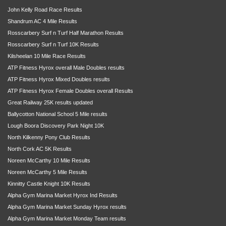
John Kelly Road Race Results
Shandrum AC 4 Mile Results
Rosscarbery Surf n Turf Half Marathon Results
Rosscarbery Surf n Turf 10K Results
Kilsheelan 10 Mile Race Results
ATP Fitness Hyrox overall Male Doubles results
ATP Fitness Hyrox Mixed Doubles results
ATP Fitness Hyrox Female Doubles overall Results
Great Railway 25K results updated
Ballycotton National School 5 Mile results
Lough Boora Discovery Park Night 10K
North Kilkenny Pony Club Results
North Cork AC 5K Results
Noreen McCarthy 10 Mile Results
Noreen McCarthy 5 Mile Results
Kinnitty Castle Knight 10K Results
Alpha Gym Marina Market Hyrox Ind Results
Alpha Gym Marina Market Sunday Hyrox results
Alpha Gym Marina Market Monday Team results