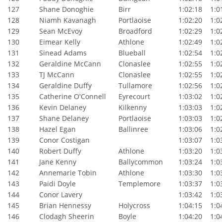
127
Shane Donoghie
Birr
1:02:18
1:01
128
Niamh Kavanagh
Portlaoise
1:02:20
1:02
129
Sean McEvoy
Broadford
1:02:29
1:02
130
Eimear Kelly
Athlone
1:02:49
1:02
131
Sinead Adams
Blueball
1:02:54
1:02
132
Geraldine McCann
Clonaslee
1:02:55
1:02
133
TJ McCann
Clonaslee
1:02:55
1:02
134
Geraldine Duffy
Tullamore
1:02:56
1:02
135
Catherine O'Connell
Eyrecourt
1:03:02
1:02
136
Kevin Delaney
Kilkenny
1:03:03
1:02
137
Shane Delaney
Portlaoise
1:03:03
1:02
138
Hazel Egan
Ballinree
1:03:06
1:02
139
Conor Costigan
1:03:07
1:03
140
Robert Duffy
Athlone
1:03:20
1:03
141
Jane Kenny
Ballycommon
1:03:24
1:03
142
Annemarie Tobin
Athlone
1:03:30
1:03
143
Paidi Doyle
Templemore
1:03:37
1:03
144
Conor Lavery
1:03:42
1:03
145
Brian Hennessy
Holycross
1:04:15
1:04
146
Clodagh Sheerin
Boyle
1:04:20
1:04