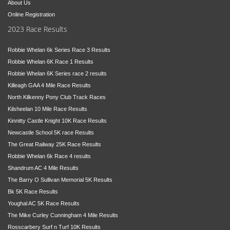
About Us
Online Registration
2023 Race Results
Robbie Whelan 6k Series Race 3 Results
Robbie Whelan 6K Race 1 Results
Robbie Whelan 6K Series race 2 results
Killeagh GAA 4 Mile Race Results
North Kilkenny Pony Club Track Races
Kilsheelan 10 Mile Race Results
Kinnitty Castle Knight 10K Race Results
Newcastle School 5K race Results
The Great Railway 25K Race Results
Robbie Whelan 6k Race 4 results
Shandrum AC 4 Mile Results
The Barry O Sullivan Memorial 5K Results
Bk 5K Race Results
Youghal AC 5K Race Results
The Mike Curley Cunningham 4 Mile Results
Rosscarbery Surf n Turf 10K Results