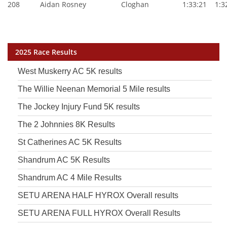
208
Aidan Rosney
Cloghan
1:33:21
1:32
2025 Race Results
West Muskerry AC 5K results
The Willie Neenan Memorial 5 Mile results
The Jockey Injury Fund 5K results
The 2 Johnnies 8K Results
St Catherines AC 5K Results
Shandrum AC 5K Results
Shandrum AC 4 Mile Results
SETU ARENA HALF HYROX Overall results
SETU ARENA FULL HYROX Overall Results