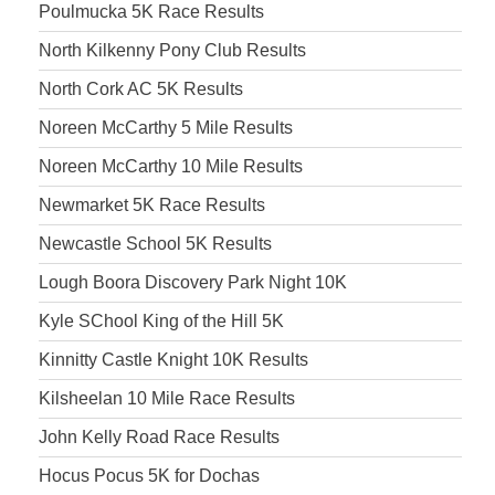
Poulmucka 5K Race Results
North Kilkenny Pony Club Results
North Cork AC 5K Results
Noreen McCarthy 5 Mile Results
Noreen McCarthy 10 Mile Results
Newmarket 5K Race Results
Newcastle School 5K Results
Lough Boora Discovery Park Night 10K
Kyle SChool King of the Hill 5K
Kinnitty Castle Knight 10K Results
Kilsheelan 10 Mile Race Results
John Kelly Road Race Results
Hocus Pocus 5K for Dochas