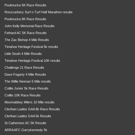
Poulmucka 5K Race Results
Rosscarbery Surf n Turf Half Marathon results
Poulmucka 8K Race Results
John Kelly Memorial Race Results
Fethard AC 5K Race Results
The Zac Bishop 4 Mile Results
Timahoe Heritage Festival 5k results
Little South 4 Mile Results
Timahoe Heritage Festival 10K results
Challenge 21 Race Results
Dave Fogarty 4 Mile Results
The Willie Neenan 5 Mile results
Coillte Junior 5k Race Results
Coillte 10K Race Results
Mooreabbey Milers 10 Mile results
Clerihan Ladies GAA 8k Race Results
Clerihan Ladies GAA 5k Results
St Catherines AC 5K Results
ARRA AFC Garrykennedy 5k