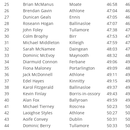
25
Brian McManus
Moate
46:58
46:
26
Brendan Gavin
Athlone
47:04
46:
27
Dunican Geals
Ennis
47:05
46:
28
Roseann Hogan
Ballinasloe
47:07
46:
29
John Foley
Tullamore
47:38
47:
30
Colm Brophy
Birr
47:53
47:
31
Michael Middleton
Killeigh
47:59
47:
32
Sarah McNamee
Daingean
48:03
47:
33
Dominic McEvoy
Maynooth
48:32
48:
34
Diarmuid Connon
Ferbane
49:06
49:
35
Fiona Maloney
Portarlington
49:09
48:
36
Jack McDonnell
Athlone
49:11
49:
37
Edel Hayes
Kinnitty
49:15
49:
38
Karol Fitzgerald
Ballinasloe
49:37
49:
39
Kevin Finlay
Borris-in-ossory
49:43
49:
40
Alan Fox
Ballyroan
49:59
49:
41
Michael Tierney
Roscrea
50:23
50:
42
Laoighse Styles
Athlone
50:27
50:
43
Aoife Convey
Dublin
50:31
50:
44
Dominic Berry
Tullamore
50:33
50: