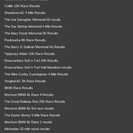
Coillte 10K Race Results
Shandrum AC 4 Mile Results
The Joe Danagher Memorial 5K results
The Zac Bishop Memorial 4 Mile Results
The Mary Doyle Memorial 5K Results
Poulmucka 8K Race Results
The Barry O Sullivan Memorial 5K Results
Tipperary Water 10K Race Results
Rosscarbery Surf n Turf 10K Results
Rosscarbery Surf n Turf Half Marathon results
The Mike Curley Cunningham 4 Mile Results
Youghal AC 5K Race Results
BK5K Race Results
Morrison BMW 6k Race 4 Results
The Great Railway Run 25K Race Results
Morrison BMW 6k 3rd race results
The Easter Bunny 5 Mile Race Results
Morrison BMW 6k Race 1 results
Kilsheelan 10 mile races results