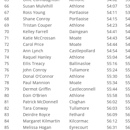
66
Susan Mulvihill
Athlone
54:07
53:
67
Ross Young
Portlaoise
54:11
53:
68
Shane Conroy
Portlaoise
54:15
54:
69
Tristan Couper
Athlone
54:23
54:
70
Kelley Farrell
Daingean
54:41
54:
71
Katie McCrossan
Moate
54:43
54:
72
Carol Price
Moate
54:44
54:
73
Ann Lynch
Castlepollard
54:54
54:
74
Raquel Hanley
Athlone
55:04
54:
75
Eilis Treacy
Ballinasloe
55:16
55:
76
John Conroy
Tullamore
55:24
55:
77
Donal O'Connor
Athlone
55:30
55:
78
Paul Mannion
Moate
55:34
55:
79
Dermot Griffin
Castleconnell
55:44
55:
80
Eoin O'Brien
Athlone
55:58
55:
81
Patrick McDonnell
Cloghan
56:02
55:
82
Tara Conway
Tullamore
56:03
55:
83
Deirdre Royce
Fethard
56:09
56:
84
Margaret Kilmartin
Kilcormac
56:12
55:
85
Melissa Hogan
Eyrecourt
56:31
56: