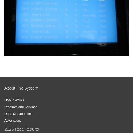
About The System
How It Works
Products and Services
Race Management
Advantages
2026 Race Results