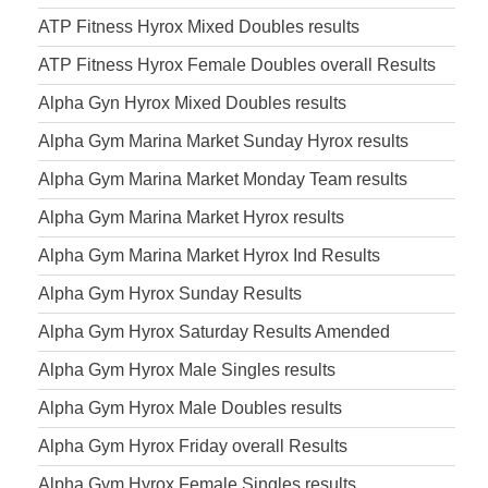
ATP Fitness Hyrox Mixed Doubles results
ATP Fitness Hyrox Female Doubles overall Results
Alpha Gyn Hyrox Mixed Doubles results
Alpha Gym Marina Market Sunday Hyrox results
Alpha Gym Marina Market Monday Team results
Alpha Gym Marina Market Hyrox results
Alpha Gym Marina Market Hyrox Ind Results
Alpha Gym Hyrox Sunday Results
Alpha Gym Hyrox Saturday Results Amended
Alpha Gym Hyrox Male Singles results
Alpha Gym Hyrox Male Doubles results
Alpha Gym Hyrox Friday overall Results
Alpha Gym Hyrox Female Singles results