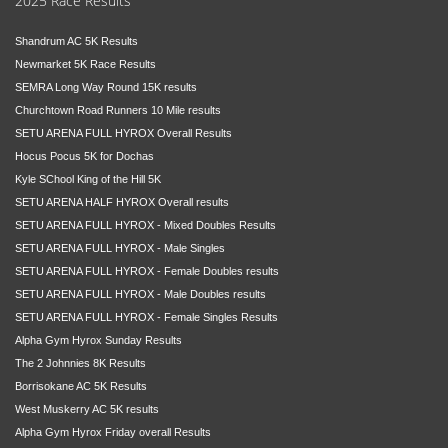
2025 Race Results
Shandrum AC 5K Results
Newmarket 5K Race Results
SEMRA Long Way Round 15K results
Churchtown Road Runners 10 Mile results
SETU ARENA FULL HYROX Overall Results
Hocus Pocus 5K for Dochas
Kyle SChool King of the Hill 5K
SETU ARENA HALF HYROX Overall results
SETU ARENA FULL HYROX - Mixed Doubles Results
SETU ARENA FULL HYROX - Male Singles
SETU ARENA FULL HYROX - Female Doubles results
SETU ARENA FULL HYROX - Male Doubles results
SETU ARENA FULL HYROX - Female Singles Results
Alpha Gym Hyrox Sunday Results
The 2 Johnnies 8K Results
Borrisokane AC 5K Results
West Muskerry AC 5K results
Alpha Gym Hyrox Friday overall Results