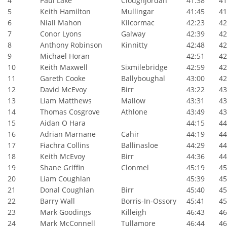
4
Paul Lake
Cloughjordan
41:38
41:
5
Keith Hamilton
Mullingar
41:45
41:
6
Niall Mahon
Kilcormac
42:23
42:
7
Conor Lyons
Galway
42:39
42:
8
Anthony Robinson
Kinnitty
42:48
42:
9
Michael Horan
42:51
42:
10
Keith Maxwell
Sixmilebridge
42:59
42:
11
Gareth Cooke
Ballyboughal
43:00
42:
12
David McEvoy
Birr
43:22
43:
13
Liam Matthews
Mallow
43:31
43:
14
Thomas Cosgrove
Athlone
43:49
43:
15
Aidan O Hara
44:15
44:
16
Adrian Marnane
Cahir
44:19
44:
17
Fiachra Collins
Ballinasloe
44:29
44:
18
Keith McEvoy
Birr
44:36
44:
19
Shane Griffin
Clonmel
45:19
45:
20
Liam Coughlan
45:39
45:
21
Donal Coughlan
Birr
45:40
45:
22
Barry Wall
Borris-In-Ossory
45:41
45:
23
Mark Goodings
Killeigh
46:43
46:
24
Mark McConnell
Tullamore
46:44
46: