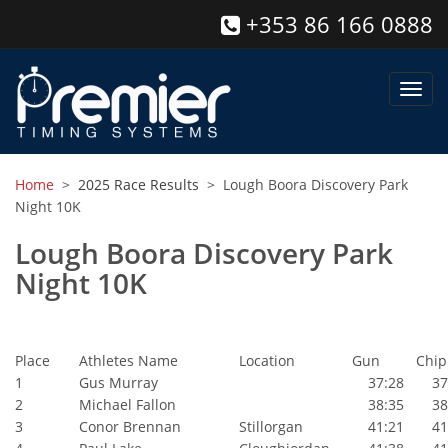
+353 86 166 0888
Toggl
navig
Home
>
2025 Race Results
> Lough Boora Discovery Park
Night 10K
Lough Boora Discovery Park
Night 10K
Place
Athletes Name
Location
Gun
Chip
1
Gus Murray
37:28
37:
2
Michael Fallon
38:35
38:
3
Conor Brennan
Stillorgan
41:21
41: