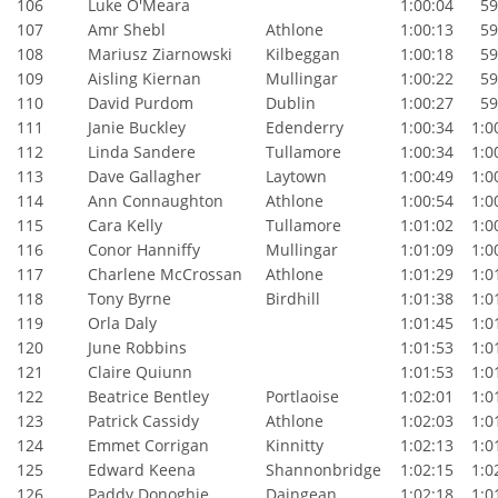
106
Luke O'Meara
1:00:04
59:
107
Amr Shebl
Athlone
1:00:13
59:
108
Mariusz Ziarnowski
Kilbeggan
1:00:18
59:
109
Aisling Kiernan
Mullingar
1:00:22
59:
110
David Purdom
Dublin
1:00:27
59:
111
Janie Buckley
Edenderry
1:00:34
1:00
112
Linda Sandere
Tullamore
1:00:34
1:00
113
Dave Gallagher
Laytown
1:00:49
1:00
114
Ann Connaughton
Athlone
1:00:54
1:00
115
Cara Kelly
Tullamore
1:01:02
1:00
116
Conor Hanniffy
Mullingar
1:01:09
1:00
117
Charlene McCrossan
Athlone
1:01:29
1:01
118
Tony Byrne
Birdhill
1:01:38
1:01
119
Orla Daly
1:01:45
1:01
120
June Robbins
1:01:53
1:01
121
Claire Quiunn
1:01:53
1:01
122
Beatrice Bentley
Portlaoise
1:02:01
1:01
123
Patrick Cassidy
Athlone
1:02:03
1:01
124
Emmet Corrigan
Kinnitty
1:02:13
1:01
125
Edward Keena
Shannonbridge
1:02:15
1:02
126
Paddy Donoghie
Daingean
1:02:18
1:01