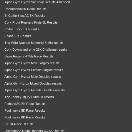
Alpha Gym Hyrox Saturday Results Amended
Rockchapel 5K Race Results
St Catherines AC 5K Results
Cork Front Runners Pride 5k Results
Coillte Junior 5K Results
Coillte 10K Results
The Willie Neenan Memorial 5 Mile results
Cork Downsyndrome 21K Challenge results
Dave Fogarty 4 Mile Race Results
Alpha Gym Hyrox Male Singles results
Alpha Gym Hyrox Female Singles results
Alpha Gym Hyrox Male Doubles results
Alpha Gyn Hyrox Mixed Doubles results
Alpha Gym Hyrox Female Doubles results
The Jockey Injury Fund 5K results
Fethard AC 5K Race Results
Poulmucka 5K Race Results
Poulmucka 8K Race Results
BK 5K Race Results
Dromahane Road Runners AC 5K Results