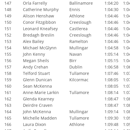
147
Orla Farrelly
Ballinamore
1:04:20
1:04
148
Catherine Murphy
Ennis
1:04:30
1:04
149
Alison Henshaw
Athlone
1:04:46
1:04
150
Conor Fitzgibbon
Creeslough
1:04:46
1:04
151
Leonard Kneafsey
Castlerea
1:04:46
1:04
152
Bredagh Breslin
Creeslough
1:04:46
1:04
153
Alex Bailey
Ramelton
1:04:46
1:04
154
Michael McGlynn
Mullingar
1:04:58
1:04
155
John Kenny
Navan
1:05:14
1:04
156
Megan Sheils
Birr
1:05:15
1:04
157
Andy Crehan
Dublin
1:06:58
1:06
158
Telford Stuart
Tullamore
1:07:46
1:07
159
Glenn Dunican
Kilcormac
1:08:05
1:07
160
Sean McKenna
1:08:05
1:07
161
Anne-Marie Larkin
Tullamore
1:08:14
1:07
162
Glenda Kearney
1:08:47
1:08
163
Deirdre Craven
1:08:47
1:08
164
John McKenna
Mullingar
1:09:14
1:08
165
Michelle Madden
Tullamore
1:09:30
1:09
166
Laura Dixon
Athlone
1:09:48
1:09