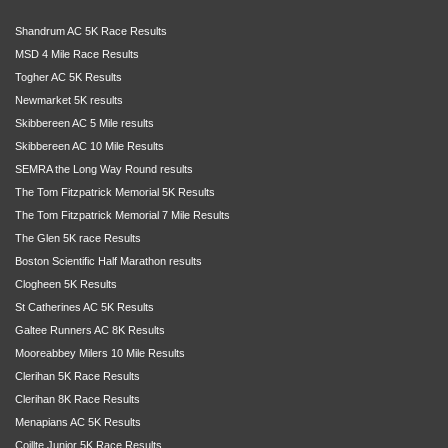
Shandrum AC 5K Race Results
MSD 4 Mile Race Results
Togher AC 5K Results
Newmarket 5K results
Skibbereen AC 5 Mile results
Skibbereen AC 10 Mile Results
SEMRA the Long Way Round results
The Tom Fitzpatrick Memorial 5K Results
The Tom Fitzpatrick Memorial 7 Mile Results
The Glen 5K race Results
Boston Scientific Half Marathon results
Clogheen 5K Results
St Catherines AC 5K Results
Galtee Runners AC 8K Results
Mooreabbey Milers 10 Mile Results
Clerihan 5K Race Results
Clerihan 8K Race Results
Menapians AC 5K Results
Coillte Junior 5K Race Results