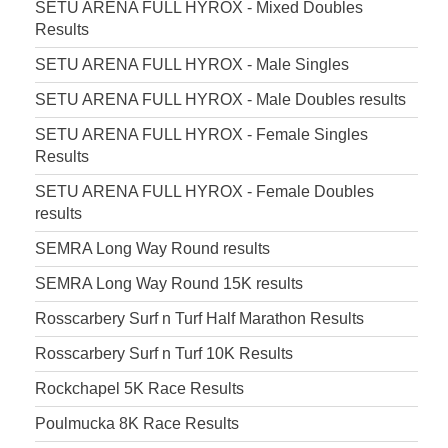
SETU ARENA FULL HYROX - Mixed Doubles
Results
SETU ARENA FULL HYROX - Male Singles
SETU ARENA FULL HYROX - Male Doubles results
SETU ARENA FULL HYROX - Female Singles
Results
SETU ARENA FULL HYROX - Female Doubles
results
SEMRA Long Way Round results
SEMRA Long Way Round 15K results
Rosscarbery Surf n Turf Half Marathon Results
Rosscarbery Surf n Turf 10K Results
Rockchapel 5K Race Results
Poulmucka 8K Race Results