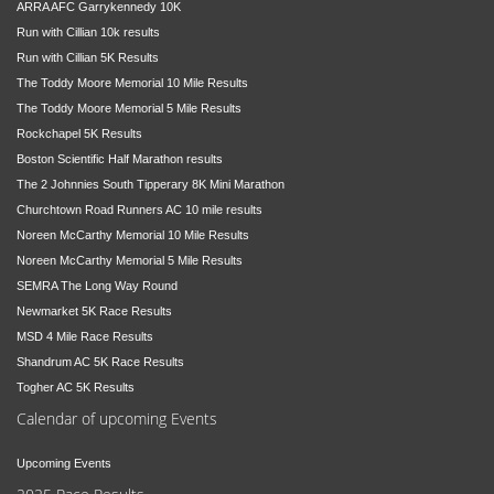
ARRA AFC Garrykennedy 10K
Run with Cillian 10k results
Run with Cillian 5K Results
The Toddy Moore Memorial 10 Mile Results
The Toddy Moore Memorial 5 Mile Results
Rockchapel 5K Results
Boston Scientific Half Marathon results
The 2 Johnnies South Tipperary 8K Mini Marathon
Churchtown Road Runners AC 10 mile results
Noreen McCarthy Memorial 10 Mile Results
Noreen McCarthy Memorial 5 Mile Results
SEMRA The Long Way Round
Newmarket 5K Race Results
MSD 4 Mile Race Results
Shandrum AC 5K Race Results
Togher AC 5K Results
Calendar of upcoming Events
Upcoming Events