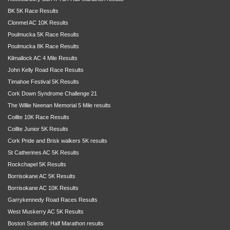
BK 5K Race Results
Clonmel AC 10K Results
Poulmucka 5K Race Results
Poulmucka 8K Race Results
Kilmallock AC 4 Mile Results
John Kelly Road Race Results
Timahoe Festival 5K Results
Cork Down Syndrome Challenge 21
The Willie Neenan Memorial 5 Mile results
Coillte 10K Race Results
Coillte Junior 5K Results
Cork Pride and Brisk walkers 5K results
St Catherines AC 5K Results
Rockchapel 5K Results
Borrisokane AC 5K Results
Borrisokane AC 10K Results
Garrykennedy Road Races Results
West Muskerry AC 5K Results
Boston Scientific Half Marathon results