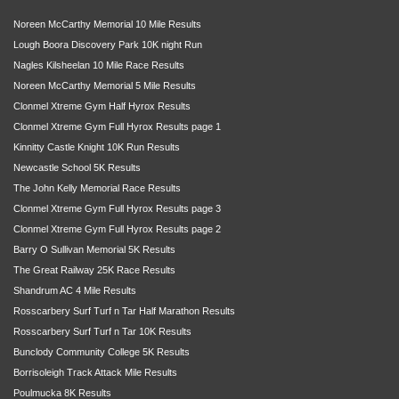
Noreen McCarthy Memorial 10 Mile Results
Lough Boora Discovery Park 10K night Run
Nagles Kilsheelan 10 Mile Race Results
Noreen McCarthy Memorial 5 Mile Results
Clonmel Xtreme Gym Half Hyrox Results
Clonmel Xtreme Gym Full Hyrox Results page 1
Kinnitty Castle Knight 10K Run Results
Newcastle School 5K Results
The John Kelly Memorial Race Results
Clonmel Xtreme Gym Full Hyrox Results page 3
Clonmel Xtreme Gym Full Hyrox Results page 2
Barry O Sullivan Memorial 5K Results
The Great Railway 25K Race Results
Shandrum AC 4 Mile Results
Rosscarbery Surf Turf n Tar Half Marathon Results
Rosscarbery Surf Turf n Tar 10K Results
Bunclody Community College 5K Results
Borrisoleigh Track Attack Mile Results
Poulmucka 8K Results