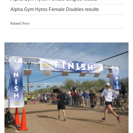
Alpha Gym Hyrox Female Doubles results
Related News
Accurate Timing