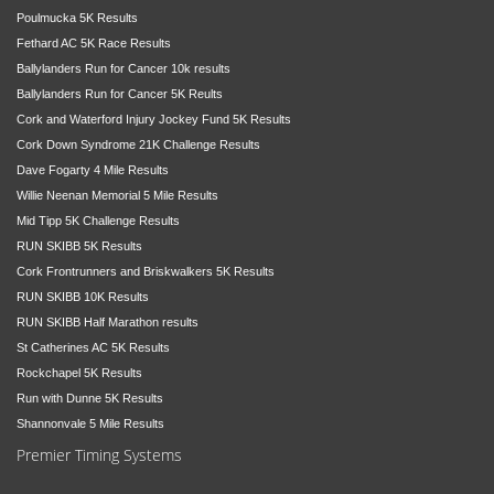
Poulmucka 5K Results
Fethard AC 5K Race Results
Ballylanders Run for Cancer 10k results
Ballylanders Run for Cancer 5K Reults
Cork and Waterford Injury Jockey Fund 5K Results
Cork Down Syndrome 21K Challenge Results
Dave Fogarty 4 Mile Results
Willie Neenan Memorial 5 Mile Results
Mid Tipp 5K Challenge Results
RUN SKIBB 5K Results
Cork Frontrunners and Briskwalkers 5K Results
RUN SKIBB 10K Results
RUN SKIBB Half Marathon results
St Catherines AC 5K Results
Rockchapel 5K Results
Run with Dunne 5K Results
Shannonvale 5 Mile Results
Premier Timing Systems