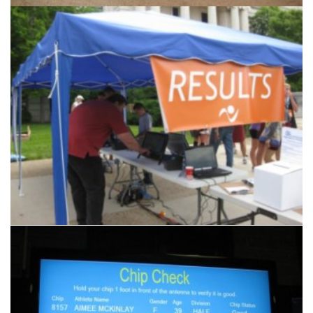
Products & Services
Another