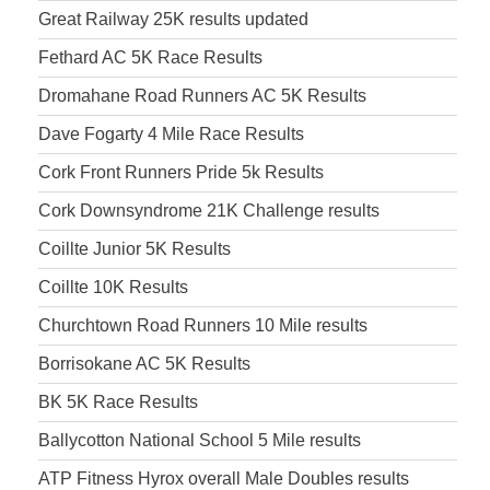
Great Railway 25K results updated
Fethard AC 5K Race Results
Dromahane Road Runners AC 5K Results
Dave Fogarty 4 Mile Race Results
Cork Front Runners Pride 5k Results
Cork Downsyndrome 21K Challenge results
Coillte Junior 5K Results
Coillte 10K Results
Churchtown Road Runners 10 Mile results
Borrisokane AC 5K Results
BK 5K Race Results
Ballycotton National School 5 Mile results
ATP Fitness Hyrox overall Male Doubles results