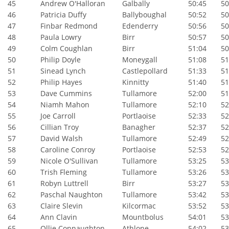
45
Andrew O'Halloran
Galbally
50:45
50:
46
Patricia Duffy
Ballyboughal
50:52
50:
47
Finbar Redmond
Edenderry
50:56
50:
48
Paula Lowry
Birr
50:57
50:
49
Colm Coughlan
Birr
51:04
50:
50
Philip Doyle
Moneygall
51:08
51:
51
Sinead Lynch
Castlepollard
51:33
51:
52
Philip Hayes
Kinnitty
51:40
51:
53
Dave Cummins
Tullamore
52:00
51:
54
Niamh Mahon
Tullamore
52:10
52:
55
Joe Carroll
Portlaoise
52:33
52:
56
Cillian Troy
Banagher
52:37
52:
57
David Walsh
Tullamore
52:49
52:
58
Caroline Conroy
Portlaoise
52:53
52:
59
Nicole O'Sullivan
Tullamore
53:25
53:
60
Trish Fleming
Tullamore
53:26
53:
61
Robyn Luttrell
Birr
53:27
53:
62
Paschal Naughton
Tullamore
53:42
53:
63
Claire Slevin
Kilcormac
53:52
53:
64
Ann Clavin
Mountbolus
54:01
53:
65
Ollie Connaughton
Athlone
54:02
53: