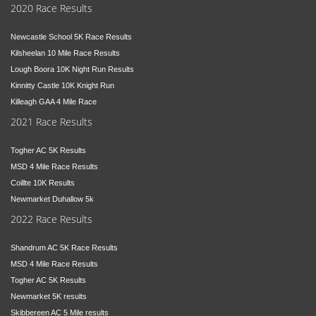
2020 Race Results
Newcastle School 5K Race Results
Kilsheelan 10 Mile Race Results
Lough Boora 10K Night Run Results
Kinnitty Castle 10K Knight Run
Killeagh GAA 4 Mile Race
2021 Race Results
Togher AC 5K Results
MSD 4 Mile Race Results
Coillte 10K Results
Newmarket Duhallow 5k
2022 Race Results
Shandrum AC 5K Race Results
MSD 4 Mile Race Results
Togher AC 5K Results
Newmarket 5K results
Skibbereen AC 5 Mile results