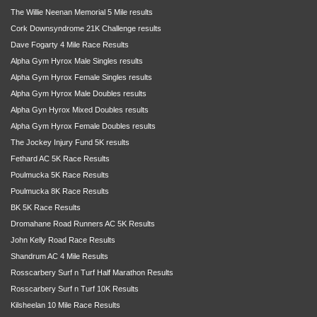
The Willie Neenan Memorial 5 Mile results
Cork Downsyndrome 21K Challenge results
Dave Fogarty 4 Mile Race Results
Alpha Gym Hyrox Male Singles results
Alpha Gym Hyrox Female Singles results
Alpha Gym Hyrox Male Doubles results
Alpha Gyn Hyrox Mixed Doubles results
Alpha Gym Hyrox Female Doubles results
The Jockey Injury Fund 5K results
Fethard AC 5K Race Results
Poulmucka 5K Race Results
Poulmucka 8K Race Results
BK 5K Race Results
Dromahane Road Runners AC 5K Results
John Kelly Road Race Results
Shandrum AC 4 Mile Results
Rosscarbery Surf n Turf Half Marathon Results
Rosscarbery Surf n Turf 10K Results
Kilsheelan 10 Mile Race Results