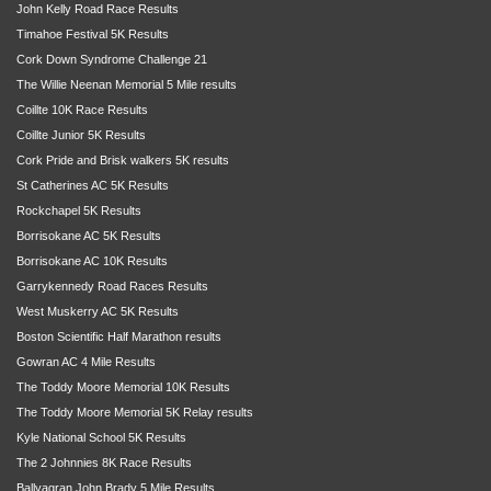
John Kelly Road Race Results
Timahoe Festival 5K Results
Cork Down Syndrome Challenge 21
The Willie Neenan Memorial 5 Mile results
Coillte 10K Race Results
Coillte Junior 5K Results
Cork Pride and Brisk walkers 5K results
St Catherines AC 5K Results
Rockchapel 5K Results
Borrisokane AC 5K Results
Borrisokane AC 10K Results
Garrykennedy Road Races Results
West Muskerry AC 5K Results
Boston Scientific Half Marathon results
Gowran AC 4 Mile Results
The Toddy Moore Memorial 10K Results
The Toddy Moore Memorial 5K Relay results
Kyle National School 5K Results
The 2 Johnnies 8K Race Results
Ballyagran John Brady 5 Mile Results