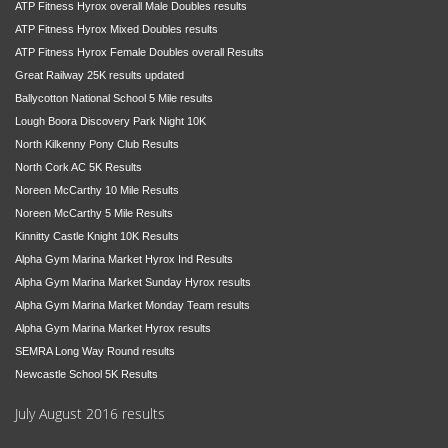
ATP Fitness Hyrox overall Male Doubles results
ATP Fitness Hyrox Mixed Doubles results
ATP Fitness Hyrox Female Doubles overall Results
Great Railway 25K results updated
Ballycotton National School 5 Mile results
Lough Boora Discovery Park Night 10K
North Kilkenny Pony Club Results
North Cork AC 5K Results
Noreen McCarthy 10 Mile Results
Noreen McCarthy 5 Mile Results
Kinnitty Castle Knight 10K Results
Alpha Gym Marina Market Hyrox Ind Results
Alpha Gym Marina Market Sunday Hyrox results
Alpha Gym Marina Market Monday Team results
Alpha Gym Marina Market Hyrox results
SEMRA Long Way Round results
Newcastle School 5K Results
July August 2016 results