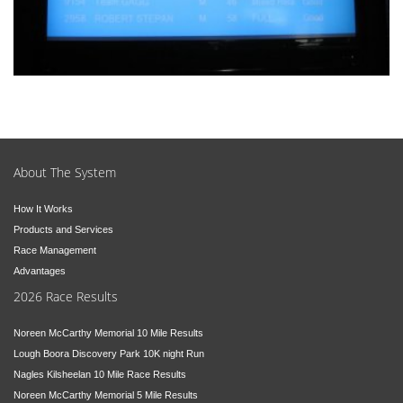
About The System
How It Works
Products and Services
Race Management
Advantages
2026 Race Results
Noreen McCarthy Memorial 10 Mile Results
Lough Boora Discovery Park 10K night Run
Nagles Kilsheelan 10 Mile Race Results
Noreen McCarthy Memorial 5 Mile Results