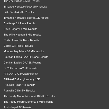
The Zac Bishop 4 Mile Results
Timahoe Heritage Festival 5k results
Little South 4 Mile Results
Timahoe Heritage Festival 10K results
Challenge 21 Race Results
Dave Fogarty 4 Mile Results
The Willie Neenan 5 Mile results
Coillte Junior 5k Race Results
Coillte 10K Race Results
Mooreabbey Milers 10 Mile results
Clerihan Ladies GAA 8k Race Results
Clerihan Ladies GAA 5k Results
St Catherines AC 5K Results
ARRA AFC Garrykennedy 5k
ARRA AFC Garrykennedy 10K
Run with Cillian 10k results
Run with Cillian 5K Results
The Toddy Moore Memorial 10 Mile Results
The Toddy Moore Memorial 5 Mile Results
Rockchapel 5K Results