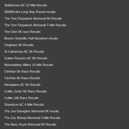
Skibbereen AC 10 Mile Results
SEMRA the Long Way Round results
The Tom Fitzpatrick Memorial 5K Results
The Tom Fitzpatrick Memorial 7 Mile Results
The Glen 5K race Results
Boston Scientific Half Marathon results
Clogheen 5K Results
St Catherines AC 5K Results
Galtee Runners AC 8K Results
Mooreabbey Milers 10 Mile Results
Clerihan 5K Race Results
Clerihan 8K Race Results
Menapians AC 5K Results
Coillte Junior 5K Race Results
Coillte 10K Race Results
Shandrum AC 4 Mile Results
The Joe Danagher Memorial 5K results
The Zac Bishop Memorial 4 Mile Results
The Mary Doyle Memorial 5K Results