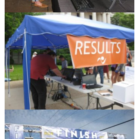
Products & Services
Accurate Timing