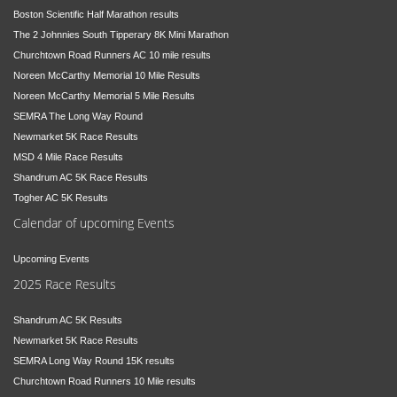
Boston Scientific Half Marathon results
The 2 Johnnies South Tipperary 8K Mini Marathon
Churchtown Road Runners AC 10 mile results
Noreen McCarthy Memorial 10 Mile Results
Noreen McCarthy Memorial 5 Mile Results
SEMRA The Long Way Round
Newmarket 5K Race Results
MSD 4 Mile Race Results
Shandrum AC 5K Race Results
Togher AC 5K Results
Calendar of upcoming Events
Upcoming Events
2025 Race Results
Shandrum AC 5K Results
Newmarket 5K Race Results
SEMRA Long Way Round 15K results
Churchtown Road Runners 10 Mile results