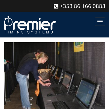
+353 86 166 0888
Toggl
navig
Race Management