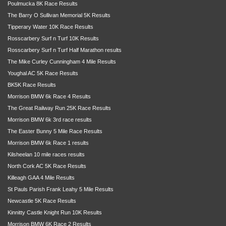
Poulmucka 8K Race Results
The Barry O Sullivan Memorial 5K Results
Tipperary Water 10K Race Results
Rosscarbery Surf n Turf 10K Results
Rosscarbery Surf n Turf Half Marathon results
The Mike Curley Cunningham 4 Mile Results
Youghal AC 5K Race Results
BK5K Race Results
Morrison BMW 6k Race 4 Results
The Great Railway Run 25K Race Results
Morrison BMW 6k 3rd race results
The Easter Bunny 5 Mile Race Results
Morrison BMW 6k Race 1 results
Kilsheelan 10 mile races results
North Cork AC 5K Race Results
Killeagh GAA 4 Mile Results
St Pauls Parish Frank Leahy 5 Mile Results
Newcastle 5K Race Results
Kinnitty Castle Knight Run 10K Results
Morrison BMW 6K Race 2 Results