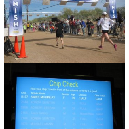
Another