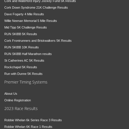
Cork and Waterford Injury Jockey Fund 5K Results
Cork Down Syndrome 21K Challenge Results
Dave Fogarty 4 Mile Results
Willie Neenan Memorial 5 Mile Results
Mid Tipp 5K Challenge Results
RUN SKIBB 5K Results
Cork Frontrunners and Briskwalkers 5K Results
RUN SKIBB 10K Results
RUN SKIBB Half Marathon results
St Catherines AC 5K Results
Rockchapel 5K Results
Run with Dunne 5K Results
Premier Timing Systems
About Us
Online Registration
2023 Race Results
Robbie Whelan 6k Series Race 3 Results
Robbie Whelan 6K Race 1 Results