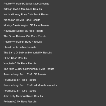
Robbie Whelan 6K Series race 2 results
Killeagh GAA 4 Mile Race Results
North Kilkenny Pony Club Track Races
Kilsheelan 10 Mile Race Results
Kinnitty Castle Knight 10K Race Results
Newcastle School 5K race Results
The Great Railway 25K Race Results
Robbie Whelan 6k Race 4 results
Shandrum AC 4 Mile Results
The Barry O Sullivan Memorial 5K Results
Bk 5K Race Results
Youghal AC 5K Race Results
The Mike Curley Cunningham 4 Mile Results
Rosscarbery Surf n Turf 10K Results
Poulmucka 5K Race Results
Rosscarbery Surf n Turf Half Marathon results
Poulmucka 8K Race Results
John Kelly Memorial Race Results
Fethard AC 5K Race Results