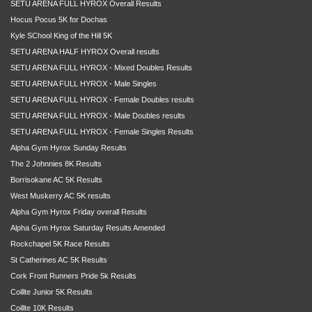
SETU ARENA FULL HYROX Overall Results
Hocus Pocus 5K for Dochas
Kyle SChool King of the Hill 5K
SETU ARENA HALF HYROX Overall results
SETU ARENA FULL HYROX - Mixed Doubles Results
SETU ARENA FULL HYROX - Male Singles
SETU ARENA FULL HYROX - Female Doubles results
SETU ARENA FULL HYROX - Male Doubles results
SETU ARENA FULL HYROX - Female Singles Results
Alpha Gym Hyrox Sunday Results
The 2 Johnnies 8K Results
Borrisokane AC 5K Results
West Muskerry AC 5K results
Alpha Gym Hyrox Friday overall Results
Alpha Gym Hyrox Saturday Results Amended
Rockchapel 5K Race Results
St Catherines AC 5K Results
Cork Front Runners Pride 5k Results
Coillte Junior 5K Results
Coillte 10K Results