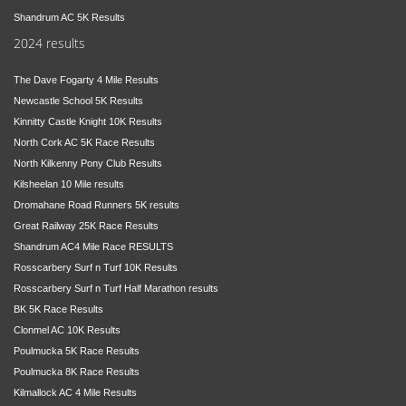
Shandrum AC 5K Results
2024 results
The Dave Fogarty 4 Mile Results
Newcastle School 5K Results
Kinnitty Castle Knight 10K Results
North Cork AC 5K Race Results
North Kilkenny Pony Club Results
Kilsheelan 10 Mile results
Dromahane Road Runners 5K results
Great Railway 25K Race Results
Shandrum AC4 Mile Race RESULTS
Rosscarbery Surf n Turf 10K Results
Rosscarbery Surf n Turf Half Marathon results
BK 5K Race Results
Clonmel AC 10K Results
Poulmucka 5K Race Results
Poulmucka 8K Race Results
Kilmallock AC 4 Mile Results