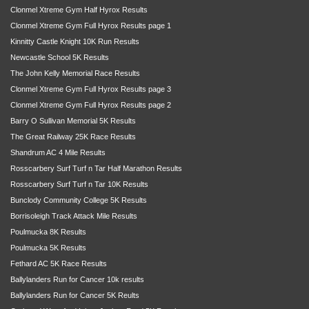
Clonmel Xtreme Gym Half Hyrox Results
Clonmel Xtreme Gym Full Hyrox Results page 1
Kinnitty Castle Knight 10K Run Results
Newcastle School 5K Results
The John Kelly Memorial Race Results
Clonmel Xtreme Gym Full Hyrox Results page 3
Clonmel Xtreme Gym Full Hyrox Results page 2
Barry O Sullivan Memorial 5K Results
The Great Railway 25K Race Results
Shandrum AC 4 Mile Results
Rosscarbery Surf Turf n Tar Half Marathon Results
Rosscarbery Surf Turf n Tar 10K Results
Bunclody Community College 5K Results
Borrisoleigh Track Attack Mile Results
Poulmucka 8K Results
Poulmucka 5K Results
Fethard AC 5K Race Results
Ballylanders Run for Cancer 10k results
Ballylanders Run for Cancer 5K Reults