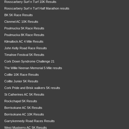
Rosscarbery Surf n Turf 10K Results
Rosscarbery Surf n Turf Half Marathon results
BK 5K Race Results
Clonmel AC 10K Results
Poulmucka 5K Race Results
Poulmucka 8K Race Results
Kilmallock AC 4 Mile Results
John Kelly Road Race Results
Timahoe Festival 5K Results
Cork Down Syndrome Challenge 21
The Willie Neenan Memorial 5 Mile results
Coillte 10K Race Results
Coillte Junior 5K Results
Cork Pride and Brisk walkers 5K results
St Catherines AC 5K Results
Rockchapel 5K Results
Borrisokane AC 5K Results
Borrisokane AC 10K Results
Garrykennedy Road Races Results
West Muskerry AC 5K Results