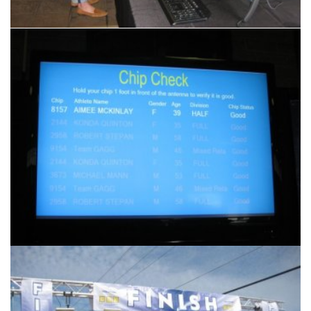
Another
Accurate Timing