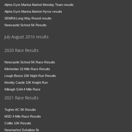
Alpha Gym Marina Market Monday Team results
Alpha Gym Marina Market Hyrox results
SEMRA Long Way Round results
Newcastle School 5K Results
July August 2016 results
2020 Race Results
Newcastle School 5K Race Results
Kilsheelan 10 Mile Race Results
Lough Boora 10K Night Run Results
Kinnitty Castle 10K Knight Run
Killeagh GAA 4 Mile Race
2021 Race Results
Togher AC 5K Results
MSD 4 Mile Race Results
Coillte 10K Results
Newmarket Duhallow 5k