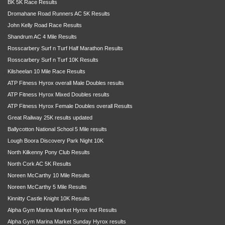
BK 5K Race Results
Dromahane Road Runners AC 5K Results
John Kelly Road Race Results
Shandrum AC 4 Mile Results
Rosscarbery Surf n Turf Half Marathon Results
Rosscarbery Surf n Turf 10K Results
Kilsheelan 10 Mile Race Results
ATP Fitness Hyrox overall Male Doubles results
ATP Fitness Hyrox Mixed Doubles results
ATP Fitness Hyrox Female Doubles overall Results
Great Railway 25K results updated
Ballycotton National School 5 Mile results
Lough Boora Discovery Park Night 10K
North Kilkenny Pony Club Results
North Cork AC 5K Results
Noreen McCarthy 10 Mile Results
Noreen McCarthy 5 Mile Results
Kinnitty Castle Knight 10K Results
Alpha Gym Marina Market Hyrox Ind Results
Alpha Gym Marina Market Sunday Hyrox results