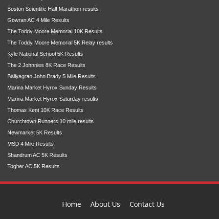
Boston Scientific Half Marathon results
Gowran AC 4 Mile Results
The Toddy Moore Memorial 10K Results
The Toddy Moore Memorial 5K Relay results
Kyle National School 5K Results
The 2 Johnnies 8K Race Results
Ballyagran John Brady 5 Mile Results
Marina Market Hyrox Sunday Results
Marina Market Hyrox Saturday results
Thomas Kent 10K Race Results
Churchtown Runners 10 mile results
Newmarket 5K Results
MSD 4 Mile Results
Shandrum AC 5K Results
Togher AC 5K Results
Home
About Us
Contact Us