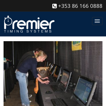
+353 86 166 0888
Toggl
navig
Race Management