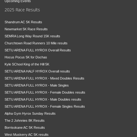
Upcoming Events
2025 Race Results
Shandrum AC 5K Results
Newmarket 5K Race Results
SEMRA Long Way Round 15K results
Churchtown Road Runners 10 Mile results
SETU ARENA FULL HYROX Overall Results
Hocus Pocus 5K for Dochas
Kyle SChool King of the Hill 5K
SETU ARENA HALF HYROX Overall results
SETU ARENA FULL HYROX - Mixed Doubles Results
SETU ARENA FULL HYROX - Male Singles
SETU ARENA FULL HYROX - Female Doubles results
SETU ARENA FULL HYROX - Male Doubles results
SETU ARENA FULL HYROX - Female Singles Results
Alpha Gym Hyrox Sunday Results
The 2 Johnnies 8K Results
Borrisokane AC 5K Results
West Muskerry AC 5K results