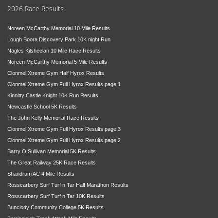
2026 Race Results
Noreen McCarthy Memorial 10 Mile Results
Lough Boora Discovery Park 10K night Run
Nagles Kilsheelan 10 Mile Race Results
Noreen McCarthy Memorial 5 Mile Results
Clonmel Xtreme Gym Half Hyrox Results
Clonmel Xtreme Gym Full Hyrox Results page 1
Kinnitty Castle Knight 10K Run Results
Newcastle School 5K Results
The John Kelly Memorial Race Results
Clonmel Xtreme Gym Full Hyrox Results page 3
Clonmel Xtreme Gym Full Hyrox Results page 2
Barry O Sullivan Memorial 5K Results
The Great Railway 25K Race Results
Shandrum AC 4 Mile Results
Rosscarbery Surf Turf n Tar Half Marathon Results
Rosscarbery Surf Turf n Tar 10K Results
Bunclody Community College 5K Results