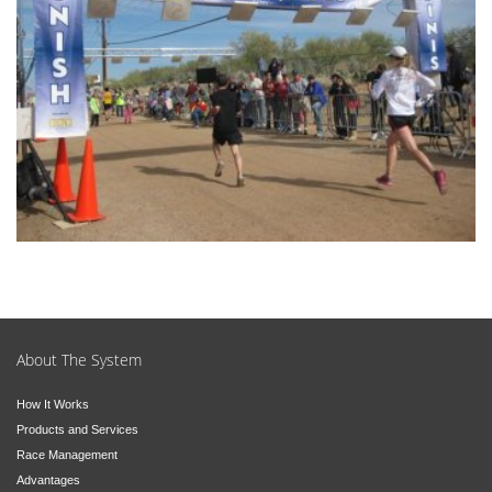
About The System
How It Works
Products and Services
Race Management
Advantages