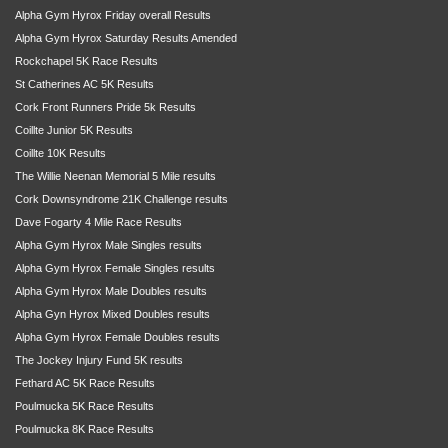
Alpha Gym Hyrox Friday overall Results
Alpha Gym Hyrox Saturday Results Amended
Rockchapel 5K Race Results
St Catherines AC 5K Results
Cork Front Runners Pride 5k Results
Coillte Junior 5K Results
Coillte 10K Results
The Willie Neenan Memorial 5 Mile results
Cork Downsyndrome 21K Challenge results
Dave Fogarty 4 Mile Race Results
Alpha Gym Hyrox Male Singles results
Alpha Gym Hyrox Female Singles results
Alpha Gym Hyrox Male Doubles results
Alpha Gyn Hyrox Mixed Doubles results
Alpha Gym Hyrox Female Doubles results
The Jockey Injury Fund 5K results
Fethard AC 5K Race Results
Poulmucka 5K Race Results
Poulmucka 8K Race Results