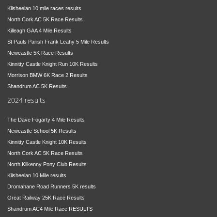
Kilsheelan 10 mile races results
North Cork AC 5K Race Results
Killeagh GAA 4 Mile Results
St Pauls Parish Frank Leahy 5 Mile Results
Newcastle 5K Race Results
Kinnitty Castle Knight Run 10K Results
Morrison BMW 6K Race 2 Results
Shandrum AC 5K Results
2024 results
The Dave Fogarty 4 Mile Results
Newcastle School 5K Results
Kinnitty Castle Knight 10K Results
North Cork AC 5K Race Results
North Kilkenny Pony Club Results
Kilsheelan 10 Mile results
Dromahane Road Runners 5K results
Great Railway 25K Race Results
Shandrum AC4 Mile Race RESULTS