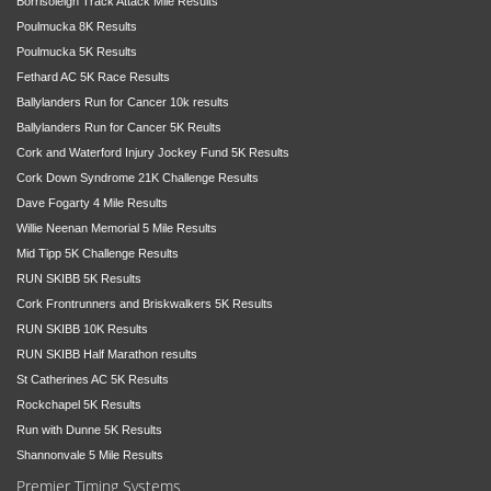
Borrisoleigh Track Attack Mile Results
Poulmucka 8K Results
Poulmucka 5K Results
Fethard AC 5K Race Results
Ballylanders Run for Cancer 10k results
Ballylanders Run for Cancer 5K Reults
Cork and Waterford Injury Jockey Fund 5K Results
Cork Down Syndrome 21K Challenge Results
Dave Fogarty 4 Mile Results
Willie Neenan Memorial 5 Mile Results
Mid Tipp 5K Challenge Results
RUN SKIBB 5K Results
Cork Frontrunners and Briskwalkers 5K Results
RUN SKIBB 10K Results
RUN SKIBB Half Marathon results
St Catherines AC 5K Results
Rockchapel 5K Results
Run with Dunne 5K Results
Shannonvale 5 Mile Results
Premier Timing Systems