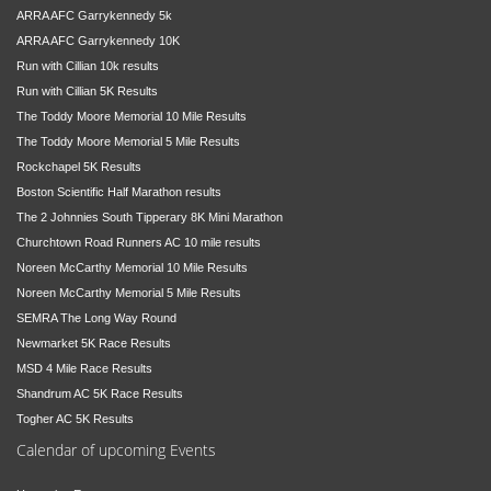
ARRA AFC Garrykennedy 5k
ARRA AFC Garrykennedy 10K
Run with Cillian 10k results
Run with Cillian 5K Results
The Toddy Moore Memorial 10 Mile Results
The Toddy Moore Memorial 5 Mile Results
Rockchapel 5K Results
Boston Scientific Half Marathon results
The 2 Johnnies South Tipperary 8K Mini Marathon
Churchtown Road Runners AC 10 mile results
Noreen McCarthy Memorial 10 Mile Results
Noreen McCarthy Memorial 5 Mile Results
SEMRA The Long Way Round
Newmarket 5K Race Results
MSD 4 Mile Race Results
Shandrum AC 5K Race Results
Togher AC 5K Results
Calendar of upcoming Events