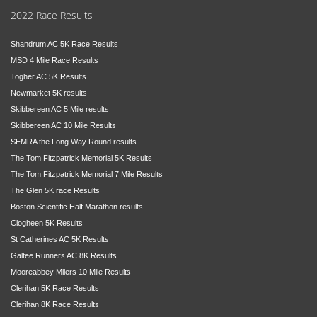
2022 Race Results
Shandrum AC 5K Race Results
MSD 4 Mile Race Results
Togher AC 5K Results
Newmarket 5K results
Skibbereen AC 5 Mile results
Skibbereen AC 10 Mile Results
SEMRA the Long Way Round results
The Tom Fitzpatrick Memorial 5K Results
The Tom Fitzpatrick Memorial 7 Mile Results
The Glen 5K race Results
Boston Scientific Half Marathon results
Clogheen 5K Results
St Catherines AC 5K Results
Galtee Runners AC 8K Results
Mooreabbey Milers 10 Mile Results
Clerihan 5K Race Results
Clerihan 8K Race Results