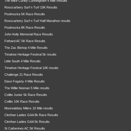
The Mike Curley Cunningham 4 Mile Results
Rosscarbery Surf n Turf 10K Results
Poulmucka 5K Race Results
Rosscarbery Surf n Turf Half Marathon results
Poulmucka 8K Race Results
John Kelly Memorial Race Results
Fethard AC 5K Race Results
The Zac Bishop 4 Mile Results
Timahoe Heritage Festival 5k results
Little South 4 Mile Results
Timahoe Heritage Festival 10K results
Challenge 21 Race Results
Dave Fogarty 4 Mile Results
The Willie Neenan 5 Mile results
Coillte Junior 5k Race Results
Coillte 10K Race Results
Mooreabbey Milers 10 Mile results
Clerihan Ladies GAA 8k Race Results
Clerihan Ladies GAA 5k Results
St Catherines AC 5K Results