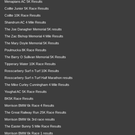
Menapians AC 5K Results
Coillte Junior 5K Race Results
Coillte 10K Race Results
Shandrum AC 4 Mile Results
The Joe Danagher Memorial 5K results
The Zac Bishop Memorial 4 Mile Results
The Mary Doyle Memorial 5K Results
Poulmucka 8K Race Results
The Barry O Sullivan Memorial 5K Results
Tipperary Water 10K Race Results
Rosscarbery Surf n Turf 10K Results
Rosscarbery Surf n Turf Half Marathon results
The Mike Curley Cunningham 4 Mile Results
Youghal AC 5K Race Results
BK5K Race Results
Morrison BMW 6k Race 4 Results
The Great Railway Run 25K Race Results
Morrison BMW 6k 3rd race results
The Easter Bunny 5 Mile Race Results
Morrison BMW 6k Race 1 results