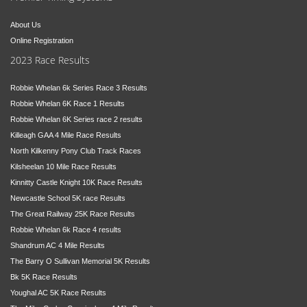
About Us
Online Registration
2023 Race Results
Robbie Whelan 6k Series Race 3 Results
Robbie Whelan 6K Race 1 Results
Robbie Whelan 6K Series race 2 results
Killeagh GAA 4 Mile Race Results
North Kilkenny Pony Club Track Races
Kilsheelan 10 Mile Race Results
Kinnitty Castle Knight 10K Race Results
Newcastle School 5K race Results
The Great Railway 25K Race Results
Robbie Whelan 6k Race 4 results
Shandrum AC 4 Mile Results
The Barry O Sullivan Memorial 5K Results
Bk 5K Race Results
Youghal AC 5K Race Results